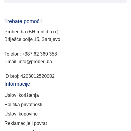
Trebate pomoć?
Proberi.ba (BH rent d.o.o.)
Briješće polje 15, Sarajevo
Telefon: +387 62 360 358
Email: info@proberi.ba
ID broj: 4203012520002
Informacije
Uslovi korištenja
Politika privatnosti
Uslovi kupovine
Reklamacije i povrat