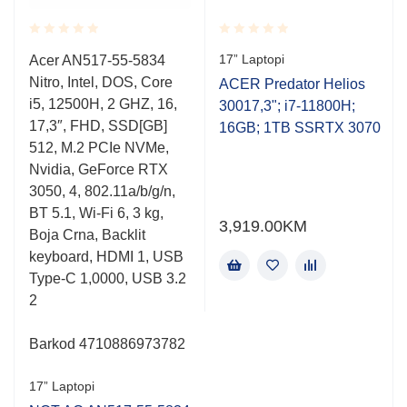
Rated
Rated
17” Laptopi
Acer AN517-55-5834
0.001
0.001
Nitro, Intel, DOS, Core
out
out
ACER Predator Helios
of
of
i5, 12500H, 2 GHZ, 16,
30017,3"; i7-11800H;
5
5
17,3″, FHD, SSD[GB]
16GB; 1TB SSRTX 3070
512, M.2 PCIe NVMe,
Nvidia, GeForce RTX
3050, 4, 802.11a/b/g/n,
BT 5.1, Wi-Fi 6, 3 kg,
3,919.00
KM
Boja Crna, Backlit
keyboard, HDMI 1, USB
Type-C 1,0000, USB 3.2
2
Barkod 4710886973782
17” Laptopi