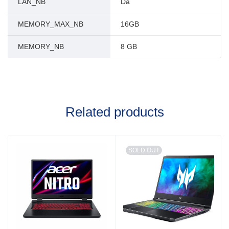
LAN_NB
Da
MEMORY_MAX_NB
16GB
MEMORY_NB
8 GB
Related products
SOLD OUT