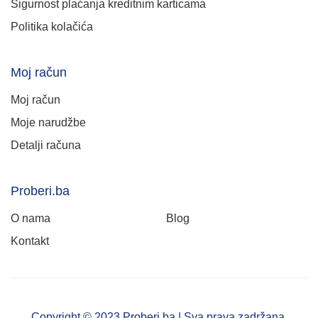
Sigurnost plaćanja kreditnim karticama
Politika kolačića
Moj račun
Moj račun
Moje narudžbe
Detalji računa
Proberi.ba
O nama
Blog
Kontakt
Copyright © 2023 Proberi.ba | Sva prava zadržana.