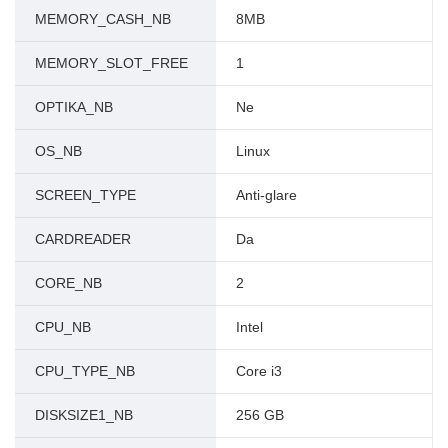
MEMORY_CASH_NB
8MB
MEMORY_SLOT_FREE
1
OPTIKA_NB
Ne
OS_NB
Linux
SCREEN_TYPE
Anti-glare
CARDREADER
Da
CORE_NB
2
CPU_NB
Intel
CPU_TYPE_NB
Core i3
DISKSIZE1_NB
256 GB