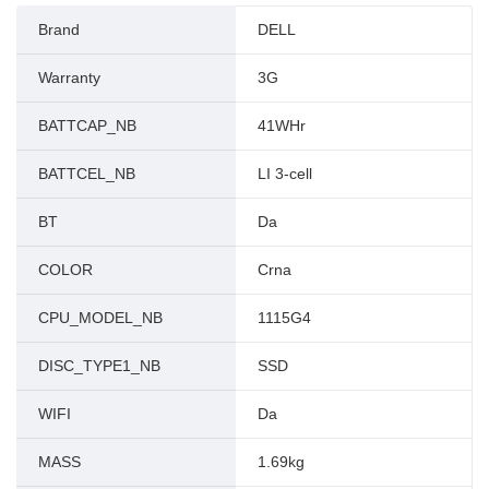
Brand
DELL
Warranty
3G
BATTCAP_NB
41WHr
BATTCEL_NB
LI 3-cell
BT
Da
COLOR
Crna
CPU_MODEL_NB
1115G4
DISC_TYPE1_NB
SSD
WIFI
Da
MASS
1.69kg