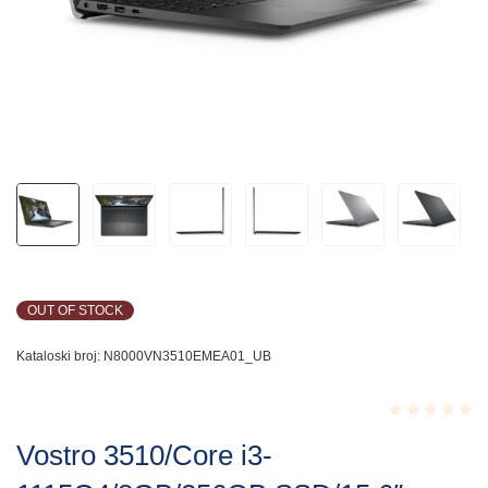
OUT OF STOCK
Kataloski broj:
N8000VN3510EMEA01_UB
Rated
Vostro 3510/Core i3-
0.001
out