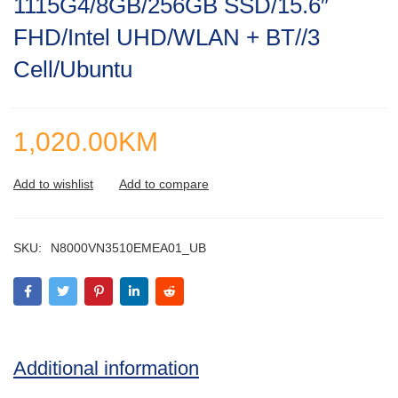
1115G4/8GB/256GB SSD/15.6″
of
5
FHD/Intel UHD/WLAN + BT//3
Cell/Ubuntu
1,020.00
KM
SKU:
N8000VN3510EMEA01_UB
Additional information