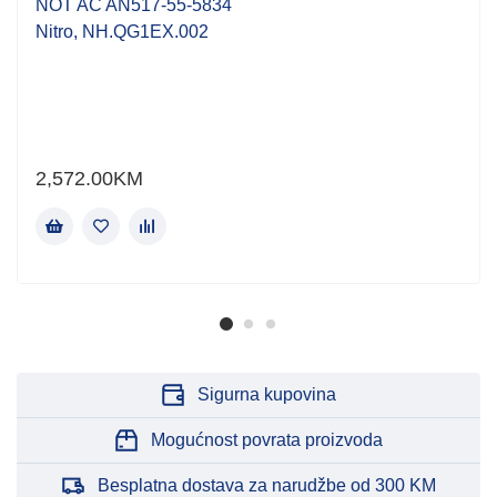
NOT AC AN517-55-5834
Nitro, NH.QG1EX.002
2,572.00
KM
Sigurna kupovina
Mogućnost povrata proizvoda
Besplatna dostava za narudžbe od 300 KM