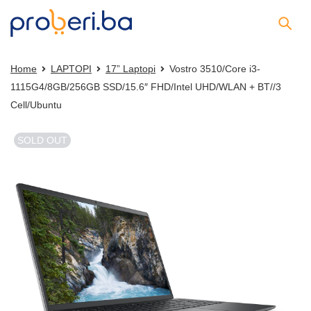
Home
LAPTOPI
17” Laptopi
Vostro 3510/Core i3-
1115G4/8GB/256GB SSD/15.6″ FHD/Intel UHD/WLAN + BT//3
Cell/Ubuntu
SOLD OUT