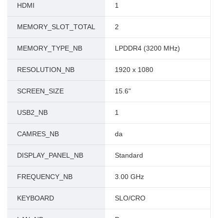
HDMI
1
MEMORY_SLOT_TOTAL
2
MEMORY_TYPE_NB
LPDDR4 (3200 MHz)
RESOLUTION_NB
1920 x 1080
SCREEN_SIZE
15.6"
USB2_NB
1
CAMRES_NB
da
DISPLAY_PANEL_NB
Standard
FREQUENCY_NB
3.00 GHz
KEYBOARD
SLO/CRO