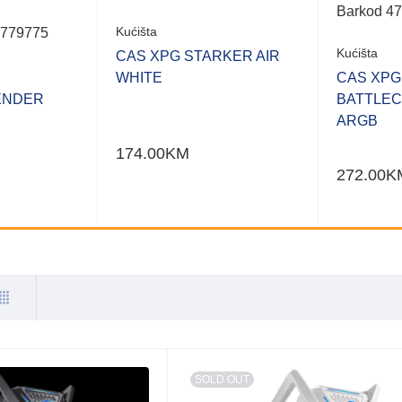
Barkod 4
Kućišta
3779775
Kućišta
CAS XPG STARKER AIR
WHITE
CAS XPG
ENDER
BATTLEC
ARGB
174.00
KM
272.00
K
SOLD OUT