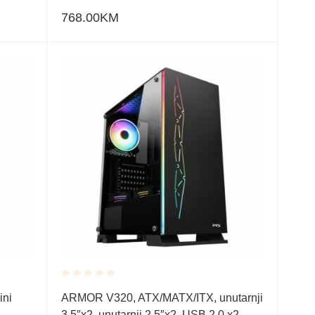
768.00
KM
Rated
ini
ARMOR V320, ATX/MATX/ITX, unutarnji
0.001
3.5″x2, unutarnji 2.5″x2, USB 2.0 x2,
out