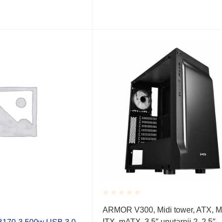
Rated
ARMOR V300, Midi tower, ATX, M
0.001
ITX, mATX, 3,5″ unutarnji 2, 2,5″
out