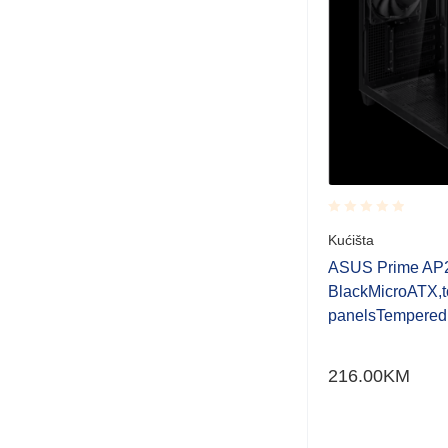
Rated
Kućišta
0.001
out
ASUS Prime AP
of
BlackMicroATX,to
5
panelsTempered
216.00
KM