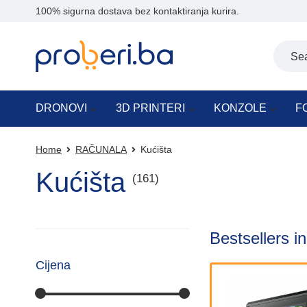
100% sigurna dostava bez kontaktiranja kurira.
DRONOVI
3D PRINTERI
KONZOLE
F
Home
RAČUNALA
Kućišta
Kućišta
(161)
Bestsellers i
Cijena