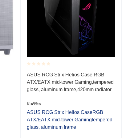
Rated
ASUS ROG Strix Helios Case,RGB
0.001
ATX/EATX mid-tower Gaming,tempered
out
of
glass, aluminum frame,420mm radiator
5
Kućišta
ASUS ROG Strix Helios CaseRGB
ATX/EATX mid-tower Gamingtempered
glass, aluminum frame