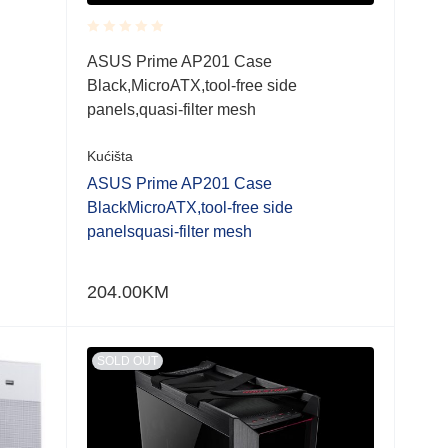
Rated
ASUS Prime AP201 Case
0.001
Black,MicroATX,tool-free side
out
of
panels,quasi-filter mesh
5
Kućišta
ASUS Prime AP201 Case
BlackMicroATX,tool-free side
panelsquasi-filter mesh
204.00
KM
SOLD OUT