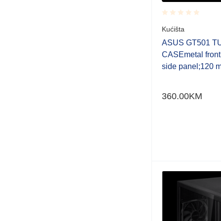
Rated
Kućišta
0.001
out
ASUS GT501 T
of
CASEmetal front
5
side panel;120 
360.00
KM