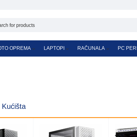
OTO OPREMA
LAPTOPI
RAČUNALA
PC PER
n Kućišta