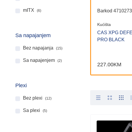
mITX
Barkod 471027
(6)
Kućišta
CAS XPG DEF
Sa napajanjem
PRO BLACK
Bez napajanja
(15)
Sa napajenjem
(2)
227.00
KM
Plexi
Bez plexi
(12)
Sa plexi
(5)