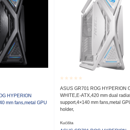
Rated
ASUS GR701 ROG HYPERION 
0.001
WHITE,E-ATX,420 mm dual radiat
OG HYPERION
out
of
support,4×140 mm fans,metal GP
0 mm fans,metal GPU
5
holder,
Kućišta