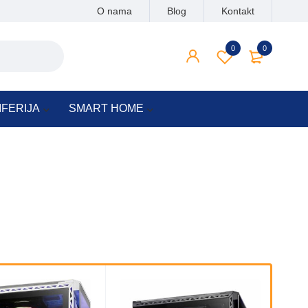
O nama
Blog
Kontakt
0
0
IFERIJA
SMART HOME