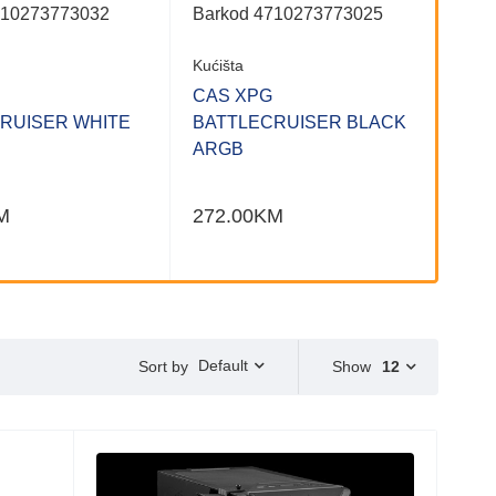
710273773032
Barkod 4710273773025
Kućišta
CAS XPG
RUISER WHITE
BATTLECRUISER BLACK
ARGB
M
272.00
KM
Default
Show
12
Sort by