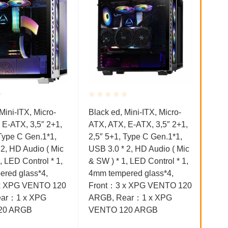
Rated
Rat
Kući
Mini-ITX, Micro-
Black ed, Mini-ITX, Micro-
0.001
0.0
 E-ATX, 3,5″ 2+1,
ATX, ATX, E-ATX, 3,5″ 2+1,
out
out
UBI
of
of
 Type C Gen.1*1,
2,5″ 5+1, Type C Gen.1*1,
GB0
5
5
 2, HD Audio ( Mic
USB 3.0 * 2, HD Audio ( Mic
1X 
, LED Control * 1,
& SW ) * 1, LED Control * 1,
3.0
red glass*4,
4mm tempered glass*4,
91.
x XPG VENTO 120
Front：3 x XPG VENTO 120
ar：1 x XPG
ARGB, Rear：1 x XPG
20 ARGB
VENTO 120 ARGB