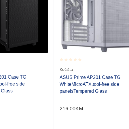
Rated
Kućišta
0.001
201 Case TG
out
ASUS Prime AP201 Case TG
of
ol-free side
WhiteMicroATX,tool-free side
5
 Glass
panelsTempered Glass
216.00
KM