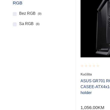
RGB
Bez RGB
(9)
Sa RGB
(8)
Rated
Kućišta
0.001
out
ASUS GR701 R
of
CASEE-ATX4x14
5
holder
1,056.00
KM