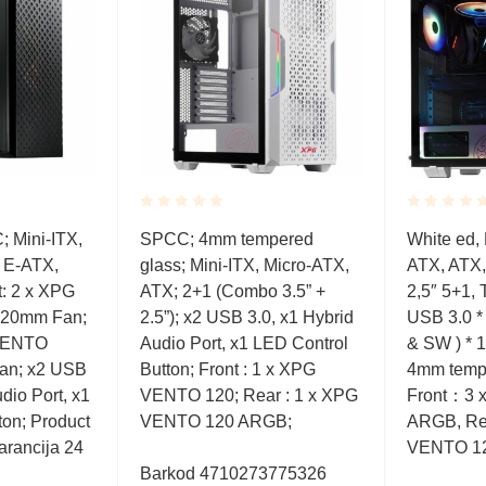
Rated
Rated
 Mini-ITX,
SPCC; 4mm tempered
White ed, 
0.001
0.001
 E-ATX,
glass; Mini-ITX, Micro-ATX,
ATX, ATX,
out
out
of
of
: 2 x XPG
ATX; 2+1 (Combo 3.5” +
2,5″ 5+1,
5
5
20mm Fan;
2.5”); x2 USB 3.0, x1 Hybrid
USB 3.0 *
 VENTO
Audio Port, x1 LED Control
& SW ) * 1
n; x2 USB
Button; Front : 1 x XPG
4mm tempe
dio Port, x1
VENTO 120; Rear : 1 x XPG
Front：3 
ton; Product
VENTO 120 ARGB;
ARGB, Re
arancija 24
VENTO 1
Barkod 4710273775326