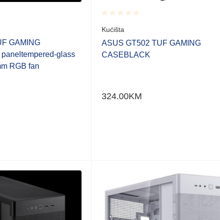
Rated
Kućišta
0.001
UF GAMING
out
ASUS GT502 TUF GAMING
of
 paneltempered-glass
CASEBLACK
5
mm RGB fan
324.00
KM