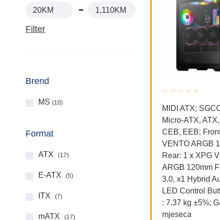
20KM
1,110KM
Filter
Brend
MS
(10)
Rated
Rated
Kućišta
MIDI ATX; SGCC;
0.001
0.001
Micro-ATX, ATX,
out
out
ore
Thermaltake Divider 300 TG
of
of
CEB, EEB; Front
OATX,
Mid tower, tempered glass,
Format
5
5
VENTO ARGB 1
1x 120mm Turbo fan
ATX
Rear: 1 x XPG
(17)
ARGB 120mm Fa
198.00
KM
E-ATX
(5)
3.0, x1 Hybrid Au
LED Control But
ITX
(7)
: 7.37 kg ±5%; G
mjeseca
mATX
(17)