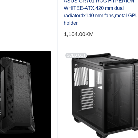
ASUS GR701 ROG HYPERION
WHITEE-ATX,420 mm dual
radiator4x140 mm fans,metal GP
holder,
1,104.00
KM
SOLD OUT