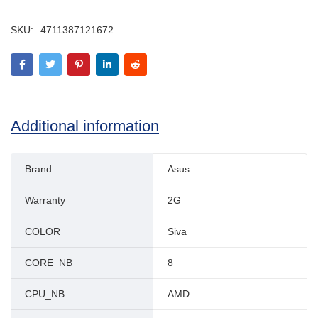
SKU:
4711387121672
Additional information
Brand
Asus
Warranty
2G
COLOR
Siva
CORE_NB
8
CPU_NB
AMD