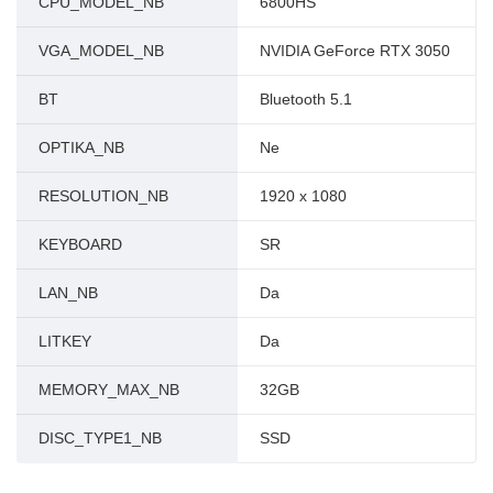
CPU_MODEL_NB
6800HS
VGA_MODEL_NB
NVIDIA GeForce RTX 3050
BT
Bluetooth 5.1
OPTIKA_NB
Ne
RESOLUTION_NB
1920 x 1080
KEYBOARD
SR
LAN_NB
Da
LITKEY
Da
MEMORY_MAX_NB
32GB
DISC_TYPE1_NB
SSD