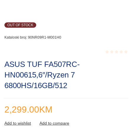
OUT OF STOCK
Kataloski broj:
90NR09R1-M001H0
Rated
ASUS TUF FA507RC-
0.001
out
HN00615,6″/Ryzen 7
of
5
6800HS/16GB/512
2,299.00
KM