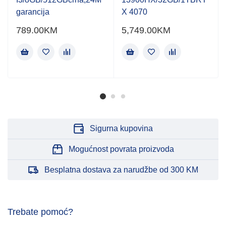
garancija
X 4070
789.00
KM
5,749.00
KM
Sigurna kupovina
Mogućnost povrata proizvoda
Besplatna dostava za narudžbe od 300 KM
Trebate pomoć?