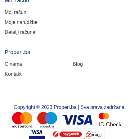
Moj račun
Moj račun
Moje narudžbe
Detalji računa
Proberi.ba
O nama
Blog
Kontakt
Copyright © 2023 Proberi.ba | Sva prava zadržana.