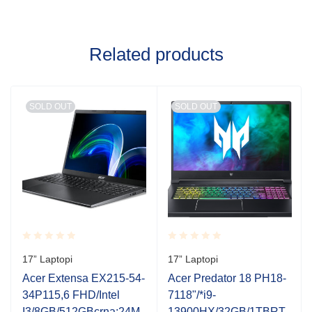
Related products
SOLD OUT
SOLD OUT
Rated
Rated
17” Laptopi
17” Laptopi
0.001
0.001
out
out
Acer Extensa EX215-54-
Acer Predator 18 PH18-
of
of
34P115,6 FHD/Intel
7118"/*i9-
5
5
0
I3/8GB/512GBcrna;24M
13900HX/32GB/1TBRT