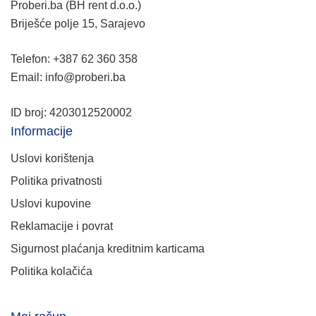
Proberi.ba (BH rent d.o.o.)
Briješće polje 15, Sarajevo
Telefon: +387 62 360 358
Email: info@proberi.ba
ID broj: 4203012520002
Informacije
Uslovi korištenja
Politika privatnosti
Uslovi kupovine
Reklamacije i povrat
Sigurnost plaćanja kreditnim karticama
Politika kolačića