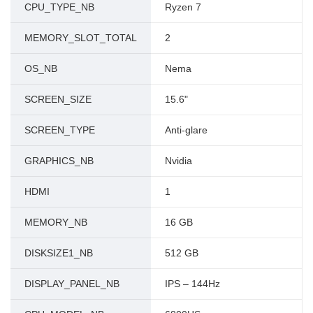
CPU_TYPE_NB
Ryzen 7
MEMORY_SLOT_TOTAL
2
OS_NB
Nema
SCREEN_SIZE
15.6"
SCREEN_TYPE
Anti-glare
GRAPHICS_NB
Nvidia
HDMI
1
MEMORY_NB
16 GB
DISKSIZE1_NB
512 GB
DISPLAY_PANEL_NB
IPS – 144Hz