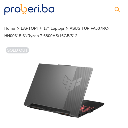
Home
LAPTOPI
17” Laptopi
ASUS TUF FA507RC-
HN00615,6″/Ryzen 7 6800HS/16GB/512
SOLD OUT