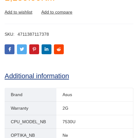
SKU:
4711387117378
Additional information
Brand
Asus
Warranty
2G
CPU_MODEL_NB
7530U
OPTIKA_NB
Ne