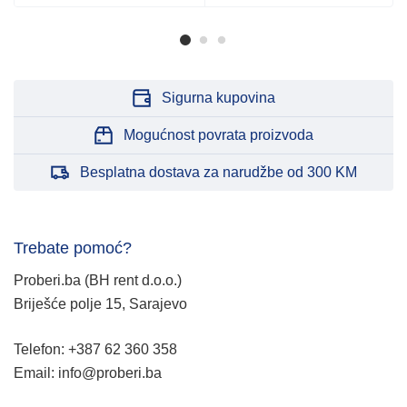
Sigurna kupovina
Mogućnost povrata proizvoda
Besplatna dostava za narudžbe od 300 KM
Trebate pomoć?
Proberi.ba (BH rent d.o.o.)
Briješće polje 15, Sarajevo
Telefon: +387 62 360 358
Email: info@proberi.ba