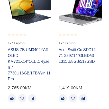
Rated
Rated
17” Laptopi
17” Laptopi
0.001
0.001
out
out
ASUS ZB UM3402YAR-
Acer Swift Go SFG14-
of
of
OLED-
71-339Z14"OLED/i3-
5
5
KM721X14"OLED/Ryze
1315U/8GB/512SSD
n 7
7730U16GB/1TB/Win 11
Pro
2,765.00
KM
1,419.00
KM