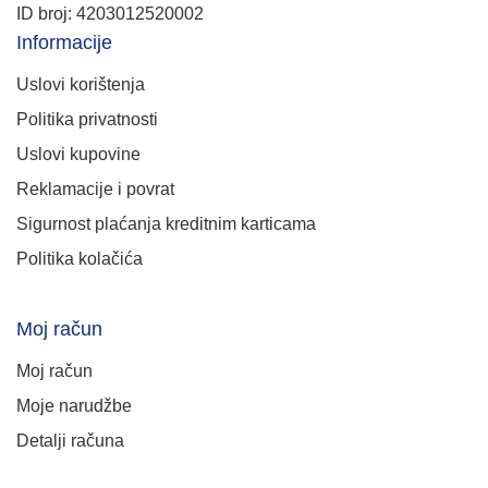
ID broj: 4203012520002
Informacije
Uslovi korištenja
Politika privatnosti
Uslovi kupovine
Reklamacije i povrat
Sigurnost plaćanja kreditnim karticama
Politika kolačića
Moj račun
Moj račun
Moje narudžbe
Detalji računa