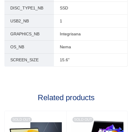
DISC_TYPE1_NB
SSD
USB2_NB
1
GRAPHICS_NB
Integrisana
OS_NB
Nema
SCREEN_SIZE
15.6"
Related products
SOLD OUT
SOLD OUT