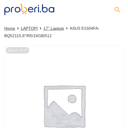
Home
LAPTOPI
17” Laptopi
ASUS E1504FA-
BQ52115,6″/R5/16GB/512
SOLD OUT