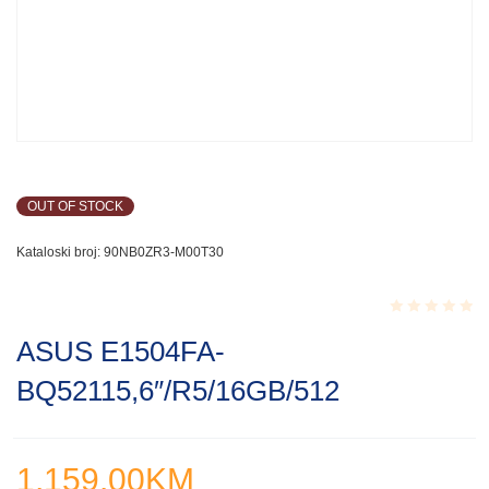
OUT OF STOCK
Kataloski broj:
90NB0ZR3-M00T30
Rated
ASUS E1504FA-
0.001
out
BQ52115,6″/R5/16GB/512
of
5
1,159.00
KM