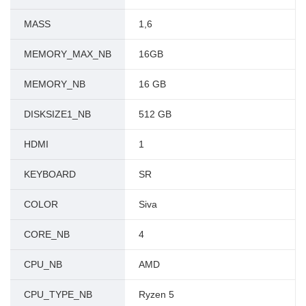
MASS
1,6
MEMORY_MAX_NB
16GB
MEMORY_NB
16 GB
DISKSIZE1_NB
512 GB
HDMI
1
KEYBOARD
SR
COLOR
Siva
CORE_NB
4
CPU_NB
AMD
CPU_TYPE_NB
Ryzen 5