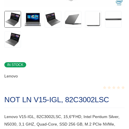
IN STOCK
Lenovo
Rated
NOT LN V15-IGL, 82C3002LSC
0.001
out
of
5
Lenovo V15-IGL, 82C3002LSC, 15,6″FHD, Intel Pentium Silver,
N5030, 3,1 GHZ, Quad-Core, SSD 256 GB, M.2 PCIe NVMe,