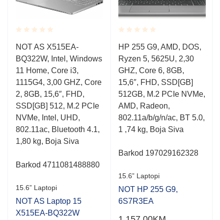
Rated
Rated
NOT AS X515EA-
HP 255 G9, AMD, DOS,
0.001
0.001
BQ322W, Intel, Windows
Ryzen 5, 5625U, 2,30
out
out
of
of
11 Home, Core i3,
GHZ, Core 6, 8GB,
5
5
1115G4, 3,00 GHZ, Core
15,6″, FHD, SSD[GB]
2, 8GB, 15,6″, FHD,
512GB, M.2 PCIe NVMe,
SSD[GB] 512, M.2 PCIe
AMD, Radeon,
NVMe, Intel, UHD,
802.11a/b/g/n/ac, BT 5.0,
802.11ac, Bluetooth 4.1,
1 ,74 kg, Boja Siva
1,80 kg, Boja Siva
Barkod 197029162328
Barkod 4711081488880
15.6” Laptopi
15.6” Laptopi
NOT HP 255 G9,
NOT AS Laptop 15
6S7R3EA
X515EA-BQ322W
1,157.00
KM