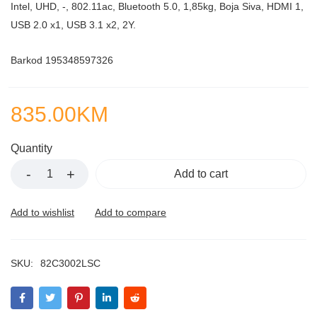
Intel, UHD, -, 802.11ac, Bluetooth 5.0, 1,85kg, Boja Siva, HDMI 1,
USB 2.0 x1, USB 3.1 x2, 2Y.
Barkod 195348597326
835.00
KM
Quantity
Add to cart
SKU:
82C3002LSC