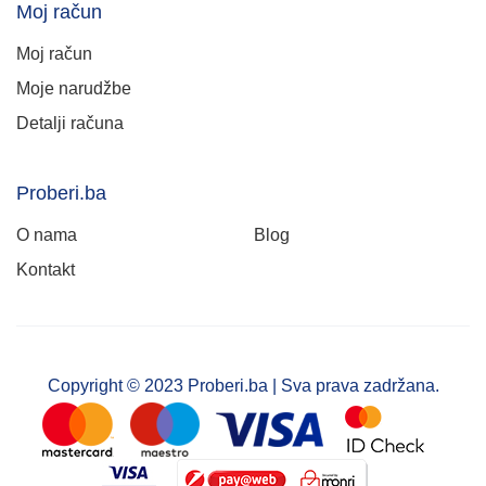
Moj račun
Moj račun
Moje narudžbe
Detalji računa
Proberi.ba
O nama
Blog
Kontakt
Copyright © 2023 Proberi.ba | Sva prava zadržana.