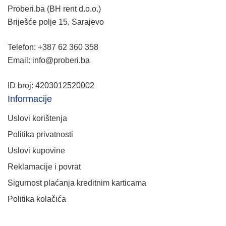
Proberi.ba (BH rent d.o.o.)
Briješće polje 15, Sarajevo
Telefon: +387 62 360 358
Email: info@proberi.ba
ID broj: 4203012520002
Informacije
Uslovi korištenja
Politika privatnosti
Uslovi kupovine
Reklamacije i povrat
Sigurnost plaćanja kreditnim karticama
Politika kolačića