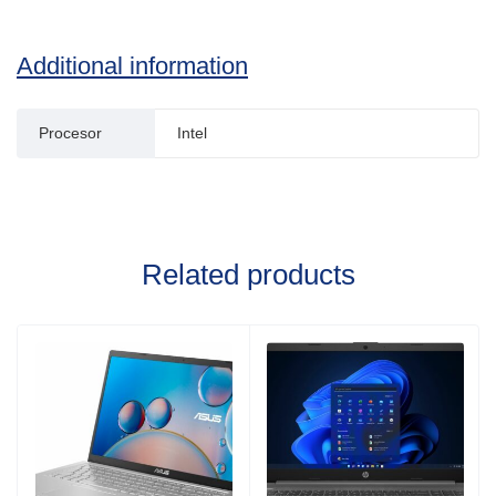
Additional information
Procesor
Intel
Related products