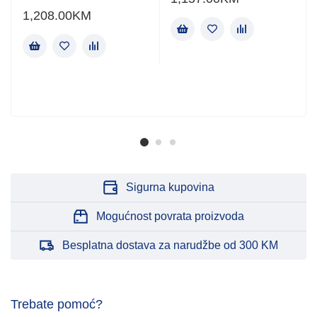
1,208.00
KM
Sigurna kupovina
Mogućnost povrata proizvoda
Besplatna dostava za narudžbe od 300 KM
Trebate pomoć?