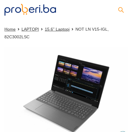
Home
LAPTOPI
15.6” Laptopi
NOT LN V15-IGL,
82C3002LSC