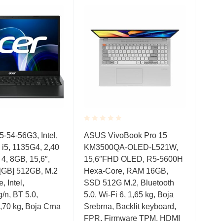
Rated
Rate
-54-56G3, Intel,
ASUS VivoBook Pro 15
Ace
0.001
0.0
i5, 1135G4, 2,40
KM3500QA-OLED-L521W,
Win
out
out
of
of
4, 8GB, 15,6″,
15,6″FHD OLED, R5-5600H
mod
5
5
GB] 512GB, M.2
Hexa-Core, RAM 16GB,
305
 Intel,
SSD 512G M.2, Bluetooth
8GB
/n, BT 5.0,
5.0, Wi-Fi 6, 1,65 kg, Boja
SSD
,70 kg, Boja Crna
Srebrna, Backlit keyboard,
Boj
FPR, Firmware TPM, HDMI