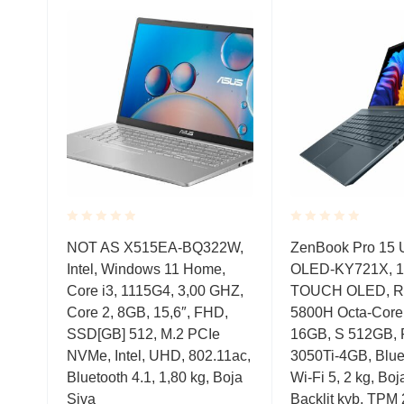
Rated
Rated
MD,
NOT AS X515EA-BQ322W,
ZenBook Pro 15
0.001
0.001
Intel, Windows 11 Home,
OLED-KY721X, 1
out
out
of
of
Core i3, 1115G4, 3,00 GHZ,
TOUCH OLED, Ry
5
5
2,
Core 2, 8GB, 15,6″, FHD,
5800H Octa-Cor
SSD[GB] 512, M.2 PCIe
16GB, S 512GB,
NVMe, Intel, UHD, 802.11ac,
3050Ti-4GB, Bluet
Bluetooth 4.1, 1,80 kg, Boja
Wi-Fi 5, 2 kg, Boj
Siva
Backlit kyb, TPM