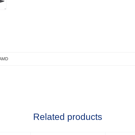
AMD
Related products