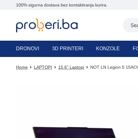
100% sigurna dostava bez kontaktiranja kurira.
DRONOVI
3D PRINTERI
KONZOLE
F
Home
LAPTOPI
15.6” Laptopi
NOT LN Legion 5 15A