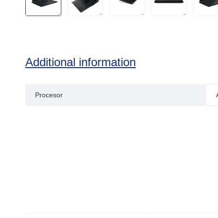
Additional information
Procesor