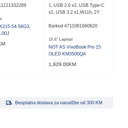
11121332289
1, USB 2.0 x2, USB Type-C
Bar
x1, USB 3.2 x1,W11h, 2Y
i
15.6
Barkod 4711081660620
X215-54-56G3,
NOT
.00J
NX.
15.6” Laptopi
KM
990
NOT AS VivoBook Pro 15
OLED KM3500QA
1,929.00
KM
Besplatna dostava za narudžbe od 300 KM