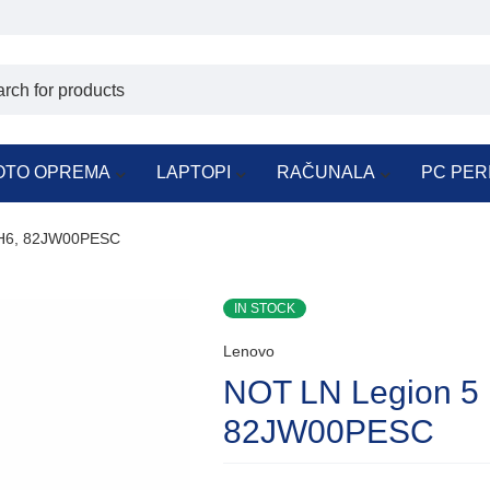
OTO OPREMA
LAPTOPI
RAČUNALA
PC PER
CH6, 82JW00PESC
IN STOCK
Lenovo
NOT LN Legion 5
82JW00PESC