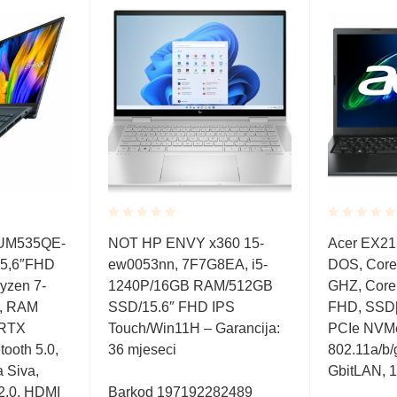
Rated
Rated
 UM535QE-
NOT HP ENVY x360 15-
Acer EX215
0.001
0.001
5,6″FHD
ew0053nn, 7F7G8EA, i5-
DOS, Core 
out
out
of
of
zen 7-
1240P/16GB RAM/512GB
GHZ, Core 
5
5
e, RAM
SSD/15.6″ FHD IPS
FHD, SSD[
 RTX
Touch/Win11H – Garancija:
PCIe NVMe,
ooth 5.0,
36 mjeseci
802.11a/b/g
a Siva,
GbitLAN, 1
 2.0, HDMI
Barkod 197192282489