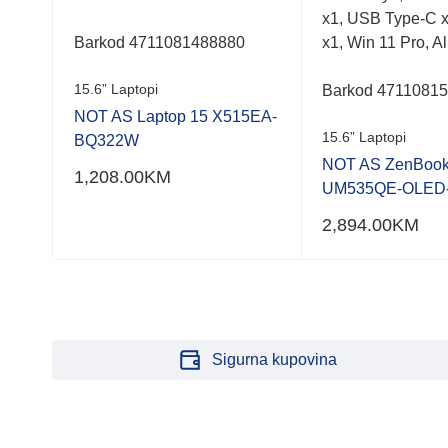
x1, USB Type-C x
Barkod 4711081488880
x1, Win 11 Pro, Al
15.6” Laptopi
Barkod 4711081
,
NOT AS Laptop 15 X515EA-
15.6” Laptopi
BQ322W
NOT AS ZenBook
1,208.00
KM
UM535QE-OLED
2,894.00
KM
Sigurna kupovina