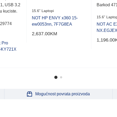
1, USB 3.2
Barkod 47
15.6” Laptopi
u kuciste.
15.6” Laptop
NOT HP ENVY x360 15-
529774
ew0053nn, 7F7G8EA
NOT AC E
NX.EGJEX
2,637.00
KM
1,196.00
 Pro
-KY721X
Mogućnost povrata proizvoda