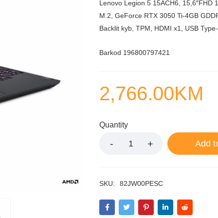
Lenovo Legion 5 15ACH6, 15,6″FHD 
M.2, GeForce RTX 3050 Ti-4GB GDDR6, 
Backlit kyb, TPM, HDMI x1, USB Type-
Barkod 196800797421
2,766.00
KM
Quantity
Add t
SKU:
82JW00PESC