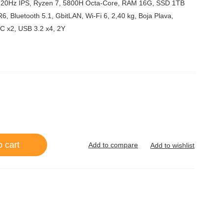
5
120Hz IPS, Ryzen 7, 5800H Octa-Core, RAM 16G, SSD 1TB
Bluetooth 5.1, GbitLAN, Wi-Fi 6, 2,40 kg, Boja Plava,
C x2, USB 3.2 x4, 2Y
o cart