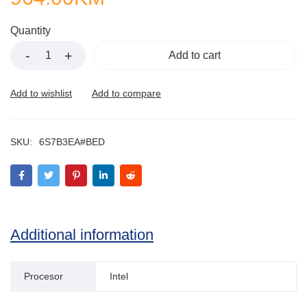
Quantity
Add to cart
SKU:
6S7B3EA#BED
Additional information
Procesor
Intel