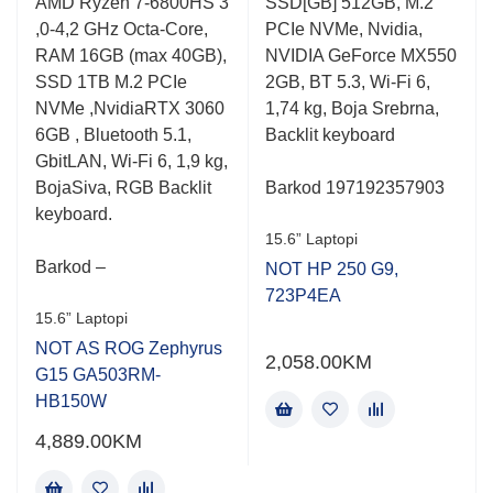
AMD Ryzen 7-6800HS 3
SSD[GB] 512GB, M.2
,0-4,2 GHz Octa-Core,
PCIe NVMe, Nvidia,
RAM 16GB (max 40GB),
NVIDIA GeForce MX550
SSD 1TB M.2 PCIe
2GB, BT 5.3, Wi-Fi 6,
NVMe ,NvidiaRTX 3060
1,74 kg, Boja Srebrna,
6GB , Bluetooth 5.1,
Backlit keyboard
GbitLAN, Wi-Fi 6, 1,9 kg,
BojaSiva, RGB Backlit
Barkod 197192357903
keyboard.
15.6” Laptopi
Barkod –
NOT HP 250 G9,
723P4EA
15.6” Laptopi
NOT AS ROG Zephyrus
2,058.00
KM
G15 GA503RM-
HB150W
4,889.00
KM