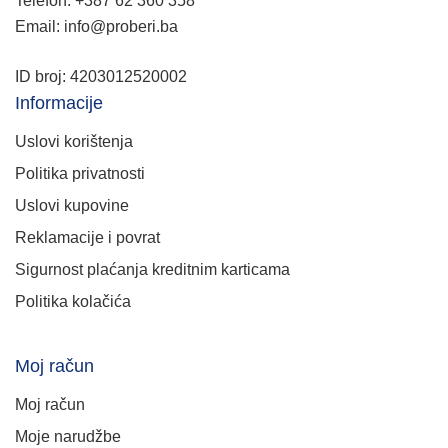
Telefon: +387 62 360 358
Email: info@proberi.ba
ID broj: 4203012520002
Informacije
Uslovi korištenja
Politika privatnosti
Uslovi kupovine
Reklamacije i povrat
Sigurnost plaćanja kreditnim karticama
Politika kolačića
Moj račun
Moj račun
Moje narudžbe