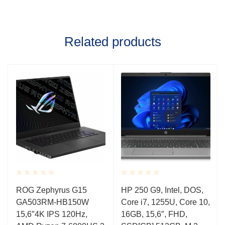
Related products
Rated
Rated
ROG Zephyrus G15
HP 250 G9, Intel, DOS,
0.001
0.001
GA503RM-HB150W
Core i7, 1255U, Core 10,
out
out
of
of
15,6″4K IPS 120Hz,
16GB, 15,6″, FHD,
5
5