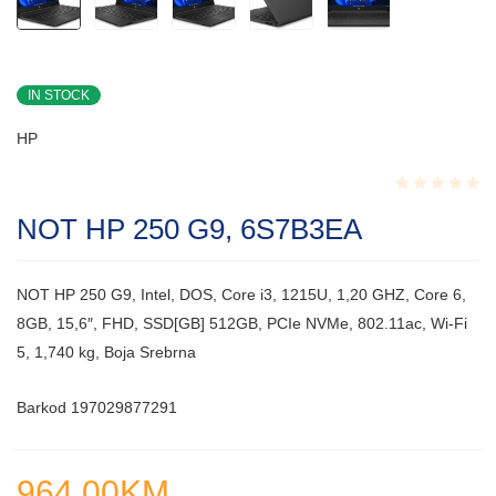
IN STOCK
HP
Rated
NOT HP 250 G9, 6S7B3EA
0.001
out
of
5
NOT HP 250 G9, Intel, DOS, Core i3, 1215U, 1,20 GHZ, Core 6,
8GB, 15,6″, FHD, SSD[GB] 512GB, PCIe NVMe, 802.11ac, Wi-Fi
5, 1,740 kg, Boja Srebrna
Barkod 197029877291
964.00
KM