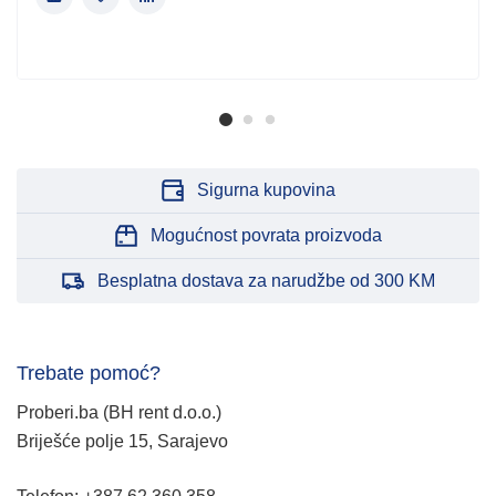
Sigurna kupovina
Mogućnost povrata proizvoda
Besplatna dostava za narudžbe od 300 KM
Trebate pomoć?
Proberi.ba (BH rent d.o.o.)
Briješće polje 15, Sarajevo