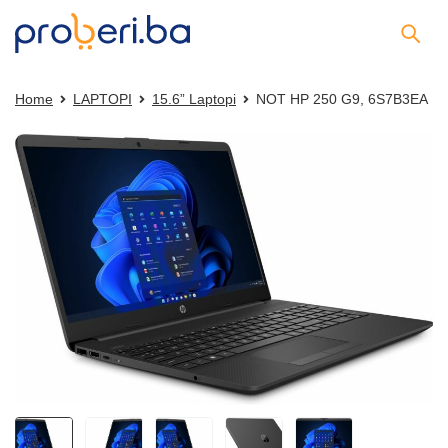
Home
LAPTOPI
15.6” Laptopi
NOT HP 250 G9, 6S7B3EA