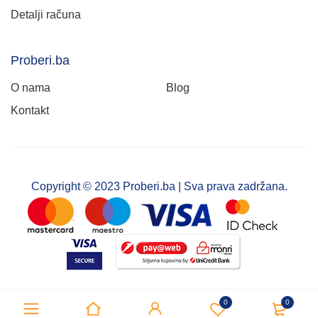
Detalji računa
Proberi.ba
O nama
Blog
Kontakt
Copyright © 2023 Proberi.ba | Sva prava zadržana.
0
0