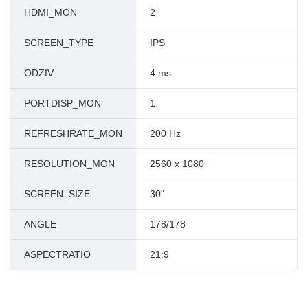
HDMI_MON
2
SCREEN_TYPE
IPS
ODZIV
4 ms
PORTDISP_MON
1
REFRESHRATE_MON
200 Hz
RESOLUTION_MON
2560 x 1080
SCREEN_SIZE
30"
ANGLE
178/178
ASPECTRATIO
21:9