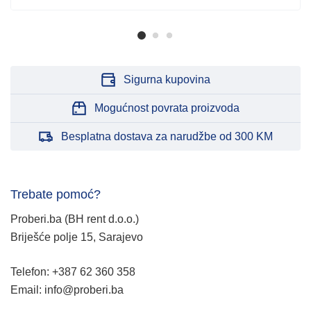
Sigurna kupovina
Mogućnost povrata proizvoda
Besplatna dostava za narudžbe od 300 KM
Trebate pomoć?
Proberi.ba (BH rent d.o.o.)
Briješće polje 15, Sarajevo
Telefon: +387 62 360 358
Email: info@proberi.ba