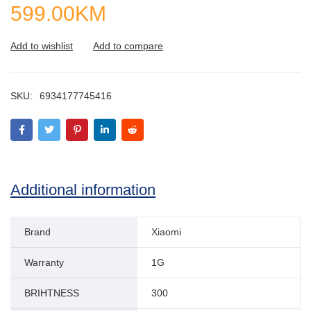
599.00
KM
SKU:
6934177745416
Additional information
Brand
Xiaomi
Warranty
1G
BRIHTNESS
300