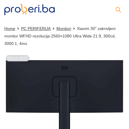
Home
PC PERIFERIJA
Monitori
Xiaomi 30″ zakrivljeni
monitor WFHD rezolucija 2560×1080 Ultra Wide 21:9, 300cd,
3000:1, 4ms
SOLD OUT