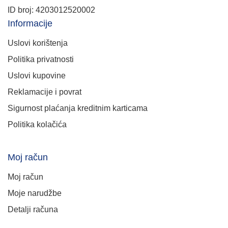
ID broj: 4203012520002
Informacije
Uslovi korištenja
Politika privatnosti
Uslovi kupovine
Reklamacije i povrat
Sigurnost plaćanja kreditnim karticama
Politika kolačića
Moj račun
Moj račun
Moje narudžbe
Detalji računa