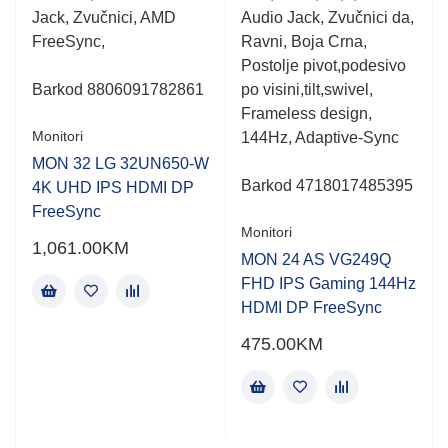
Jack, Zvučnici, AMD
Audio Jack, Zvučnici da,
FreeSync,
Ravni, Boja Crna,
Postolje pivot,podesivo
Barkod
8806091782861
po visini,tilt,swivel,
Frameless design,
Monitori
144Hz, Adaptive-Sync
MON 32 LG 32UN650-W
Barkod 4718017485395
4K UHD IPS HDMI DP
FreeSync
Monitori
1,061.00
KM
MON 24 AS VG249Q
FHD IPS Gaming 144Hz
HDMI DP FreeSync
475.00
KM