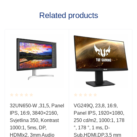
Related products
Rated
Rated
32UN650-W ,31,5, Panel
VG249Q, 23,8, 16:9,
0.001
0.001
IPS, 16:9, 3840×2160,
Panel IPS, 1920×1080,
out
out
of
of
Svjetlina 350, Kontrast
250 cd/m2, 1000:1, 178
5
5
1000:1, 5ms, DP,
°, 178 °, 1 ms, D-
HDMIx2, 3mm Audio
Sub,HDMI,DP,3,5 mm