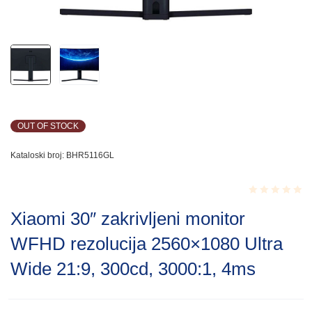
OUT OF STOCK
Kataloski broj:
BHR5116GL
Rated
Xiaomi 30″ zakrivljeni monitor
0.001
out
WFHD rezolucija 2560×1080 Ultra
of
5
Wide 21:9, 300cd, 3000:1, 4ms