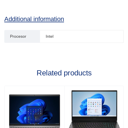
Additional information
Procesor
Intel
Related products