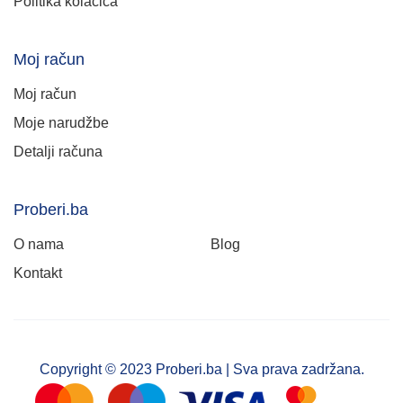
Politika kolačića
Moj račun
Moj račun
Moje narudžbe
Detalji računa
Proberi.ba
O nama
Blog
Kontakt
Copyright © 2023 Proberi.ba | Sva prava zadržana.