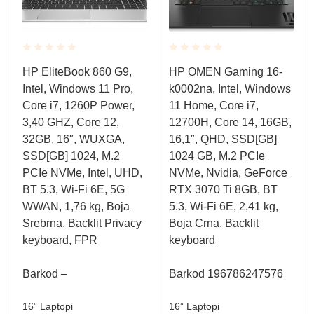
Rated
Rated
HP EliteBook 860 G9,
HP OMEN Gaming 16-
0.001
0.001
Intel, Windows 11 Pro,
k0002na, Intel, Windows
out
out
of
of
Core i7, 1260P Power,
11 Home, Core i7,
5
5
3,40 GHZ, Core 12,
12700H, Core 14, 16GB,
32GB, 16″, WUXGA,
16,1″, QHD, SSD[GB]
SSD[GB] 1024, M.2
1024 GB, M.2 PCIe
PCIe NVMe, Intel, UHD,
NVMe, Nvidia, GeForce
BT 5.3, Wi-Fi 6E, 5G
RTX 3070 Ti 8GB, BT
WWAN, 1,76 kg, Boja
5.3, Wi-Fi 6E, 2,41 kg,
Srebrna, Backlit Privacy
Boja Crna, Backlit
keyboard, FPR
keyboard
Barkod –
Barkod 196786247576
16” Laptopi
16” Laptopi