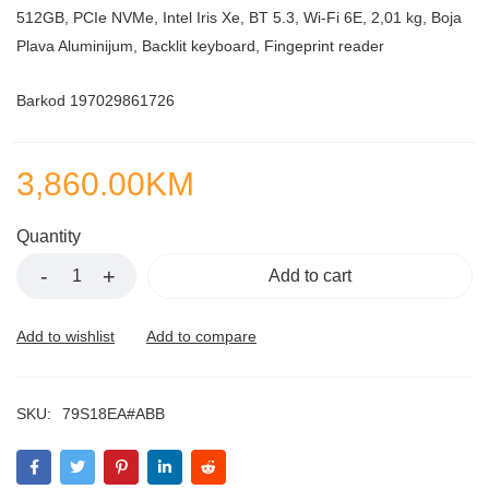
512GB, PCIe NVMe, Intel Iris Xe, BT 5.3, Wi-Fi 6E, 2,01 kg, Boja
Plava Aluminijum, Backlit keyboard, Fingeprint reader
Barkod 197029861726
3,860.00
KM
Quantity
Add to cart
SKU:
79S18EA#ABB