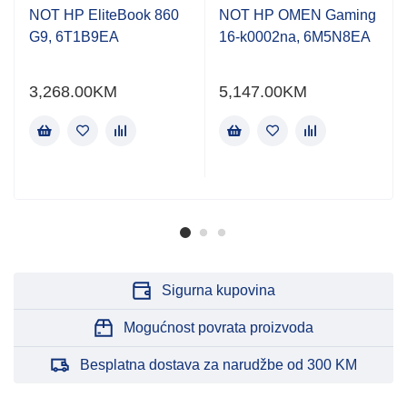
NOT HP EliteBook 860
NOT HP OMEN Gaming
G9, 6T1B9EA
16-k0002na, 6M5N8EA
3,268.00
KM
5,147.00
KM
Sigurna kupovina
Mogućnost povrata proizvoda
Besplatna dostava za narudžbe od 300 KM