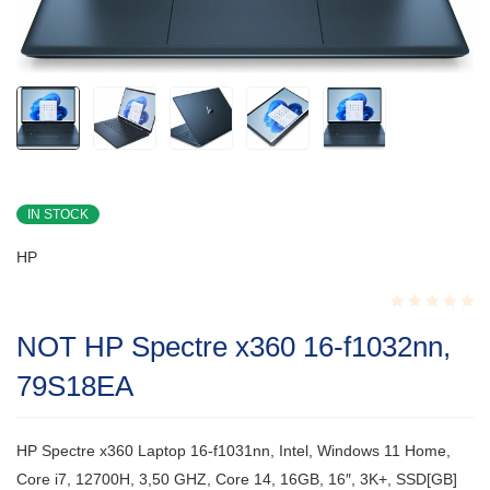
IN STOCK
HP
Rated
NOT HP Spectre x360 16-f1032nn,
0.001
out
79S18EA
of
5
HP Spectre x360 Laptop 16-f1031nn, Intel, Windows 11 Home,
Core i7, 12700H, 3,50 GHZ, Core 14, 16GB, 16″, 3K+, SSD[GB]