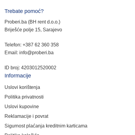
Trebate pomoć?
Proberi.ba (BH rent d.o.o.)
Briješće polje 15, Sarajevo
Telefon: +387 62 360 358
Email: info@proberi.ba
ID broj: 4203012520002
Informacije
Uslovi korištenja
Politika privatnosti
Uslovi kupovine
Reklamacije i povrat
Sigurnost plaćanja kreditnim karticama