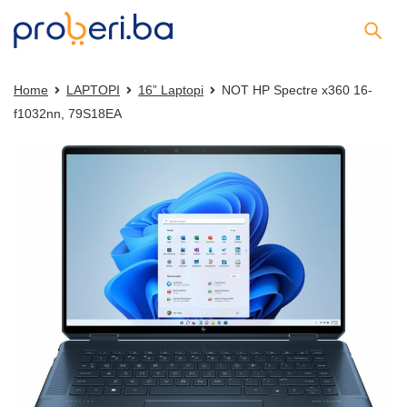
Home
LAPTOPI
16” Laptopi
NOT HP Spectre x360 16-
f1032nn, 79S18EA