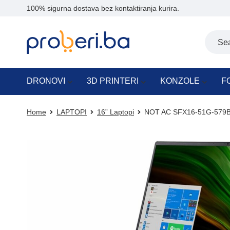
100% sigurna dostava bez kontaktiranja kurira.
DRONOVI
3D PRINTERI
KONZOLE
F
Home
LAPTOPI
16” Laptopi
NOT AC SFX16-51G-579B