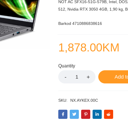
NOT AC SFX16-51G-579B, Intel, DOS,
512, Nvidia RTX 3050 4GB, 1,90 kg, B
Barkod 4710886838616
1,878.00
KM
Quantity
Add t
SKU:
NX.AYKEX.00C