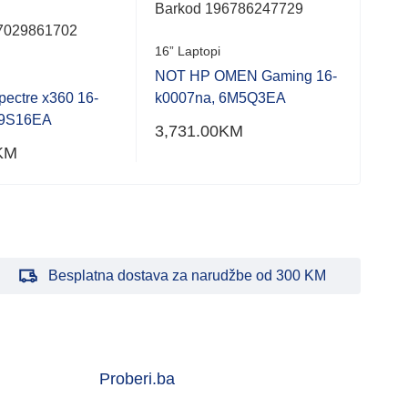
16” 
Barkod 196786247729
7029861702
NOT
16” Laptopi
6F5
NOT HP OMEN Gaming 16-
2,7
ectre x360 16-
k0007na, 6M5Q3EA
79S16EA
3,731.00
KM
KM
Besplatna dostava za narudžbe od 300 KM
Proberi.ba