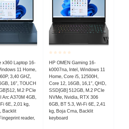
Rated
Rate
 x360 Laptop 16-
HP OMEN Gaming 16-
HP E
0.001
0.0
Windows 11 Home,
k0007na, Intel, Windows 11
Wind
out
out
of
of
260P, 3,40 GHZ,
Home, Core i5, 12500H,
126
5
5
16GB, 16″, TOUCH
Core 12, 16GB, 16,1″, QHD,
16G
GB]512, M.2 PCIe
SSD[GB] 512GB, M.2 PCIe
SSD
el Arc A370M 4GB,
NVMe, Nvidia, RTX 306
Blue
Fi 6E, 2,01 kg,
6GB, BT 5.3, Wi-Fi 6E, 2,41
kg, 
 Backlit
kg, Boja Crna, Backlit
Fingeprint reader,
keyboard
Bar