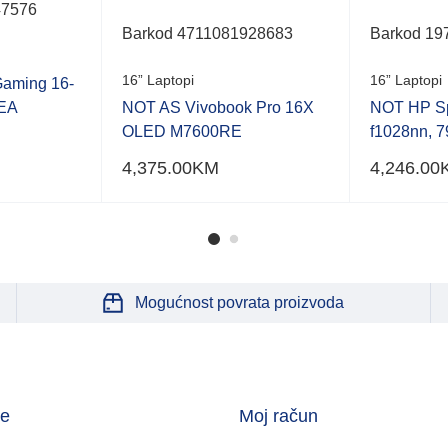
47576
Barkod 4711081928683
Barkod 19
16” Laptopi
16” Laptopi
aming 16-
EA
NOT AS Vivobook Pro 16X
NOT HP Sp
OLED M7600RE
f1028nn, 
4,375.00
KM
4,246.00
Mogućnost povrata proizvoda
je
Moj račun