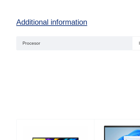
Additional information
Procesor