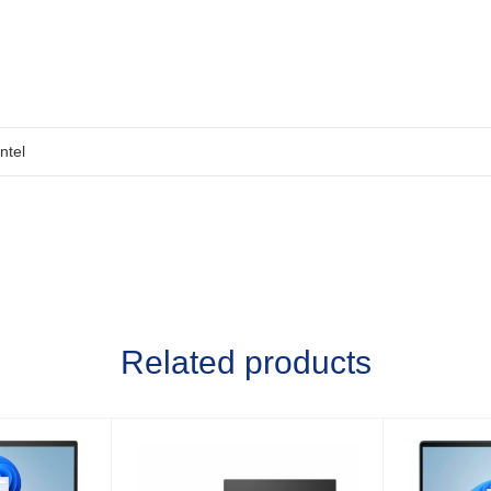
Intel
Related products