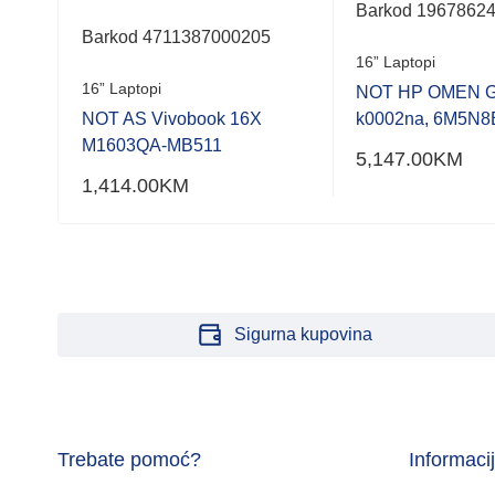
Barkod 1967862
Barkod 4711387000205
G9,
16” Laptopi
16” Laptopi
NOT HP OMEN G
NOT AS Vivobook 16X
k0002na, 6M5N8
M1603QA-MB511
5,147.00
KM
1,414.00
KM
Sigurna kupovina
Trebate pomoć?
Informaci