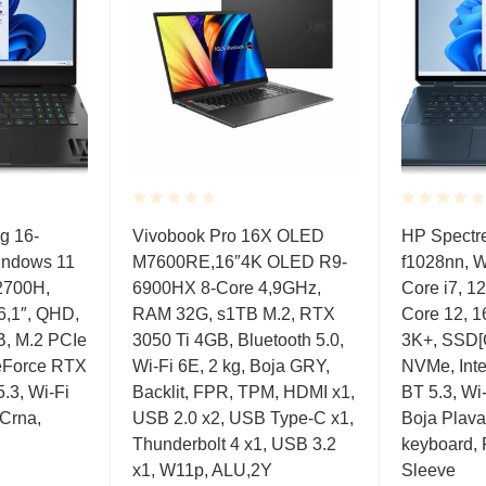
Rated
Rated
 16-
Vivobook Pro 16X OLED
HP Spectre
0.001
0.001
Windows 11
M7600RE,16″4K OLED R9-
f1028nn, 
out
out
of
of
2700H,
6900HX 8-Core 4,9GHz,
Core i7, 1
5
5
6,1″, QHD,
RAM 32G, s1TB M.2, RTX
Core 12, 
, M.2 PCIe
3050 Ti 4GB, Bluetooth 5.0,
3K+, SSD[
eForce RTX
Wi-Fi 6E, 2 kg, Boja GRY,
NVMe, Int
.3, Wi-Fi
Backlit, FPR, TPM, HDMI x1,
BT 5.3, Wi-
 Crna,
USB 2.0 x2, USB Type-C x1,
Boja Plava,
Thunderbolt 4 x1, USB 3.2
keyboard, 
x1, W11p, ALU,2Y
Sleeve