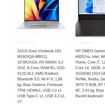
Rated
Rated
el,
ASUS Asus Vivobook 16X
HP OMEN Gaming
0.001
0.001
,
M1603QA-MB511,
k0002na, Intel, 
out
out
of
of
12,
16″WUXGA, R5-5600H, 4,2
Home, Core i7, 1
5
5
GA,
GHZ, 6-Core, RAM 8G, SSD
Core 14, 16GB, 1
Me,
512G M.2, AMD-Radeon,
SSD[GB] 1024 GB
 1,76
Bluetooth 5.0, Wi-Fi 6, 1,88
NVMe, Nvidia, G
kg, Boja Srebrna, Firmware
3070 Ti 8GB, BT 5
TPM, HDMIx1, USB 2.0 x1
6E, 2,41 kg, Boja
USB Type-C x1, USB 3.2 x2,
Backlit keyboard
2Y.