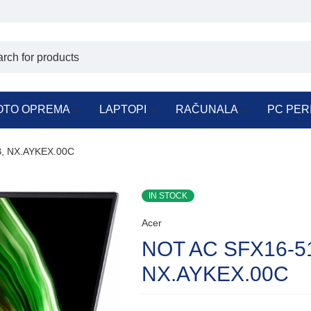
OTO OPREMA
LAPTOPI
RAČUNALA
PC PER
, NX.AYKEX.00C
IN STOCK
Acer
NOT AC SFX16-5
NX.AYKEX.00C