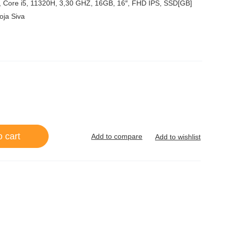
5
 Core i5, 11320H, 3,30 GHZ, 16GB, 16″, FHD IPS, SSD[GB]
oja Siva
o cart