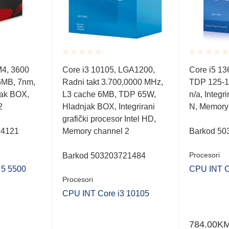
Rated
Rated
M4, 3600
Core i3 10105, LGA1200,
Core i5 1
0.001
0.001
6MB, 7nm,
Radni takt 3.700,0000 MHz,
TDP 125-1
out
out
of
of
ak BOX,
L3 cache 6MB, TDP 65W,
n/a, Integri
5
5
2
Hladnjak BOX, Integrirani
N, Memory
grafički procesor Intel HD,
14121
Memory channel 2
Barkod 50
Procesori
Barkod 503203721484
5 5500
CPU INT C
Procesori
CPU INT Core i3 10105
784.00
K