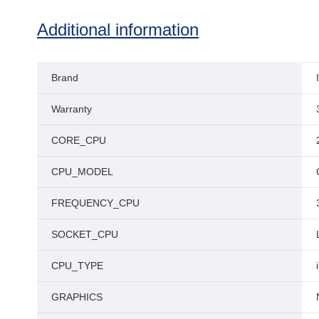
Additional information
Brand
Warranty
CORE_CPU
CPU_MODEL
FREQUENCY_CPU
SOCKET_CPU
CPU_TYPE
GRAPHICS