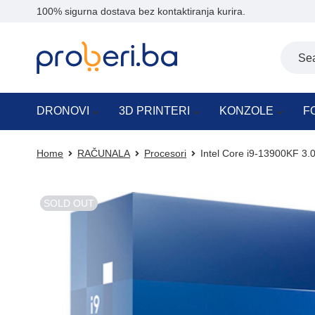
100% sigurna dostava bez kontaktiranja kurira.
DRONOVI
3D PRINTERI
KONZOLE
F
Home
RAČUNALA
Procesori
Intel Core i9-13900KF 3
SOLD OUT