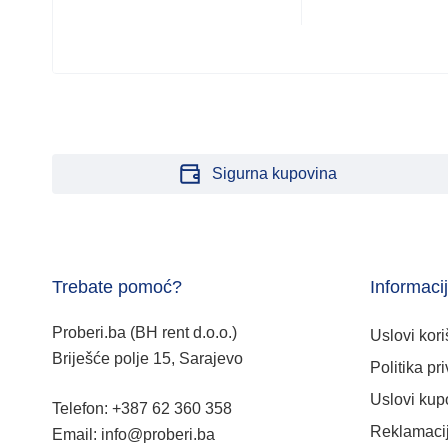
Sigurna kupovina
Trebate pomoć?
Informaci
Proberi.ba (BH rent d.o.o.)
Uslovi kori
Briješće polje 15, Sarajevo
Politika pri
Uslovi kup
Telefon: +387 62 360 358
Reklamacij
Email: info@proberi.ba