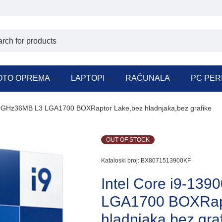
OTO OPREMA
LAPTOPI
RAČUNALA
PC PER
.0GHz36MB L3 LGA1700 BOXRaptor Lake,bez hladnjaka,bez grafike
OUT OF STOCK
Kataloski broj:
BX8071513900KF
Intel Core i9-13
LGA1700 BOXRapt
hladnjaka,bez gra