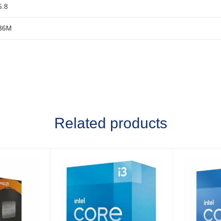
5.8
36M
Related products