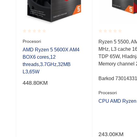
Rated
Rated
Procesori
0,
Ryzen 5 5500, A
0.001
0.001
MB,
MHz, L3 cache 1
out
out
AMD Ryzen 5 5600X AM4
of
of
TDP 65W, Hladnj
BOX6 cores,12
5
5
Memory channel 
threads,3.7GHz,32MB
L3,65W
Barkod 7301433
448.80
KM
Procesori
CPU AMD Ryzen 
F
243.00
KM