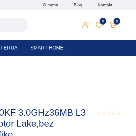
O nama
Blog
Kontakt
0
0
IFERIJA
SMART HOME
900KF 3.0GHz36MB L3
or Lake,bez
Rated
0.001
out
fike