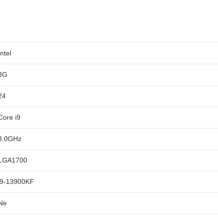
Intel
3G
24
Core i9
3.0GHz
LGA1700
i9-13900KF
Ne