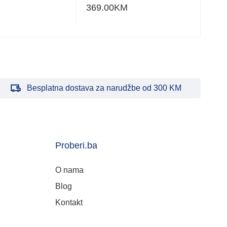
369.00
KM
248
Besplatna dostava za narudžbe od 300 KM
Proberi.ba
O nama
Blog
Kontakt