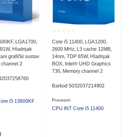
Rated
Rate
3600KF, LGA1700,
Core i5 11400, LGA1200,
Cor
0.001
0.0
81W, Hladnjak
2600 MHz, L3 cache 12MB,
330
out
out
of
of
rani grafički sustav
14nm, TDP 65W, Hladnjak
10n
5
5
 channel 2
BOX, Intel® UHD Graphics
Hla
730, Memory channel 2
cha
32037258760
Barkod 5032037214902
Bar
Procesori
Proc
ore i5 13600KF
CPU INT Core i5 11400
CPU
M