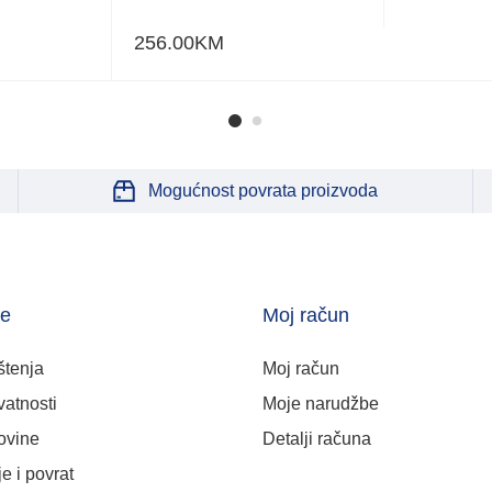
256.00
KM
Mogućnost povrata proizvoda
je
Moj račun
štenja
Moj račun
vatnosti
Moje narudžbe
ovine
Detalji računa
e i povrat