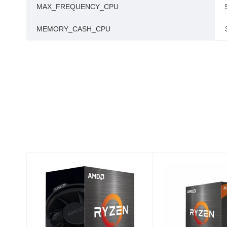
MAX_FREQUENCY_CPU
MEMORY_CASH_CPU