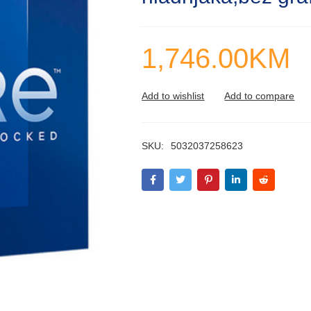
1,746.00
KM
SKU:
5032037258623