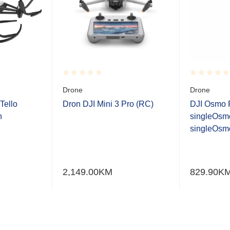
Rated
Rated
Drone
Drone
0.001
0.001
out
out
Tello
Dron DJI Mini 3 Pro (RC)
DJI Osmo 
of
of
n
singleOsm
5
5
singleOsmo
2,149.00
KM
829.90
K