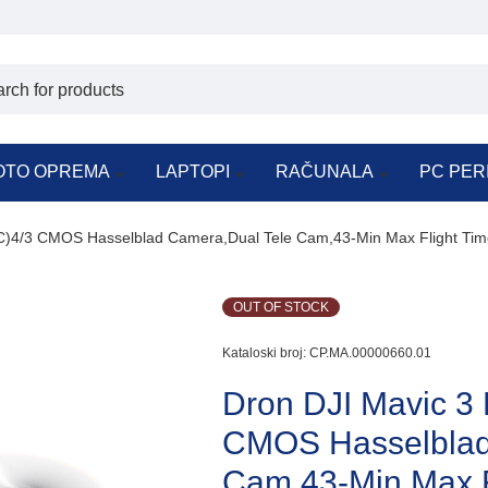
OTO OPREMA
LAPTOPI
RAČUNALA
PC PER
C)4/3 CMOS Hasselblad Camera,Dual Tele Cam,43-Min Max Flight Tim
OUT OF STOCK
Kataloski broj:
CP.MA.00000660.01
Dron DJI Mavic 3
CMOS Hasselblad
Cam,43-Min Max F