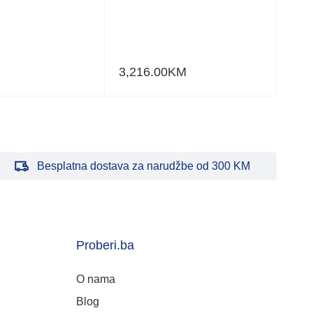
3,216.00
KM
Besplatna dostava za narudžbe od 300 KM
Proberi.ba
O nama
Blog