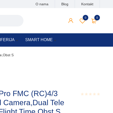
O nama
Blog
Kontakt
0
0
IFERIJA
SMART HOME
e,Obst S
 Pro FMC (RC)4/3
 Camera,Dual Tele
Rated
0.001
out
light Time,Obst S