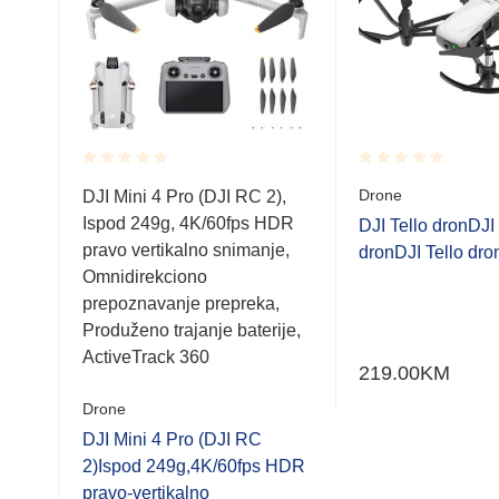
Rated
Rated
Drone
DJI Mini 4 Pro (DJI RC 2),
0.001
0.001
Ispod 249g, 4K/60fps HDR
out
out
DJI Tello dronDJI 
of
of
pravo vertikalno snimanje,
er-
dronDJI Tello dro
5
5
Omnidirekciono
prepoznavanje prepreka,
Produženo trajanje baterije,
ActiveTrack 360
219.00
KM
Drone
DJI Mini 4 Pro (DJI RC
2)Ispod 249g,4K/60fps HDR
pravo-vertikalno