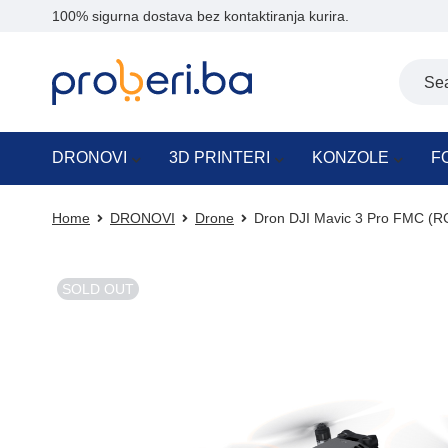
100% sigurna dostava bez kontaktiranja kurira.
DRONOVI
3D PRINTERI
KONZOLE
F
Home
DRONOVI
Drone
Dron DJI Mavic 3 Pro FMC (R
SOLD OUT