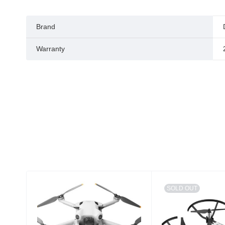
Brand
Warranty
SOLD OUT