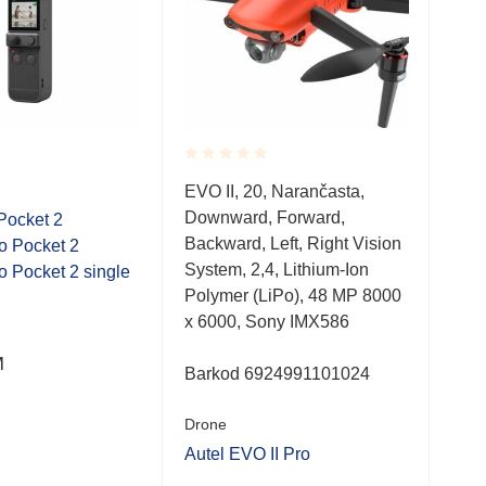
Rated
Rate
Dro
EVO II, 20, Narančasta,
0.001
0.0
Downward, Forward,
out
out
Pocket 2
DJI 
of
of
Backward, Left, Right Vision
o Pocket 2
Com
5
5
System, 2,4, Lithium-Ion
 Pocket 2 single
Wid
Polymer (LiPo), 48 MP 8000
x 6000, Sony IMX586
M
2,7
Barkod 6924991101024
Drone
Autel EVO II Pro