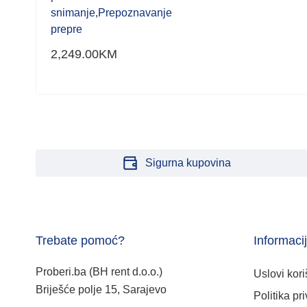
snimanje,Prepoznavanje
prepre
2,249.00
KM
Sigurna kupovina
Trebate pomoć?
Informaci
Proberi.ba (BH rent d.o.o.)
Uslovi kori
Briješće polje 15, Sarajevo
Politika pri