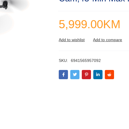
5,999.00
KM
SKU:
6941565957092