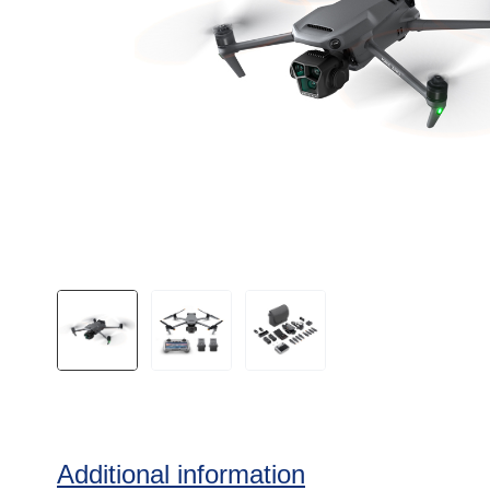
Additional information