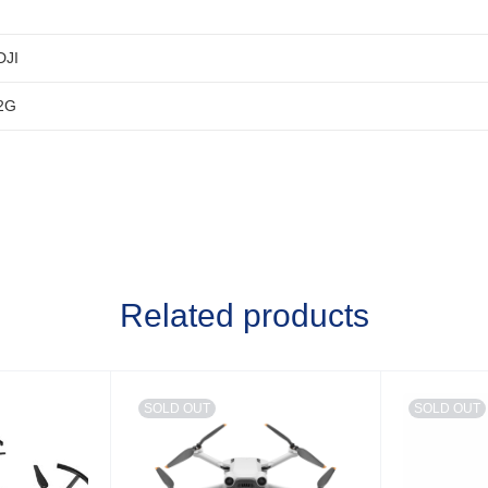
DJI
2G
Related products
SOLD OUT
SOLD OUT