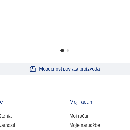
Mogućnost povrata proizvoda
je
Moj račun
štenja
Moj račun
vatnosti
Moje narudžbe