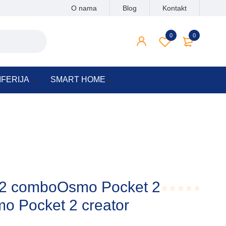
O nama
Blog
Kontakt
0
0
IFERIJA
SMART HOME
 2 comboOsmo Pocket 2
o Pocket 2 creator
Rated
0.001
out