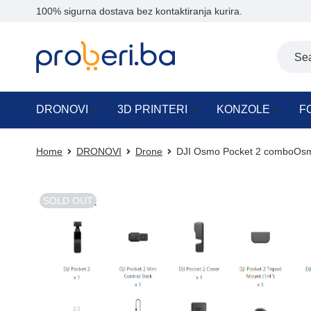
100% sigurna dostava bez kontaktiranja kurira.
DRONOVI
3D PRINTERI
KONZOLE
F
Home
DRONOVI
Drone
DJI Osmo Pocket 2 comboOsm
SOLD OUT