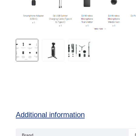
Additional information
Brand