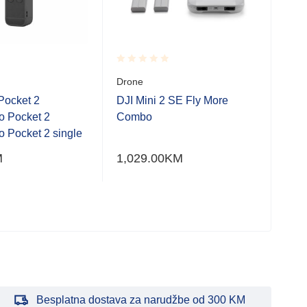
Rated
Rate
Drone
DJI
0.001
0.0
(DJI
out
out
Pocket 2
DJI Mini 2 SE Fly More
of
of
o Pocket 2
Combo
5
5
Dro
 Pocket 2 single
DJI
M
1,029.00
KM
(RC
3,3
Besplatna dostava za narudžbe od 300 KM