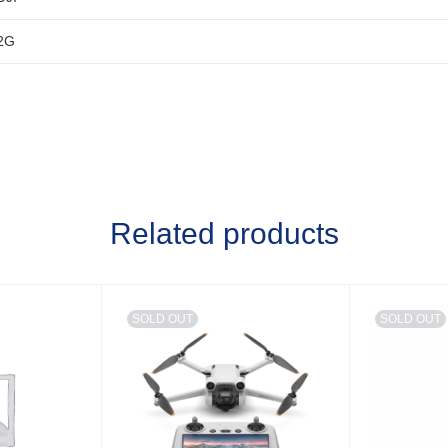
2G
Related products
SOLD OUT
SOLD OUT