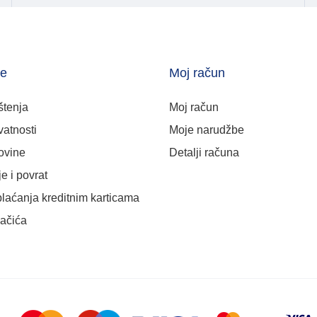
je
Moj račun
štenja
Moj račun
vatnosti
Moje narudžbe
ovine
Detalji računa
e i povrat
plaćanja kreditnim karticama
lačića