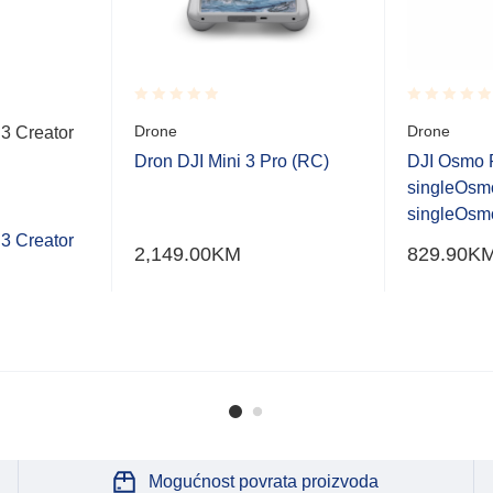
Rated
Rated
Drone
Drone
3 Creator
0.001
0.001
out
out
Dron DJI Mini 3 Pro (RC)
DJI Osmo 
of
of
singleOsm
5
5
singleOsmo
3 Creator
2,149.00
KM
829.90
K
Mogućnost povrata proizvoda