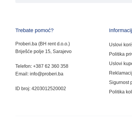
Trebate pomoć?
Informaci
Proberi.ba (BH rent d.o.o.)
Uslovi kori
Briješće polje 15, Sarajevo
Politika pri
Uslovi kup
Telefon: +387 62 360 358
Reklamacij
Email: info@proberi.ba
Sigurnost 
ID broj: 4203012520002
Politika ko