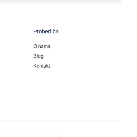
Proberi.ba
O nama
Blog
Kontakt