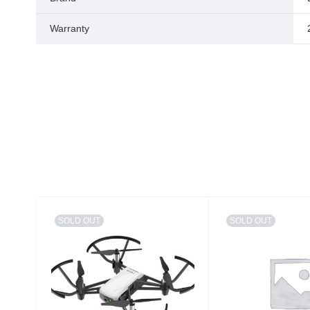
Warranty
SOLD OUT
SOLD OUT