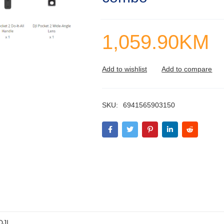
1,059.90
KM
SKU:
6941565903150
DJI