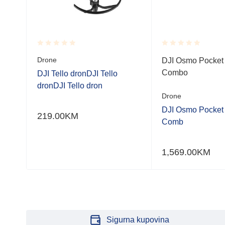
Rated
Rated
Drone
bo
DJI Osmo Pocket 
0.001
0.001
Combo
out
out
DJI Tello dronDJI Tello
of
of
dronDJI Tello dron
5
5
Drone
bo
DJI Osmo Pocket 
219.00
KM
Comb
1,569.00
KM
Sigurna kupovina