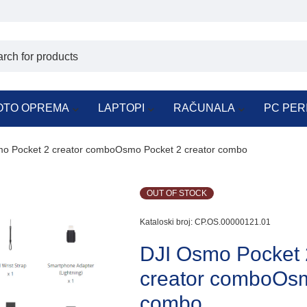
OTO OPREMA
LAPTOPI
RAČUNALA
PC PER
o Pocket 2 creator comboOsmo Pocket 2 creator combo
OUT OF STOCK
Kataloski broj:
CP.OS.00000121.01
DJI Osmo Pocket
creator comboOsm
combo