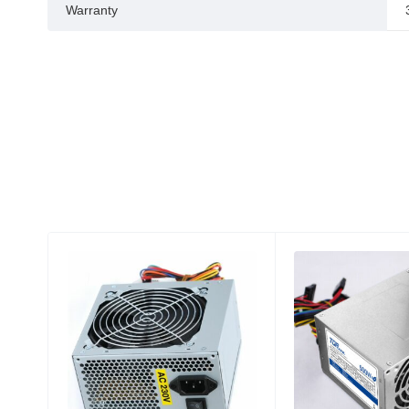
Warranty