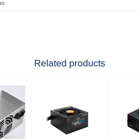
3G
Related products