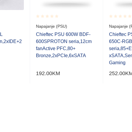
Rated
Rated
Napajanje (PSU)
Napajanje (
0.001
0.001
out
out
L
Chieftec PSU 600W BDF-
Chieftec 
of
of
n,2xIDE+2
600SPROTON seria,12cm
650C-RGB
5
5
fanActive PFC,80+
seria,85+E
Bronze,2xPCIe,6xSATA
xSATA,Se
Gaming
192.00
KM
252.00
K