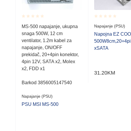
Rated
Rated
Napajanje (PSU)
MS-500 napajanje, ukupna
0.001
0.001
snaga 500W, 12 cm
out
out
G-
Napojna EZ COO
of
of
ventilator, 1.2m kabel za
500W8cm,20+4pi
5
5
napajanje, ON/OFF
Ie,6
xSATA
prekidač, 20+4pin konektor,
GB
4pin 12V, SATA x2, Molex
x2, FDD x1
31.20
KM
Barkod 3856005147540
Napajanje (PSU)
PSU MSI MS-500