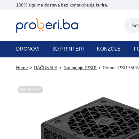
100% sigurna dostava bez kontaktiranja kurira.
DRONOVI
3D PRINTERI
KONZOLE
F
Home
RAČUNALA
Napajanje (PSU)
Corsair PSU 750W
SOLD OUT