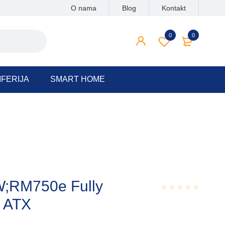
O nama
Blog
Kontakt
0
0
IFERIJA
SMART HOME
W;RM750e Fully
 ATX
Rated
0.001
out