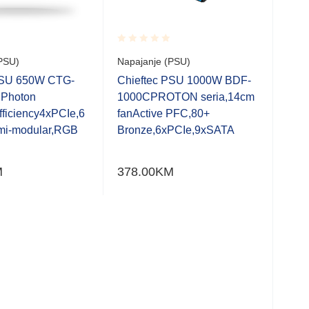
Rated
Rate
PSU)
Napajanje (PSU)
Napa
0.001
0.0
out
out
PSU 650W CTG-
Chieftec PSU 1000W BDF-
Chi
of
of
Photon
1000CPROTON seria,14cm
750
5
5
fficiency4xPCIe,6
fanActive PFC,80+
seri
mi-modular,RGB
Bronze,6xPCIe,9xSATA
xSA
Gam
M
378.00
KM
258