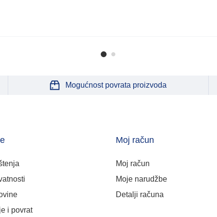
Mogućnost povrata proizvoda
je
Moj račun
štenja
Moj račun
vatnosti
Moje narudžbe
ovine
Detalji računa
e i povrat