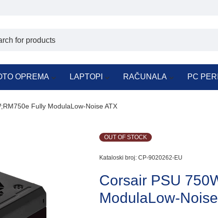
OTO OPREMA
LAPTOPI
RAČUNALA
PC PER
;RM750e Fully ModulaLow-Noise ATX
OUT OF STOCK
Kataloski broj:
CP-9020262-EU
Corsair PSU 750
ModulaLow-Noise