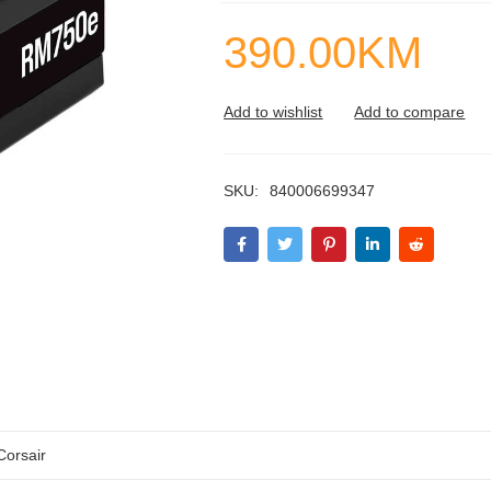
390.00
KM
SKU:
840006699347
Corsair