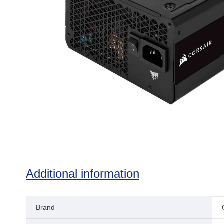
Additional information
Brand