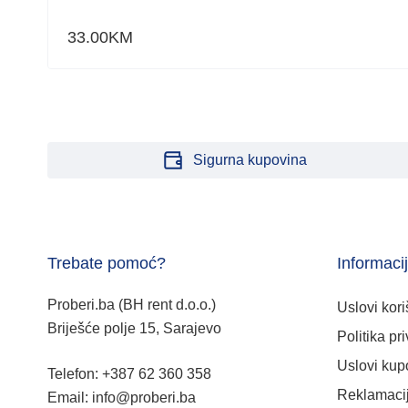
33.00
KM
Sigurna kupovina
Trebate pomoć?
Informaci
Proberi.ba (BH rent d.o.o.)
Uslovi kori
Briješće polje 15, Sarajevo
Politika pri
Uslovi kup
Telefon: +387 62 360 358
Reklamacij
Email: info@proberi.ba