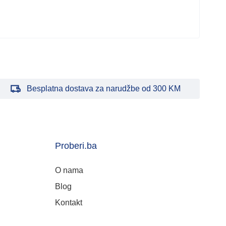
Besplatna dostava za narudžbe od 300 KM
Proberi.ba
O nama
Blog
Kontakt