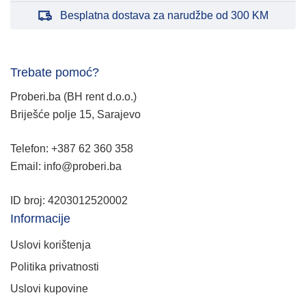
Besplatna dostava za narudžbe od 300 KM
Trebate pomoć?
Proberi.ba (BH rent d.o.o.)
Briješće polje 15, Sarajevo
Telefon: +387 62 360 358
Email: info@proberi.ba
ID broj: 4203012520002
Informacije
Uslovi korištenja
Politika privatnosti
Uslovi kupovine