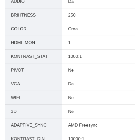
AUDIO
Da
BRIHTNESS
250
COLOR
Crna
HDMI_MON
1
KONTRAST_STAT
1000:1
PIVOT
Ne
VGA
Da
WIFI
Ne
3D
Ne
ADAPTIVE_SYNC
AMD Freesync
KONTRAST_DIN
10000:1