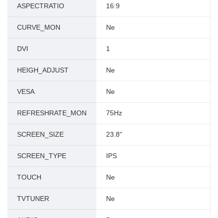
ASPECTRATIO
16:9
CURVE_MON
Ne
DVI
1
HEIGH_ADJUST
Ne
VESA
Ne
REFRESHRATE_MON
75Hz
SCREEN_SIZE
23.8"
SCREEN_TYPE
IPS
TOUCH
Ne
TVTUNER
Ne