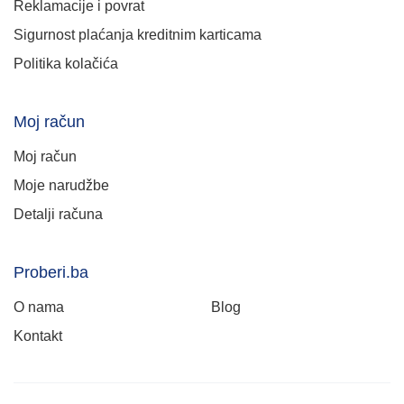
Reklamacije i povrat
Sigurnost plaćanja kreditnim karticama
Politika kolačića
Moj račun
Moj račun
Moje narudžbe
Detalji računa
Proberi.ba
O nama
Blog
Kontakt