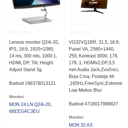
Rated
Rated
Lenovo monitor Q24i-20,
VG32VQ1BR, 31,5, 16:9,
0.001
0.001
u
IPS, 16:9, 1920×1080,
Panel VA, 2560×1440,
out
out
of
of
14 ms, 300 nits, 1000:1,
250, Kontrast 3000, 178,
5
5
HDMI, DP, Tilt, Height
178, 1, HDMIx2,DP,3,5
Adjust Stand 3g.
mm Audio Jack,Zvučnici,
Boja Crna, Postolje tilt
Barkod
196378013121
,165Hz,FreeSync,Extreme
Low Motion Blur
Monitori
Barkod 4718017988827
MON 24 LN Q24i-20,
66EEGAC3EU
Monitori
MON 32 AS