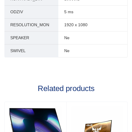
ODZIV
5 ms
RESOLUTION_MON
1920 x 1080
SPEAKER
Ne
SWIVEL
Ne
Related products