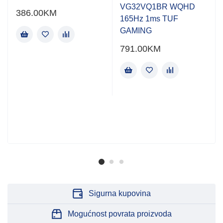
VG32VQ1BR WQHD
386.00
KM
165Hz 1ms TUF
GAMING
791.00
KM
Sigurna kupovina
Mogućnost povrata proizvoda