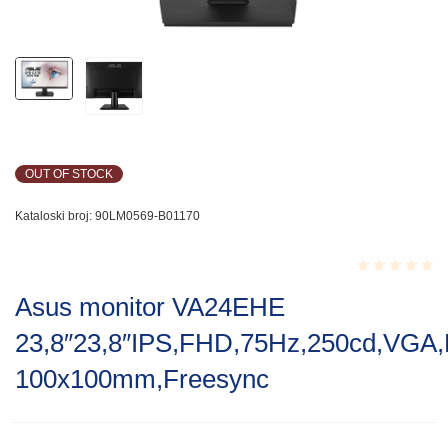
OUT OF STOCK
Kataloski broj:
90LM0569-B01170
Rated
Asus monitor VA24EHE
0.001
out
23,8″23,8″IPS,FHD,75Hz,250cd,VGA
of
5
100x100mm,Freesync