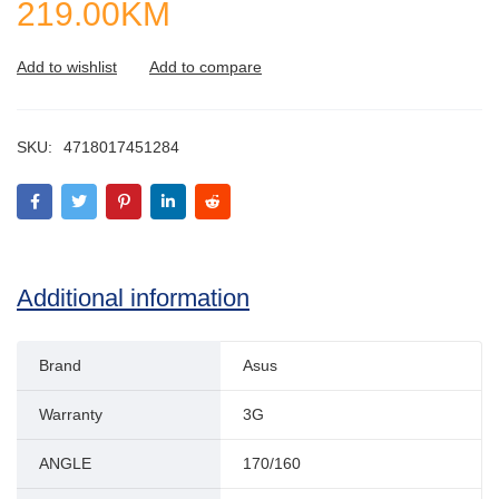
219.00
KM
SKU:
4718017451284
Additional information
Brand
Asus
Warranty
3G
ANGLE
170/160