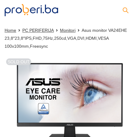
Home
PC PERIFERIJA
Monitori
Asus monitor VA24EHE
23,8″23,8″IPS,FHD,75Hz,250cd,VGA,DVI,HDMI,VESA
100x100mm,Freesync
SOLD OUT