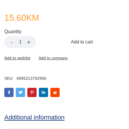
15.60
KM
Quantity
Add to cart
SKU:
4895213702966
Additional information