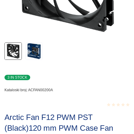
3 IN STOCK
Kataloski broj:
ACFAN00200A
Rated
Arctic Fan F12 PWM PST
0.001
out
(Black)120 mm PWM Case Fan
of
5