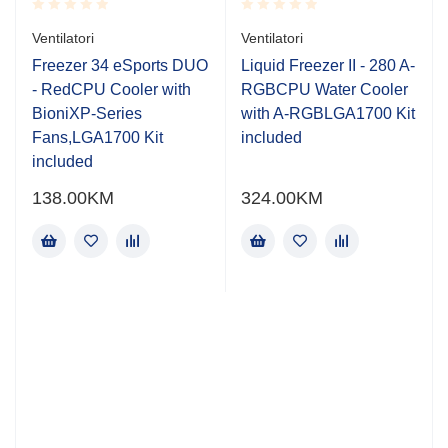
Rated
Rated
Ventilatori
Ventilatori
0.001
0.001
out
out
Freezer 34 eSports DUO
Liquid Freezer II - 280 A-
of
of
- RedCPU Cooler with
RGBCPU Water Cooler
5
5
BioniXP-Series
with A-RGBLGA1700 Kit
Fans,LGA1700 Kit
included
included
138.00
KM
324.00
KM