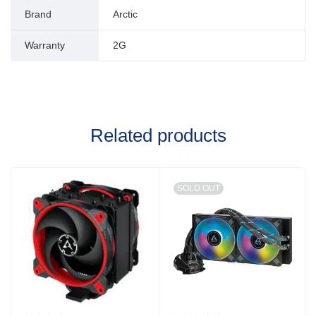
Brand
Arctic
Warranty
2G
Related products
SOLD OUT