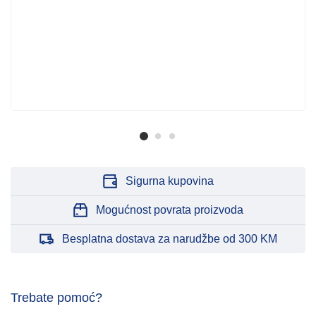
Sigurna kupovina
Mogućnost povrata proizvoda
Besplatna dostava za narudžbe od 300 KM
Trebate pomoć?