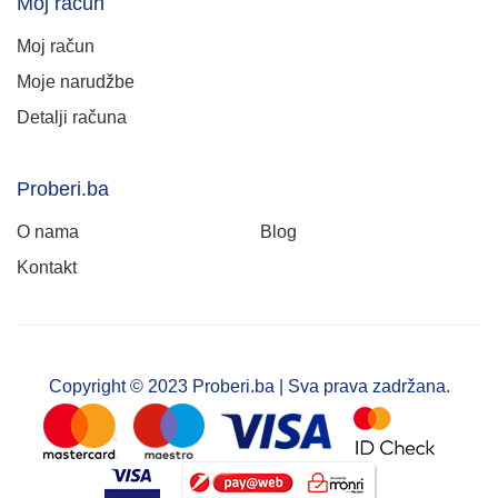
Moj račun
Moj račun
Moje narudžbe
Detalji računa
Proberi.ba
O nama
Blog
Kontakt
Copyright © 2023 Proberi.ba | Sva prava zadržana.