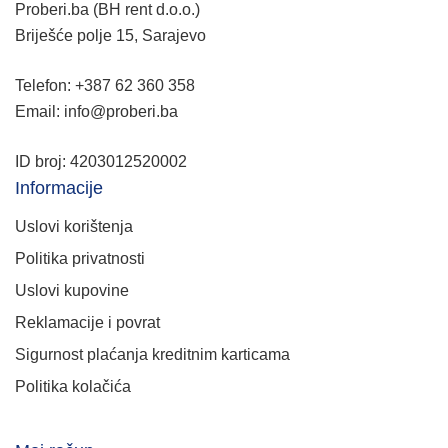
Proberi.ba (BH rent d.o.o.)
Briješće polje 15, Sarajevo
Telefon: +387 62 360 358
Email: info@proberi.ba
ID broj: 4203012520002
Informacije
Uslovi korištenja
Politika privatnosti
Uslovi kupovine
Reklamacije i povrat
Sigurnost plaćanja kreditnim karticama
Politika kolačića