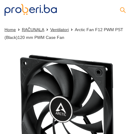
Home
RAČUNALA
Ventilatori
Arctic Fan F12 PWM PST
(Black)120 mm PWM Case Fan