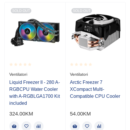
SOLD OUT
SOLD OUT
Rated
Rated
Ventilatori
Ventilatori
0.001
0.001
out
out
Liquid Freezer II - 280 A-
Arctic Freezer 7
of
of
RGBCPU Water Cooler
XCompact Multi-
5
5
with A-RGBLGA1700 Kit
Compatible CPU Cooler
included
324.00
KM
54.00
KM