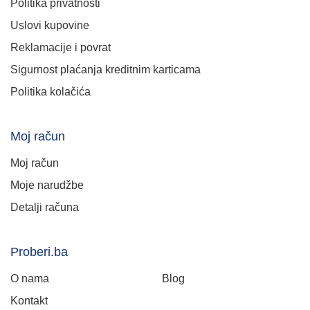
Politika privatnosti
Uslovi kupovine
Reklamacije i povrat
Sigurnost plaćanja kreditnim karticama
Politika kolačića
Moj račun
Moj račun
Moje narudžbe
Detalji računa
Proberi.ba
O nama
Blog
Kontakt