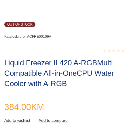
OUT OF STOCK
Kataloski broj:
ACFRE00109A
Rated
Liquid Freezer II 420 A-RGBMulti
0.001
out
Compatible All-in-OneCPU Water
of
5
Cooler with A-RGB
384.00
KM