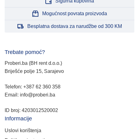
Sigurna kupovina
Mogućnost povrata proizvoda
Besplatna dostava za narudžbe od 300 KM
Trebate pomoć?
Proberi.ba (BH rent d.o.o.)
Briješće polje 15, Sarajevo
Telefon: +387 62 360 358
Email: info@proberi.ba
ID broj: 4203012520002
Informacije
Uslovi korištenja