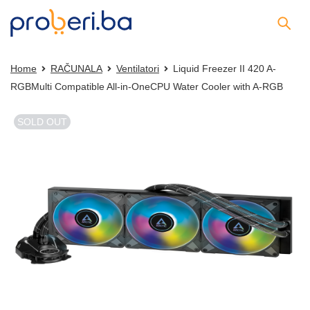
Home
RAČUNALA
Ventilatori
Liquid Freezer II 420 A-
RGBMulti Compatible All-in-OneCPU Water Cooler with A-RGB
SOLD OUT