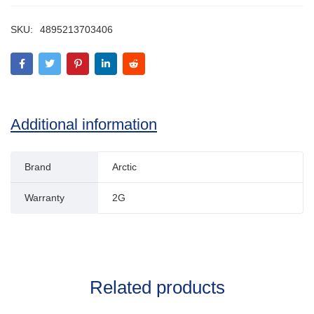
SKU:
4895213703406
Additional information
Brand
Arctic
Warranty
2G
Related products