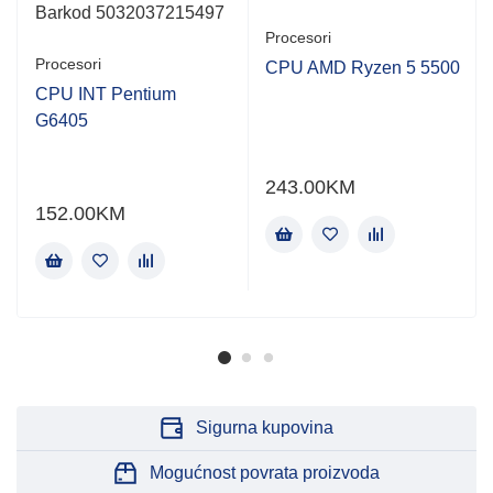
Barkod 5032037215497
Procesori
Procesori
CPU AMD Ryzen 5 5500
CPU INT Pentium
G6405
243.00
KM
152.00
KM
Sigurna kupovina
Mogućnost povrata proizvoda