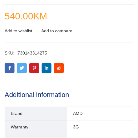
540.00
KM
SKU:
730143314275
Additional information
Brand
AMD
Warranty
3G