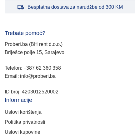
Besplatna dostava za narudžbe od 300 KM
Trebate pomoć?
Proberi.ba (BH rent d.o.o.)
Briješće polje 15, Sarajevo
Telefon: +387 62 360 358
Email: info@proberi.ba
ID broj: 4203012520002
Informacije
Uslovi korištenja
Politika privatnosti
Uslovi kupovine