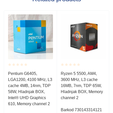
Rated
Rated
Pentium G6405,
Ryzen 5 5500, AM4,
0.001
0.001
LGA1200, 4100 MHz, L3
3600 MHz, L3 cache
out
out
of
of
cache 4MB, 14nm, TDP
16MB, 7nm, TDP 65W,
5
5
58W, Hladnjak BOX,
Hladnjak BOX, Memory
Intel® UHD Graphics
channel 2
610, Memory channel 2
Barkod 730143314121