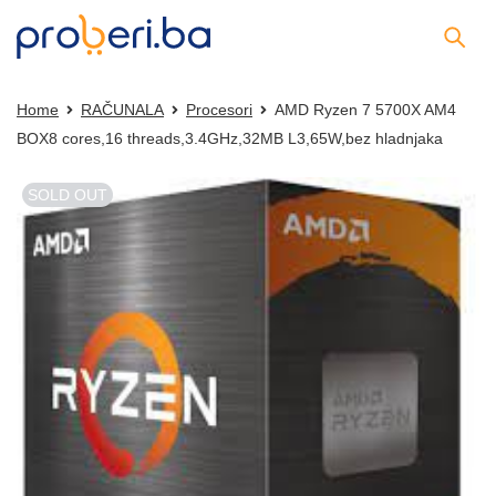
Home
RAČUNALA
Procesori
AMD Ryzen 7 5700X AM4
BOX8 cores,16 threads,3.4GHz,32MB L3,65W,bez hladnjaka
SOLD OUT