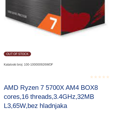
OUT OF STOCK
Kataloski broj:
100-100000926WOF
Rated
AMD Ryzen 7 5700X AM4 BOX8
0.001
out
cores,16 threads,3.4GHz,32MB
of
5
L3,65W,bez hladnjaka