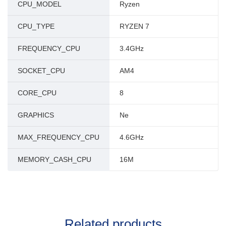
CPU_MODEL
Ryzen
CPU_TYPE
RYZEN 7
FREQUENCY_CPU
3.4GHz
SOCKET_CPU
AM4
CORE_CPU
8
GRAPHICS
Ne
MAX_FREQUENCY_CPU
4.6GHz
MEMORY_CASH_CPU
16M
Related products