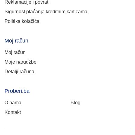
Reklamacije i povrat
Sigurnost plaćanja kreditnim karticama
Politika kolačića
Moj račun
Moj račun
Moje narudžbe
Detalji računa
Proberi.ba
O nama
Blog
Kontakt