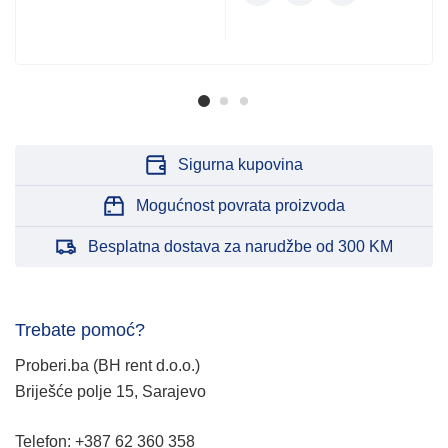
Sigurna kupovina
Mogućnost povrata proizvoda
Besplatna dostava za narudžbe od 300 KM
Trebate pomoć?
Proberi.ba (BH rent d.o.o.)
Briješće polje 15, Sarajevo
Telefon: +387 62 360 358