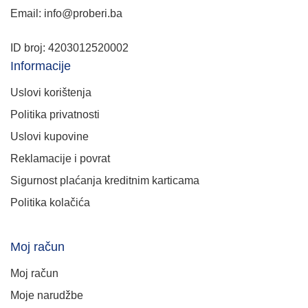
Email: info@proberi.ba
ID broj: 4203012520002
Informacije
Uslovi korištenja
Politika privatnosti
Uslovi kupovine
Reklamacije i povrat
Sigurnost plaćanja kreditnim karticama
Politika kolačića
Moj račun
Moj račun
Moje narudžbe