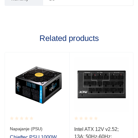
Related products
Rated
Rated
Napajanje (PSU)
Intel ATX 12V v2.52;
0.001
0.001
13A; 50Hz-60Hz;
out
out
Chieftec PSU 1000W