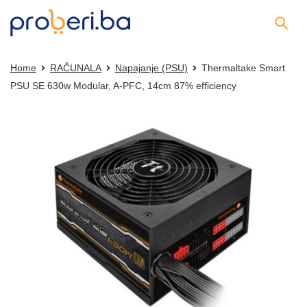
Home
RAČUNALA
Napajanje (PSU)
Thermaltake Smart
PSU SE 630w Modular, A-PFC, 14cm 87% efficiency