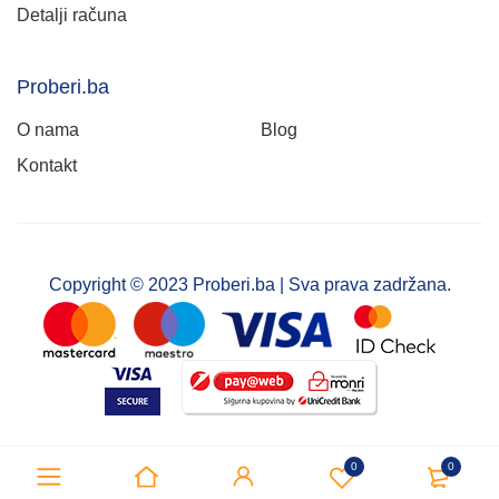
Detalji računa
Proberi.ba
O nama
Blog
Kontakt
Copyright © 2023 Proberi.ba | Sva prava zadržana.
0
0