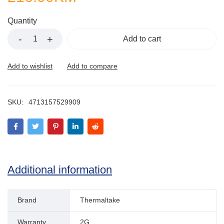
Quantity
Add to cart
SKU:
4713157529909
Additional information
Brand
Thermaltake
Warranty
2G