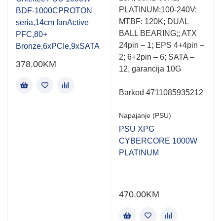
of
of
PLATINUM;100-240V;
BDF-1000CPROTON
5
5
MTBF: 120K; DUAL
seria,14cm fanActive
BALL BEARING;; ATX
PFC,80+
24pin – 1; EPS 4+4pin –
Bronze,6xPCIe,9xSATA
2; 6+2pin – 6; SATA –
378.00
KM
12, garancija 10G
Barkod 4711085935212
Napajanje (PSU)
PSU XPG
CYBERCORE 1000W
PLATINUM
470.00
KM