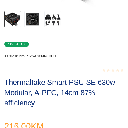
7 IN STOCK
Kataloski broj:
SPS-630MPCBEU
Rated
Thermaltake Smart PSU SE 630w
0.001
out
Modular, A-PFC, 14cm 87%
of
5
efficiency
216.00
KM