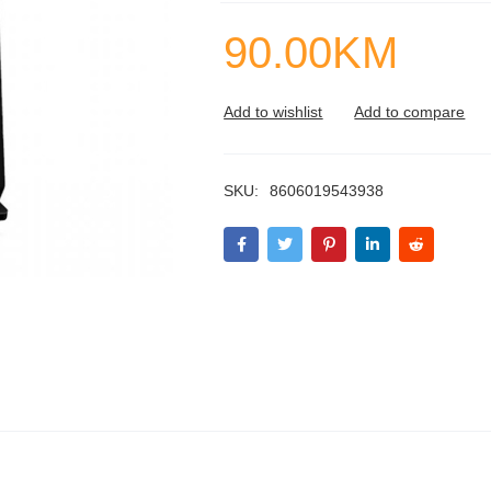
90.00
KM
SKU:
8606019543938