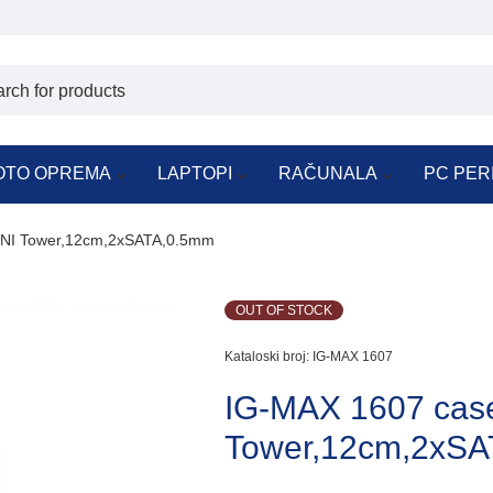
OTO OPREMA
LAPTOPI
RAČUNALA
PC PER
NI Tower,12cm,2xSATA,0.5mm
OUT OF STOCK
Kataloski broj:
IG-MAX 1607
IG-MAX 1607 cas
Tower,12cm,2xS