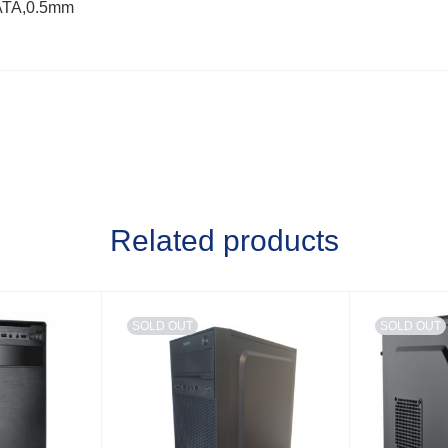
ATA,0.5mm
Related products
SOLD OUT
SOLD OUT