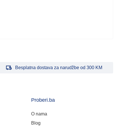
kući
38.
Besplatna dostava za narudžbe od 300 KM
Proberi.ba
O nama
Blog