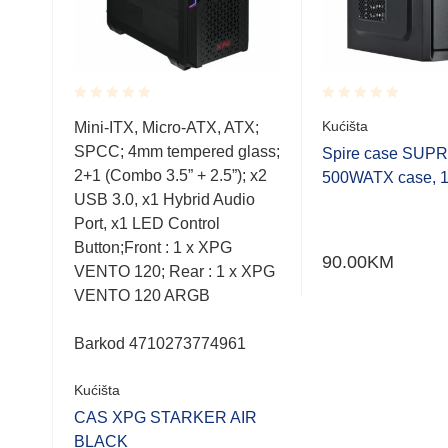
Rated
Rated
Kućišta
wer,
Mini-ITX, Micro-ATX, ATX;
0.001
0.001
 x1,
SPCC; 4mm tempered glass;
out
out
Spire case SUP
of
of
x3,
2+1 (Combo 3.5” + 2.5”); x2
500WATX case, 
5
5
USB 3.0, x1 Hybrid Audio
Port, x1 LED Control
Button;Front : 1 x XPG
90.00
KM
enje:
VENTO 120; Rear : 1 x XPG
VENTO 120 ARGB
Barkod 4710273774961
Kućišta
CAS XPG STARKER AIR
00
BLACK