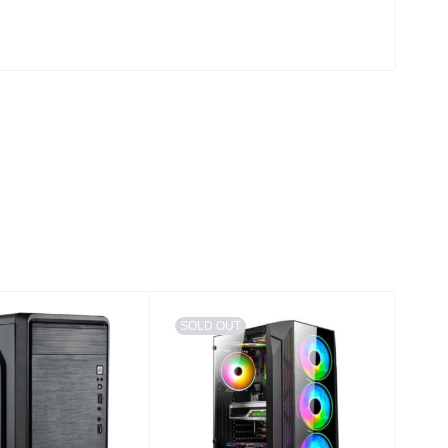
SOLD OUT