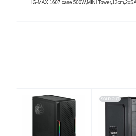
IG-MAX 1607 case 500W,MINI Tower,12cm,2xS
SOLD OUT