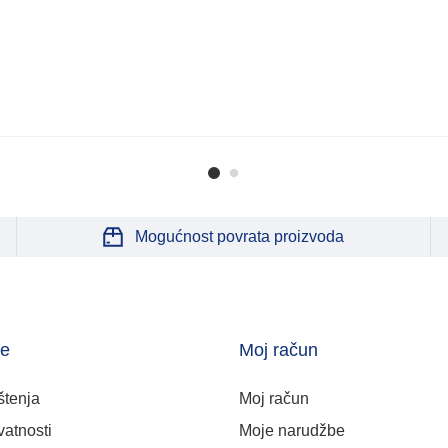
Mogućnost povrata proizvoda
je
Moj račun
štenja
Moj račun
vatnosti
Moje narudžbe