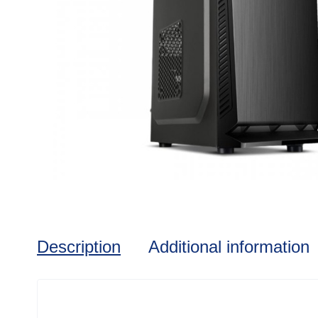
Description
Additional information