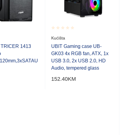
Rated
Rate
Kućišta
ELE
0.001
0.0
ATX
out
out
e TRICER 1413
UBIT Gaming case UB-
of
of
3,5″
o
GK03 4x RGB fan, ATX, 1x
5
5
USB
k,120mm,3xSATAU
USB 3.0, 2x USB 2.0, HD
Cabl
Audio, tempered glass
ugra
152.40
KM
Pod
hlad
402
Bar
Kući
CAS