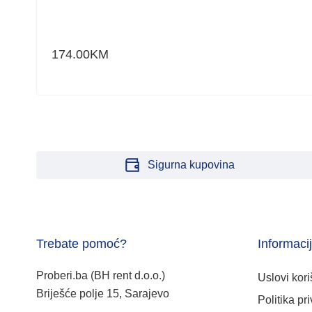
174.00
KM
Sigurna kupovina
Trebate pomoć?
Informaci
Proberi.ba (BH rent d.o.o.)
Uslovi kori
Briješće polje 15, Sarajevo
Politika pri