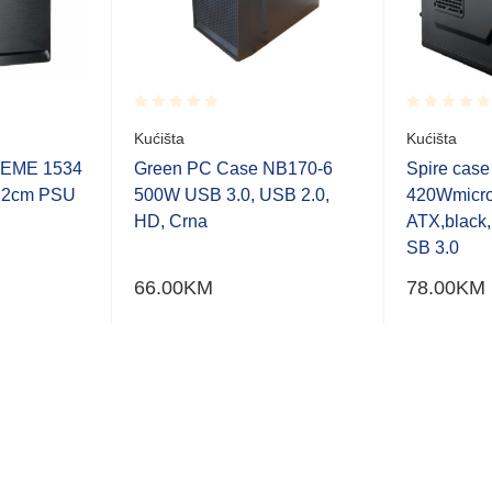
Rated
Rated
Kućišta
Kućišta
0.001
0.001
out
out
REME 1534
Green PC Case NB170-6
Spire cas
of
of
12cm PSU
500W USB 3.0, USB 2.0,
420Wmicr
5
5
HD, Crna
ATX,blac
SB 3.0
66.00
KM
78.00
KM