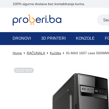
100% sigurna dostava bez kontaktiranja kurira.
DRONOVI
3D PRINTERI
KONZOLE
F
Home
RAČUNALA
Kućišta
IG-MAX 1607 case 500WMI
SOLD OUT