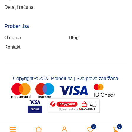
Detalji računa
Proberi.ba
O nama
Blog
Kontakt
Copyright © 2023 Proberi.ba | Sva prava zadržana.
0
0