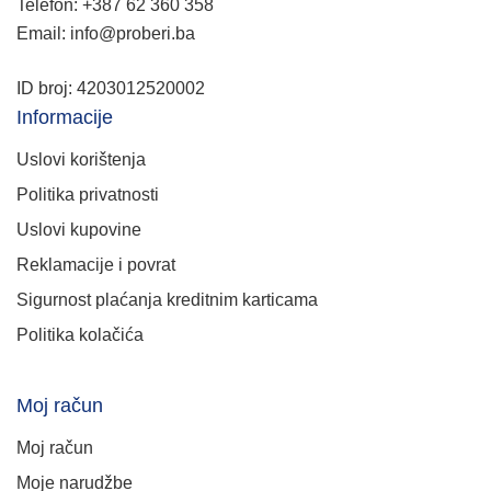
Telefon: +387 62 360 358
Email: info@proberi.ba
ID broj: 4203012520002
Informacije
Uslovi korištenja
Politika privatnosti
Uslovi kupovine
Reklamacije i povrat
Sigurnost plaćanja kreditnim karticama
Politika kolačića
Moj račun
Moj račun
Moje narudžbe