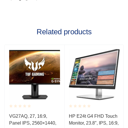
Related products
Rated
Rated
VG27AQ, 27, 16:9,
HP E24t G4 FHD Touch
0.001
0.001
Panel IPS, 2560×1440,
Monitor, 23.8″, IPS, 16:9,
out
out
of
of