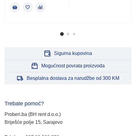
Sigurna kupovina
Mogućnost povrata proizvoda
Besplatna dostava za narudžbe od 300 KM
Trebate pomoć?
Proberi.ba (BH rent d.o.o.)
Briješće polje 15, Sarajevo