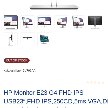
OUT OF STOCK
Kataloski broj:
9VF96AA
Rated
HP Monitor E23 G4 FHD IPS
0.001
out
USB23″,FHD,IPS,250CD,5ms,VGA,D
of
5