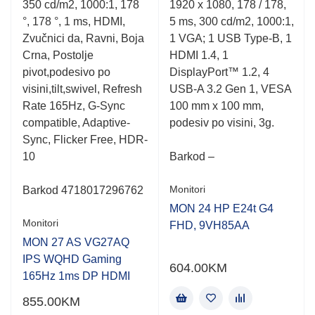
350 cd/m2, 1000:1, 178
1920 x 1080, 178 / 178,
5
5
°, 178 °, 1 ms, HDMI,
5 ms, 300 cd/m2, 1000:1,
Zvučnici da, Ravni, Boja
1 VGA; 1 USB Type-B, 1
Crna, Postolje
HDMI 1.4, 1
pivot,podesivo po
DisplayPort™ 1.2, 4
visini,tilt,swivel, Refresh
USB-A 3.2 Gen 1, VESA
Rate 165Hz, G-Sync
100 mm x 100 mm,
compatible, Adaptive-
podesiv po visini, 3g.
Sync, Flicker Free, HDR-
10
Barkod –
Monitori
Barkod 4718017296762
MON 24 HP E24t G4
Monitori
FHD, 9VH85AA
MON 27 AS VG27AQ
IPS WQHD Gaming
604.00
KM
165Hz 1ms DP HDMI
855.00
KM