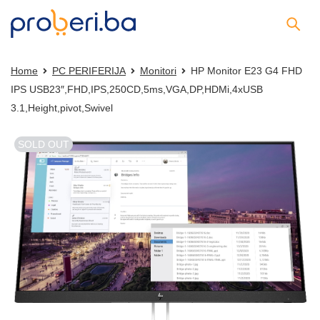
Home
PC PERIFERIJA
Monitori
HP Monitor E23 G4 FHD
IPS USB23″,FHD,IPS,250CD,5ms,VGA,DP,HDMi,4xUSB
3.1,Height,pivot,Swivel
SOLD OUT