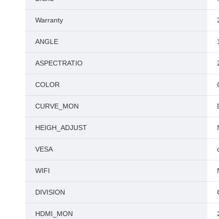
Warranty
ANGLE
ASPECTRATIO
COLOR
CURVE_MON
HEIGH_ADJUST
VESA
WIFI
DIVISION
HDMI_MON