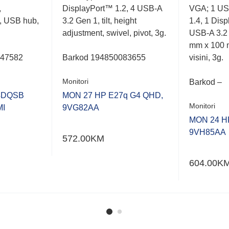
,
DisplayPort™ 1.2, 4 USB-A
VGA; 1 US
, USB hub,
3.2 Gen 1, tilt, height
1.4, 1 Dis
adjustment, swivel, pivot, 3g.
USB-A 3.2
mm x 100 
047582
Barkod
194850083655
visini, 3g.
Monitori
Barkod –
4DQSB
MON 27 HP E27q G4 QHD,
Monitori
MI
9VG82AA
MON 24 HP
9VH85AA
572.00
KM
604.00
K