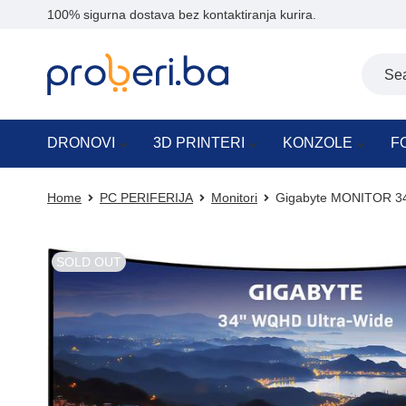
100% sigurna dostava bez kontaktiranja kurira.
DRONOVI
3D PRINTERI
KONZOLE
F
Home
PC PERIFERIJA
Monitori
Gigabyte MONITOR 34
SOLD OUT