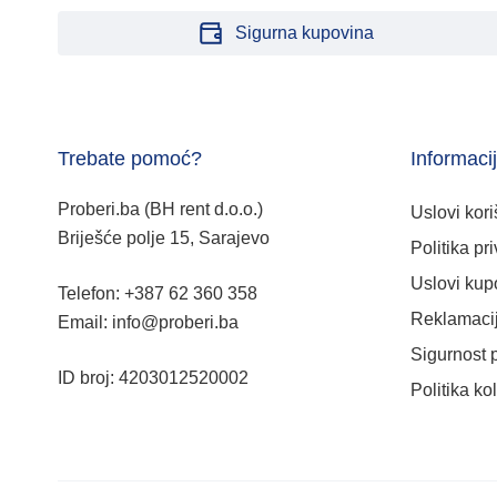
Sigurna kupovina
Trebate pomoć?
Informaci
Proberi.ba (BH rent d.o.o.)
Uslovi kori
Briješće polje 15, Sarajevo
Politika pri
Uslovi kup
Telefon: +387 62 360 358
Reklamacij
Email: info@proberi.ba
Sigurnost 
ID broj: 4203012520002
Politika ko