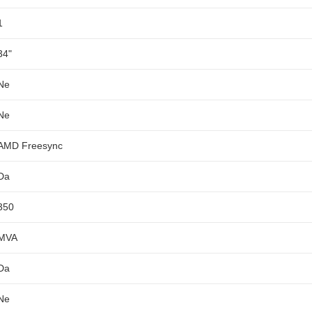
1
34"
Ne
Ne
AMD Freesync
Da
350
MVA
Da
Ne