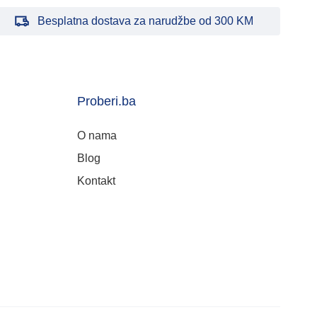
Besplatna dostava za narudžbe od 300 KM
Proberi.ba
O nama
Blog
Kontakt