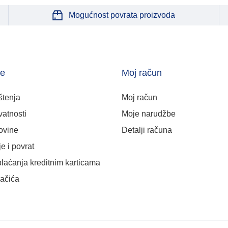
Mogućnost povrata proizvoda
je
Moj račun
štenja
Moj račun
vatnosti
Moje narudžbe
ovine
Detalji računa
e i povrat
plaćanja kreditnim karticama
lačića