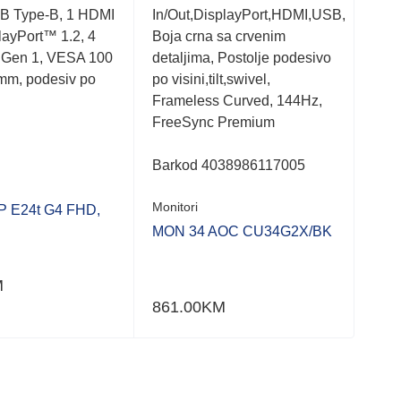
B Type-B, 1 HDMI
In/Out,DisplayPort,HDMI,USB,
Jack
playPort™ 1.2, 4
Boja crna sa crvenim
Boja
 Gen 1, VESA 100
detaljima, Postolje podesivo
pivo
mm, podesiv po
po visini,tilt,swivel,
visi
Frameless Curved, 144Hz,
desi
FreeSync Premium
Syn
Barkod 4038986117005
Bar
Monitori
Moni
 E24t G4 FHD,
MON 34 AOC CU34G2X/BK
MON
IPS
DP 
M
861.00
KM
475