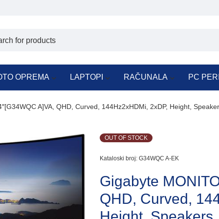
OTO OPREMA
LAPTOPI
RAČUNALA
PC PER
″[G34WQC A]VA, QHD, Curved, 144Hz2xHDMi, 2xDP, Height, Speake
OUT OF STOCK
Kataloski broj:
G34WQC A-EK
Gigabyte MONIT
QHD, Curved, 14
Height, Speakers