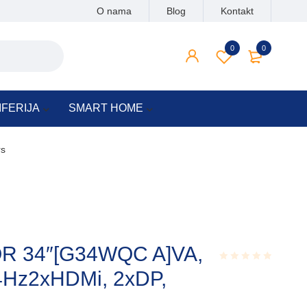
O nama
Blog
Kontakt
0
0
IFERIJA
SMART HOME
rs
OR 34″[G34WQC A]VA,
4Hz2xHDMi, 2xDP,
Rated
0.001
out