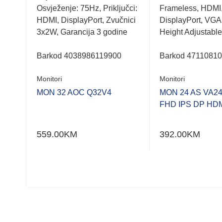
,
Osvježenje: 75Hz, Priključci:
Frameless, HDMI
HDMI, DisplayPort, Zvučnici
DisplayPort, VGA
3x2W, Garancija 3 godine
Height Adjustable
ess
-
Barkod
4038986119900
Barkod
4711081
Monitori
Monitori
MON 32 AOC Q32V4
MON 24 AS VA2
FHD IPS DP HD
HD
559.00
KM
392.00
KM
I