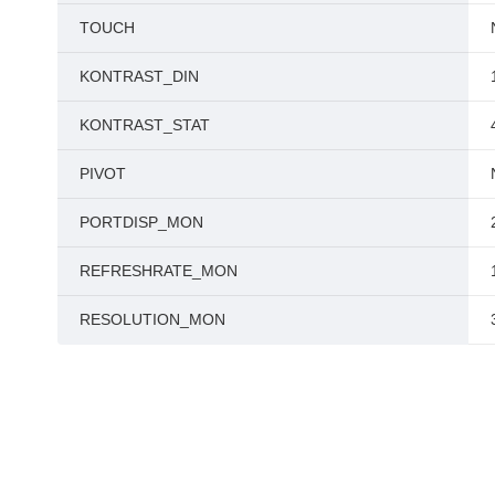
TOUCH
KONTRAST_DIN
KONTRAST_STAT
PIVOT
PORTDISP_MON
REFRESHRATE_MON
RESOLUTION_MON