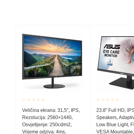
Rated
Rated
nel
Veličina ekrana: 31,5″, IPS,
23.8” Full HD, IP
0.001
0.001
/m2,
Rezolucija: 2560×1440,
Speakers, Adapti
out
out
of
of
s, D-
Osvjetljenje: 250cd/m2,
Low Blue Light, Fl
5
5
udio
Vrijeme odziva: 4ms,
VESA Mountable,