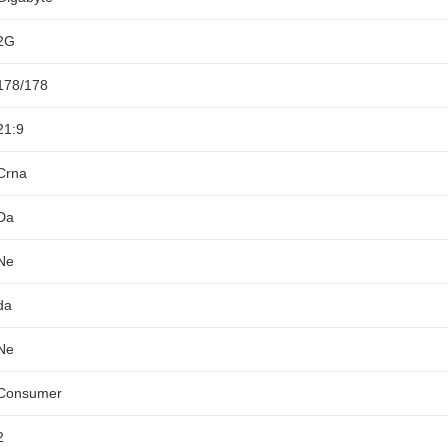
2G
178/178
21:9
Crna
Da
Ne
da
Ne
Consumer
2