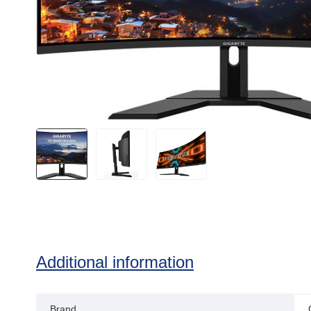
Additional information
Brand