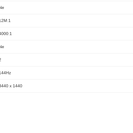
Ne
12M:1
4000:1
Ne
2
144Hz
3440 x 1440