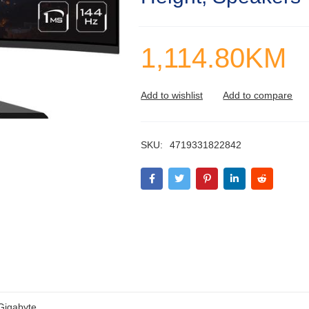
1,114.80
KM
SKU:
4719331822842
Gigabyte