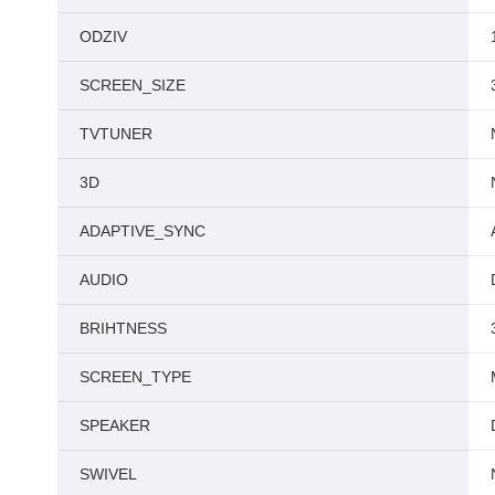
ODZIV
SCREEN_SIZE
TVTUNER
3D
ADAPTIVE_SYNC
AUDIO
BRIHTNESS
SCREEN_TYPE
SPEAKER
SWIVEL