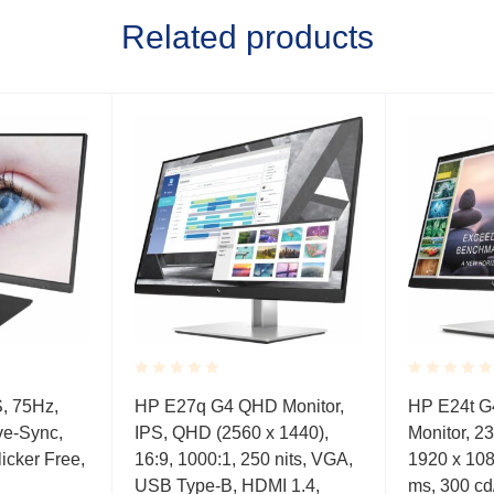
Related products
Rated
Rated
S, 75Hz,
HP E27q G4 QHD Monitor,
HP E24t G
0.001
0.001
ve-Sync,
IPS, QHD (2560 x 1440),
Monitor, 23
out
out
of
of
icker Free,
16:9, 1000:1, 250 nits, VGA,
1920 x 108
5
5
USB Type-B, HDMI 1.4,
ms, 300 cd