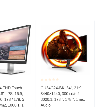
Rated
Rate
4 FHD Touch
CU34G2X/BK, 34″, 21:9,
VG2
0.001
0.0
.8″, IPS, 16:9,
3440×1440, 300 cd/m2,
IPS
out
out
of
of
0, 178 / 178, 5
3000:1, 178 °, 178 °, 1 ms,
1000
5
5
/m2, 1000:1, 1
Audio
Sub