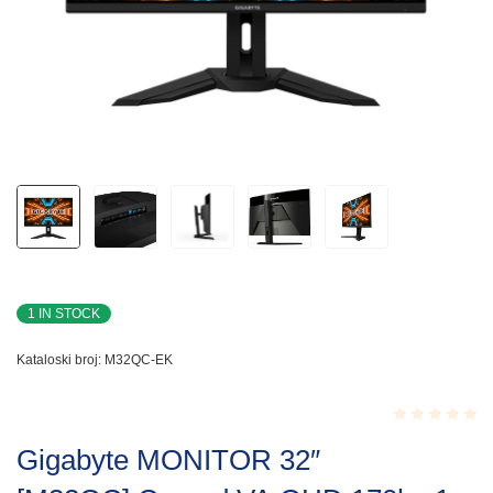
1 IN STOCK
Kataloski broj:
M32QC-EK
Rated
Gigabyte MONITOR 32″
0.001
out