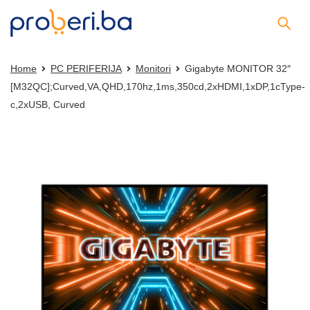
Home
PC PERIFERIJA
Monitori
Gigabyte MONITOR 32″
[M32QC];Curved,VA,QHD,170hz,1ms,350cd,2xHDMI,1xDP,1cType-
c,2xUSB, Curved