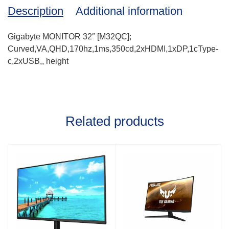
Description
Additional information
Gigabyte MONITOR 32″ [M32QC];
Curved,VA,QHD,170hz,1ms,350cd,2xHDMI,1xDP,1cType-
c,2xUSB,, height
Related products