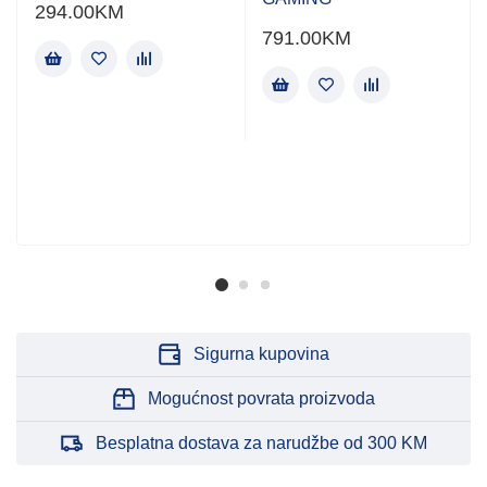
294.00
KM
791.00
KM
Sigurna kupovina
Mogućnost povrata proizvoda
Besplatna dostava za narudžbe od 300 KM