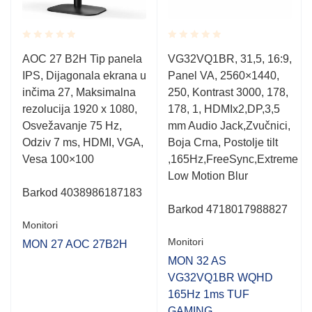
Rated
Rated
AOC 27 B2H Tip panela
VG32VQ1BR, 31,5, 16:9,
0.001
0.001
IPS, Dijagonala ekrana u
Panel VA, 2560×1440,
out
out
of
of
inčima 27, Maksimalna
250, Kontrast 3000, 178,
5
5
rezolucija 1920 x 1080,
178, 1, HDMIx2,DP,3,5
Osvežavanje 75 Hz,
mm Audio Jack,Zvučnici,
Odziv 7 ms, HDMI, VGA,
Boja Crna, Postolje tilt
Vesa 100×100
,165Hz,FreeSync,Extreme
Low Motion Blur
Barkod 4038986187183
Barkod 4718017988827
Monitori
Monitori
MON 27 AOC 27B2H
MON 32 AS
VG32VQ1BR WQHD
165Hz 1ms TUF
GAMING