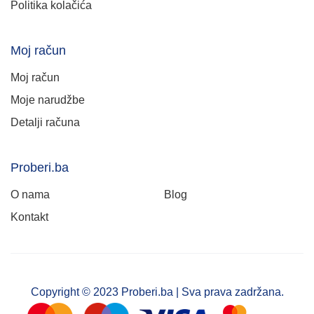
Politika kolačića
Moj račun
Moj račun
Moje narudžbe
Detalji računa
Proberi.ba
O nama
Blog
Kontakt
Copyright © 2023 Proberi.ba | Sva prava zadržana.