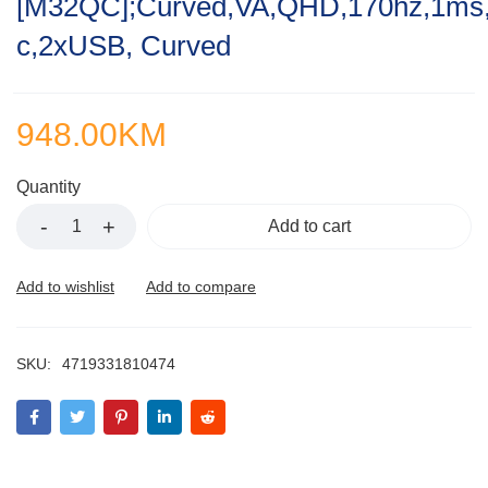
[M32QC];Curved,VA,QHD,170hz,1ms
of
5
c,2xUSB, Curved
948.00
KM
Quantity
Add to cart
SKU:
4719331810474