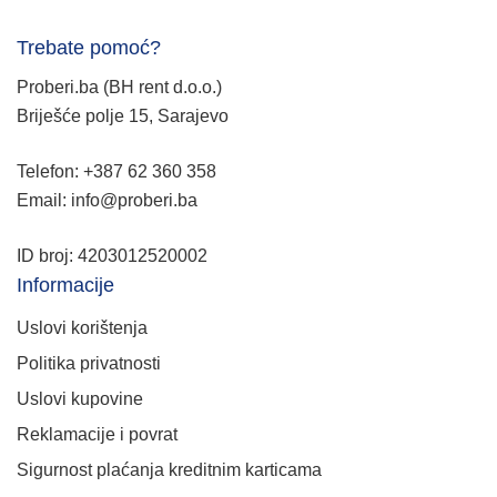
Trebate pomoć?
Proberi.ba (BH rent d.o.o.)
Briješće polje 15, Sarajevo
Telefon: +387 62 360 358
Email: info@proberi.ba
ID broj: 4203012520002
Informacije
Uslovi korištenja
Politika privatnosti
Uslovi kupovine
Reklamacije i povrat
Sigurnost plaćanja kreditnim karticama