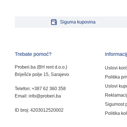
Sigurna kupovina
Trebate pomoć?
Informaci
Proberi.ba (BH rent d.o.o.)
Uslovi kori
Briješće polje 15, Sarajevo
Politika pri
Uslovi kup
Telefon: +387 62 360 358
Reklamacij
Email: info@proberi.ba
Sigurnost 
ID broj: 4203012520002
Politika ko