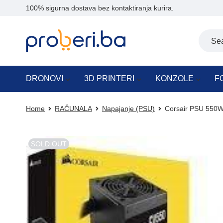
100% sigurna dostava bez kontaktiranja kurira.
DRONOVI
3D PRINTERI
KONZOLE
F
Home
RAČUNALA
Napajanje (PSU)
Corsair PSU 550W
SOLD OUT