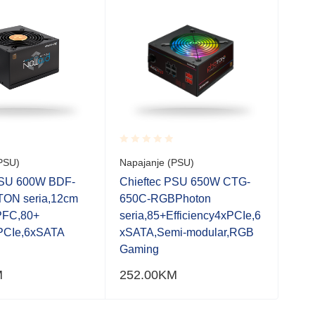
Rated
Rate
PSU)
Napajanje (PSU)
Napa
0.001
0.0
out
out
PSU 600W BDF-
Chieftec PSU 650W CTG-
Chi
of
of
ON seria,12cm
650C-RGBPhoton
750
5
5
 PFC,80+
seria,85+Efficiency4xPCIe,6
fan
PCIe,6xSATA
xSATA,Semi-modular,RGB
Gaming
M
252.00
KM
279