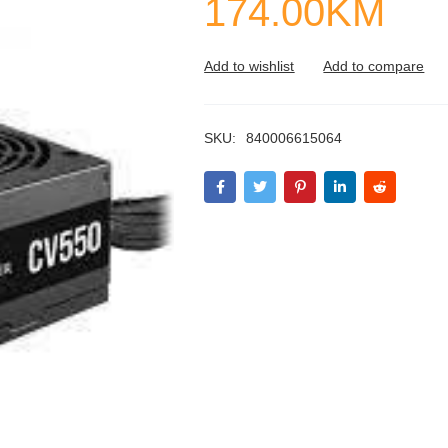
174.00
KM
SKU:
840006615064