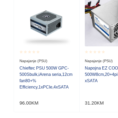
Rated
Rated
Napajanje (PSU)
Napajanje (PSU)
0.001
0.001
out
out
F-
Chieftec PSU 500W GPC-
Napojna EZ COO
of
of
4cm
500Sbulk,iArena seria,12cm
500W8cm,20+4pi
5
5
fan80+%
xSATA
Efficiency,1xPCIe,4xSATA
96.00
KM
31.20
KM