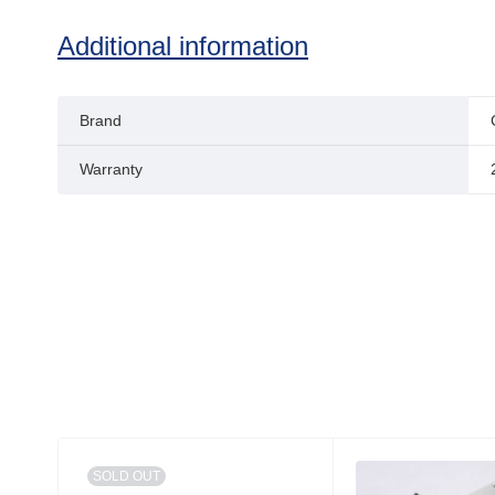
Additional information
Brand
Warranty
SOLD OUT