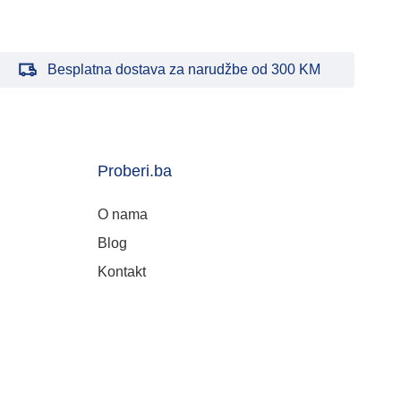
Besplatna dostava za narudžbe od 300 KM
Proberi.ba
O nama
Blog
Kontakt