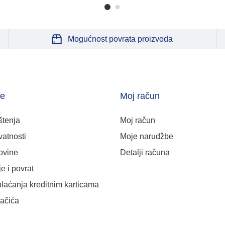
Mogućnost povrata proizvoda
je
Moj račun
štenja
Moj račun
vatnosti
Moje narudžbe
ovine
Detalji računa
e i povrat
plaćanja kreditnim karticama
lačića