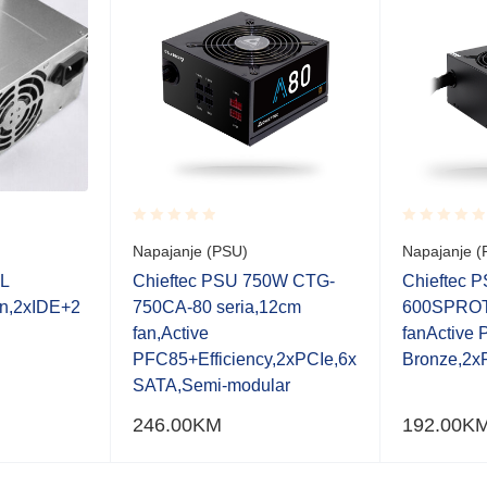
Rated
Rated
Napajanje (PSU)
Napajanje (
0.001
0.001
out
out
L
Chieftec PSU 750W CTG-
Chieftec 
of
of
n,2xIDE+2
750CA-80 seria,12cm
600SPROT
5
5
fan,Active
fanActive
PFC85+Efficiency,2xPCIe,6x
Bronze,2x
SATA,Semi-modular
246.00
KM
192.00
K