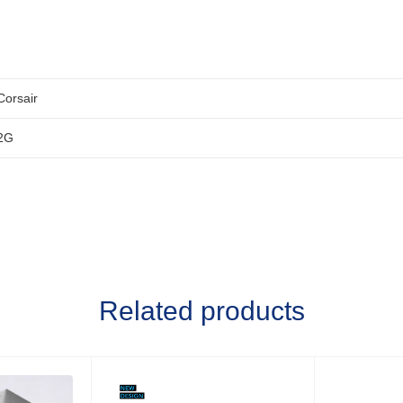
Corsair
2G
Related products