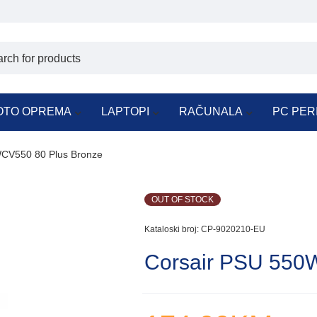
OTO OPREMA
LAPTOPI
RAČUNALA
PC PER
CV550 80 Plus Bronze
OUT OF STOCK
Kataloski broj:
CP-9020210-EU
Corsair PSU 550