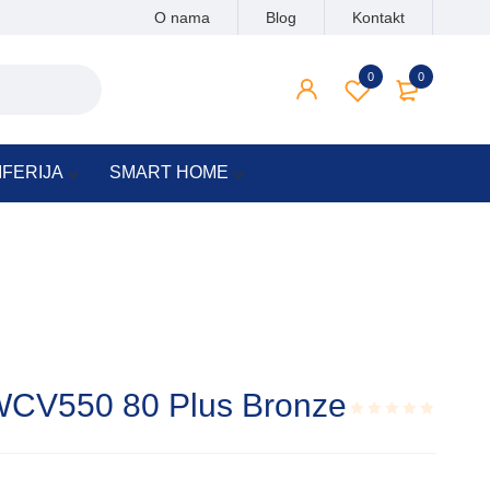
O nama
Blog
Kontakt
0
0
IFERIJA
SMART HOME
WCV550 80 Plus Bronze
Rated
0.001
out