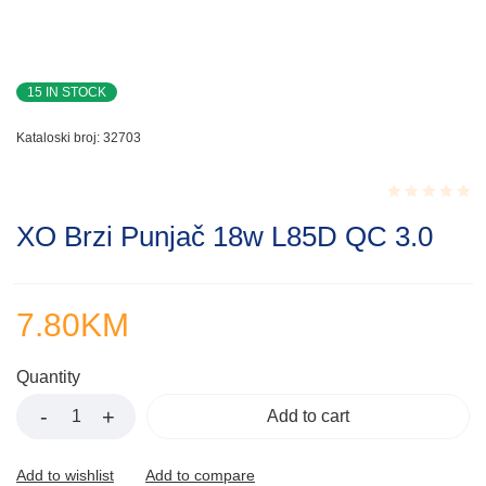
15 IN STOCK
Kataloski broj:
32703
Rated
XO Brzi Punjač 18w L85D QC 3.0
0.001
out
of
5
7.80
KM
Quantity
Add to cart