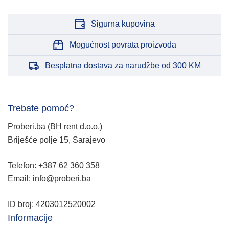
Sigurna kupovina
Mogućnost povrata proizvoda
Besplatna dostava za narudžbe od 300 KM
Trebate pomoć?
Proberi.ba (BH rent d.o.o.)
Briješće polje 15, Sarajevo
Telefon: +387 62 360 358
Email: info@proberi.ba
ID broj: 4203012520002
Informacije