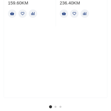
159.60
KM
236.40
KM