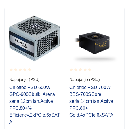
Rated
Rated
Napajanje (PSU)
Napajanje (PSU)
0.001
0.001
out
out
Chieftec PSU 600W
Chieftec PSU 700W
of
of
GPC-600Sbulk,iArena
BBS-700SCore
5
5
seria,12cm fan,Active
seria,14cm fan,Active
PFC,80+%
PFC,80+
Efficiency,2xPCIe,6xSAT
Gold,4xPCIe,6xSATA
A