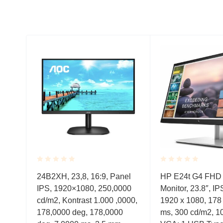
Rated
Rated
,
24B2XH, 23,8, 16:9, Panel
HP E24t G4 FHD
0.001
0.001
c,
IPS, 1920×1080, 250,0000
Monitor, 23.8″, IP
out
out
of
of
Free,
cd/m2, Kontrast 1.000 ,0000,
1920 x 1080, 178 
5
5
178,0000 deg, 178,0000
ms, 300 cd/m2, 10