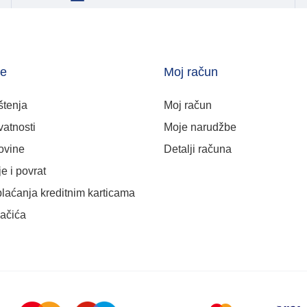
je
Moj račun
štenja
Moj račun
vatnosti
Moje narudžbe
ovine
Detalji računa
e i povrat
plaćanja kreditnim karticama
lačića