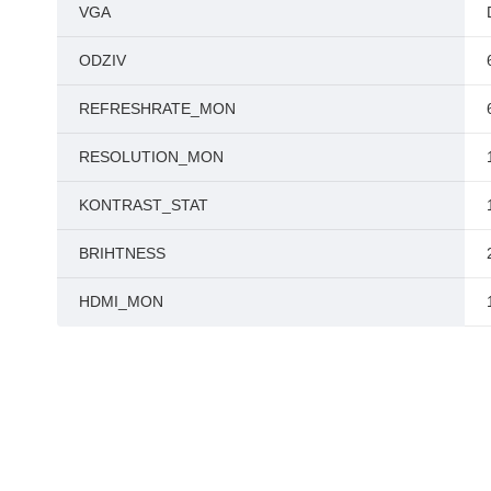
VGA
ODZIV
REFRESHRATE_MON
RESOLUTION_MON
KONTRAST_STAT
BRIHTNESS
HDMI_MON