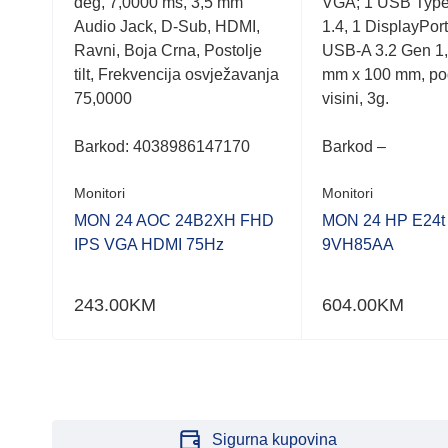
deg, 7,0000 ms, 3,5 mm
VGA; 1 USB Type
hub,
Audio Jack, D-Sub, HDMI,
1.4, 1 DisplayPor
Ravni, Boja Crna, Postolje
USB-A 3.2 Gen 1
tilt, Frekvencija osvježavanja
mm x 100 mm, po
75,0000
visini, 3g.
Barkod:
4038986147170
Barkod –
Monitori
Monitori
MON 24 AOC 24B2XH FHD
MON 24 HP E24t
IPS VGA HDMI 75Hz
9VH85AA
243.00
KM
604.00
KM
Sigurna kupovina