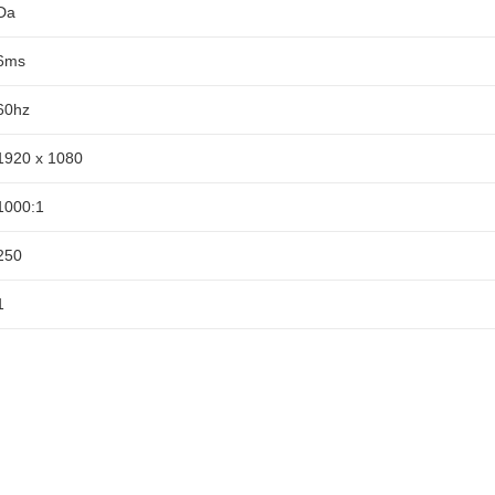
Da
6ms
60hz
1920 x 1080
1000:1
250
1