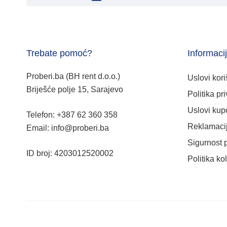
Trebate pomoć?
Informaci
Proberi.ba (BH rent d.o.o.)
Uslovi kori
Briješće polje 15, Sarajevo
Politika pri
Uslovi kup
Telefon: +387 62 360 358
Reklamacij
Email: info@proberi.ba
Sigurnost 
ID broj: 4203012520002
Politika ko