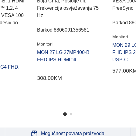
-B, 1 HDMI
Boja Crna, Postolje tilt,
VESA 100
t™ 1.2, 4
Frekvencija osvježavanja 75
FreeSync
, VESA 100
Hz
desiv po
Barkod 88
Barkod
8806091356581
Monitori
Monitori
MON 29 L
MON 27 LG 27MP400-B
FHD IPS 2
FHD IPS HDMI tilt
USB-C
 G4 FHD,
577.00
K
308.00
KM
Mogućnost povrata proizvoda