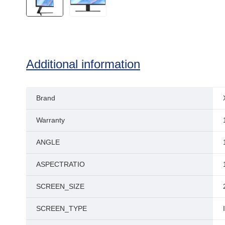
Additional information
Brand
Warranty
ANGLE
ASPECTRATIO
SCREEN_SIZE
SCREEN_TYPE