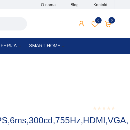
O nama
Blog
Kontakt
0
0
IFERIJA
SMART HOME
Rated
PS,6ms,300cd,755Hz,HDMI,VGA,
0.001
out