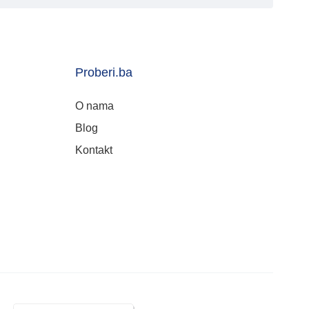
Proberi.ba
O nama
Blog
Kontakt