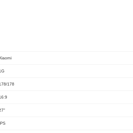
Xiaomi
1G
178/178
16:9
27"
IPS