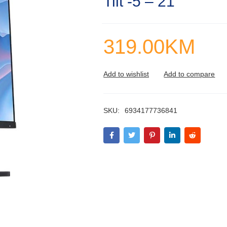
Tilt -5 – 21
319.00
KM
SKU:
6934177736841