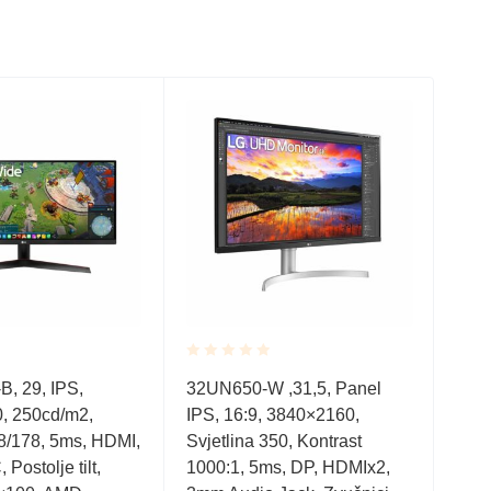
Rated
Rate
, 29, IPS,
32UN650-W ,31,5, Panel
23.8
0.001
0.0
, 250cd/m2,
IPS, 16:9, 3840×2160,
Spe
out
out
of
of
8/178, 5ms, HDMI,
Svjetlina 350, Kontrast
Low 
5
5
Postolje tilt,
1000:1, 5ms, DP, HDMIx2,
VES