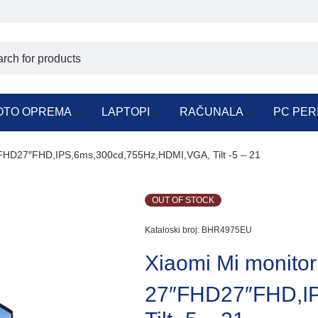
OTO OPREMA
LAPTOPI
RAČUNALA
PC PER
″FHD27″FHD,IPS,6ms,300cd,755Hz,HDMI,VGA, Tilt -5 – 21
OUT OF STOCK
Kataloski broj:
BHR4975EU
Xiaomi Mi monitor
27″FHD27″FHD,I