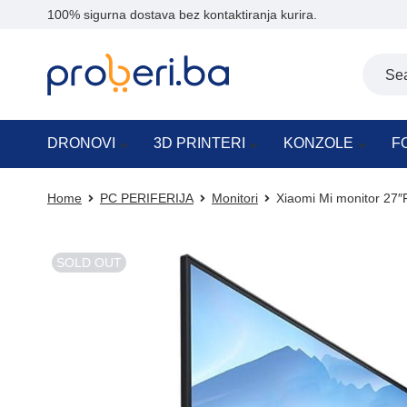
100% sigurna dostava bez kontaktiranja kurira.
DRONOVI
3D PRINTERI
KONZOLE
F
Home
PC PERIFERIJA
Monitori
Xiaomi Mi monitor 27
SOLD OUT