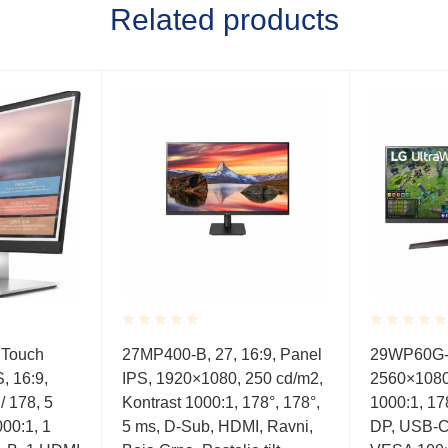
Related products
Rated
Rated
 Touch
27MP400-B, 27, 16:9, Panel
29WP60G-B
0.001
0.001
S, 16:9,
IPS, 1920×1080, 250 cd/m2,
2560×1080
out
out
of
of
/ 178, 5
Kontrast 1000:1, 178°, 178°,
1000:1, 17
5
5
00:1, 1
5 ms, D-Sub, HDMI, Ravni,
DP, USB-C, 