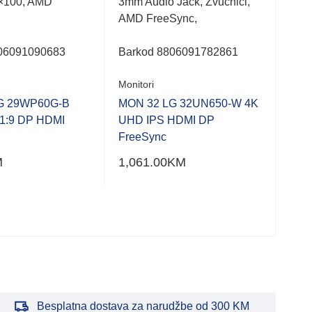
×100, AMD
3mm Audio Jack, Zvučnici,
Fra
AMD FreeSync,
Dis
Heig
06091090683
Barkod
8806091782861
Bar
Monitori
Moni
G 29WP60G-B
MON 32 LG 32UN650-W 4K
1:9 DP HDMI
UHD IPS HDMI DP
MON
FreeSync
FHD
M
1,061.00
KM
392
Besplatna dostava za narudžbe od 300 KM