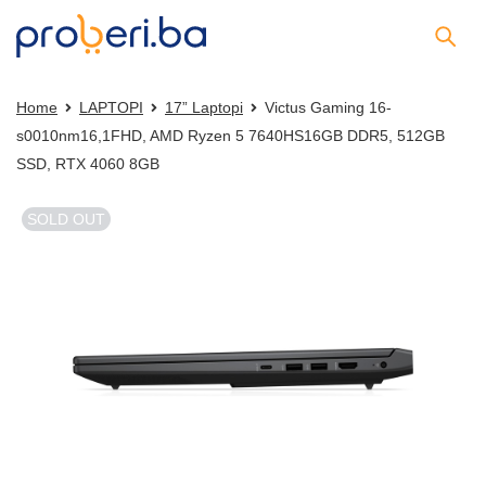
Home
LAPTOPI
17” Laptopi
Victus Gaming 16-
s0010nm16,1FHD, AMD Ryzen 5 7640HS16GB DDR5, 512GB
SSD, RTX 4060 8GB
SOLD OUT