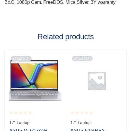
B&O, 1080p Cam, FreeDOS, Mica Silver, 3Y warranty
Related products
SOLD OUT
SOLD OUT
Rated
Rated
17” Laptopi
17” Laptopi
0.001
0.001
out
out
ASUS M1605YAR-
ASUS E1504FA-