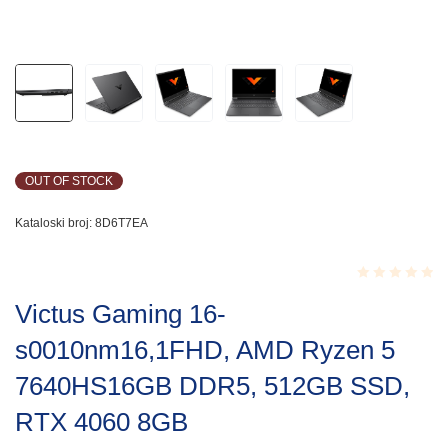
OUT OF STOCK
Kataloski broj:
8D6T7EA
Rated
Victus Gaming 16-
0.001
out
s0010nm16,1FHD, AMD Ryzen 5
of
5
7640HS16GB DDR5, 512GB SSD,
RTX 4060 8GB