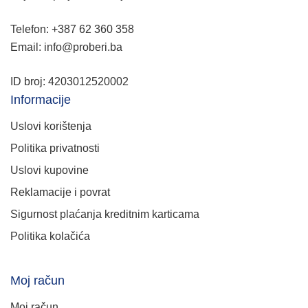
Telefon: +387 62 360 358
Email: info@proberi.ba
ID broj: 4203012520002
Informacije
Uslovi korištenja
Politika privatnosti
Uslovi kupovine
Reklamacije i povrat
Sigurnost plaćanja kreditnim karticama
Politika kolačića
Moj račun
Moj račun