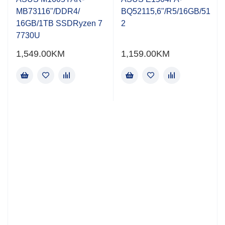
of
of
MB73116"/DDR4/
BQ52115,6"/R5/16GB/51
5
5
16GB/1TB SSDRyzen 7
2
7730U
1,549.00
KM
1,159.00
KM