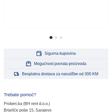
Sigurna kupovina
Mogućnost povrata proizvoda
Besplatna dostava za narudžbe od 300 KM
Trebate pomoć?
Proberi.ba (BH rent d.o.o.)
Briješće polje 15, Sarajevo