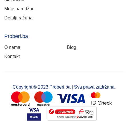
Moje narudžbe
Detalji računa
Proberi.ba
O nama
Blog
Kontakt
Copyright © 2023 Proberi.ba | Sva prava zadržana.