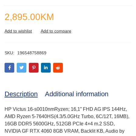
2,895.00
KM
SKU:
196548758869
Description
Additional information
HP Victus 16-s0010nmRyzen; 16,1” FHD AG IPS 144Hz,
AMD Ryzen 5-7640HS(4.3/5.0GHz Turbo, 6C/12T, 16MB),
16GB DDR5 5600GHz, 512GB PCIe 4×4 m.2 SSD,
NVIDIA GF RTX 4060 8GB VRAM, Backlit KB, Audio by