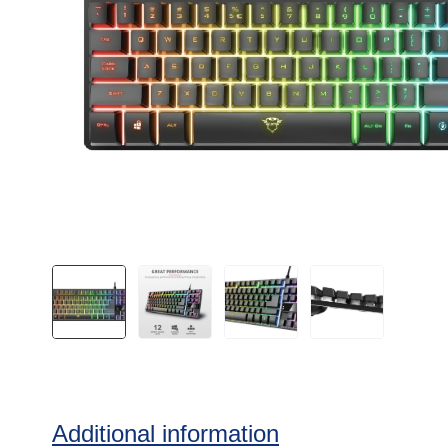
Additional information