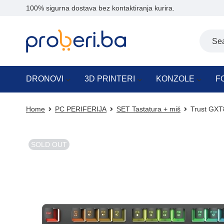
100% sigurna dostava bez kontaktiranja kurira.
DRONOVI
3D PRINTERI
KONZOLE
F
Home
PC PERIFERIJA
SET Tastatura + miš
Trust GXT
SOLD OUT