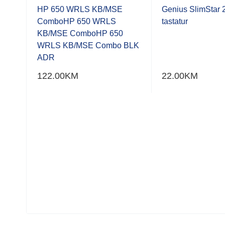
0.001
0.001
out
out
HP 650 WRLS KB/MSE
Genius SlimStar 2
of
of
PI,
ComboHP 650 WRLS
tastatur
5
5
ica
KB/MSE ComboHP 650
WRLS KB/MSE Combo BLK
ADR
122.00
KM
22.00
KM
ični