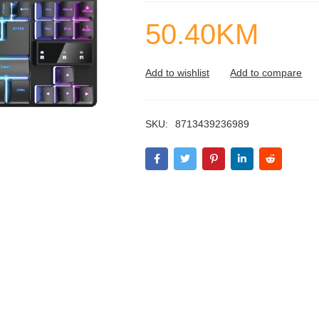
50.40
KM
SKU:
8713439236989