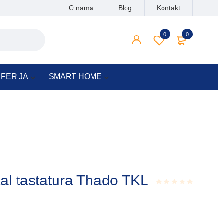
O nama
Blog
Kontakt
0
0
IFERIJA
SMART HOME
al tastatura Thado TKL
Rated
0.001
out