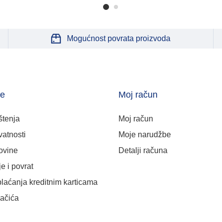
Mogućnost povrata proizvoda
je
Moj račun
štenja
Moj račun
vatnosti
Moje narudžbe
ovine
Detalji računa
e i povrat
plaćanja kreditnim karticama
lačića