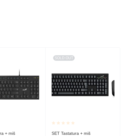
SOLD OUT
Rated
Rate
ra + miš
SET Tastatura + miš
ALP