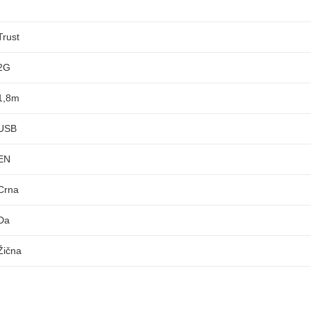
Trust
2G
1,8m
USB
EN
Crna
Da
Žična