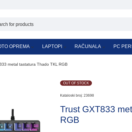
OTO OPREMA
LAPTOPI
RAČUNALA
PC PER
833 metal tastatura Thado TKL RGB
OUT OF STOCK
Kataloski broj:
23698
Trust GXT833 met
RGB