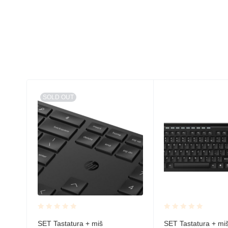
SOLD OUT
Rated
Rated
SET Tastatura + miš
SET Tastatura + mi
ni