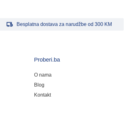
Besplatna dostava za narudžbe od 300 KM
Proberi.ba
O nama
Blog
Kontakt