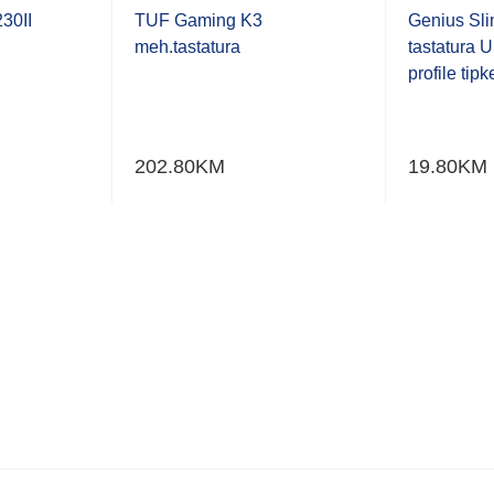
0.001
0.001
out
out
30II
TUF Gaming K3
Genius Sl
of
of
meh.tastatura
tastatura 
5
5
profile tipk
202.80
KM
19.80
KM