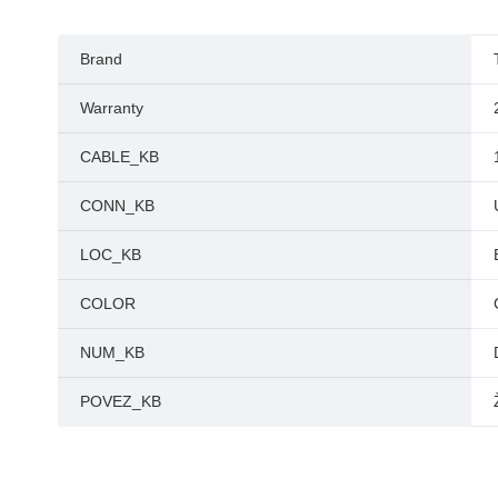
Brand
Warranty
CABLE_KB
CONN_KB
LOC_KB
COLOR
NUM_KB
POVEZ_KB