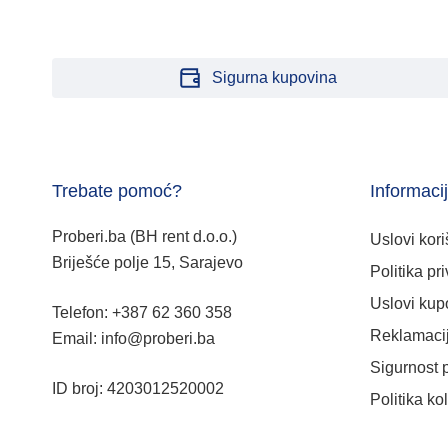
Sigurna kupovina
Trebate pomoć?
Informaci
Proberi.ba (BH rent d.o.o.)
Uslovi kori
Briješće polje 15, Sarajevo
Politika pri
Uslovi kup
Telefon: +387 62 360 358
Reklamacij
Email: info@proberi.ba
Sigurnost 
ID broj: 4203012520002
Politika ko