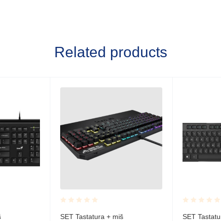
Related products
Rated
Rated
š
SET Tastatura + miš
SET Tastatu