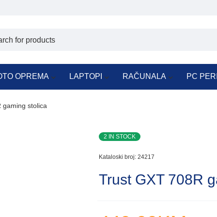
OTO OPREMA
LAPTOPI
RAČUNALA
PC PER
 gaming stolica
2 IN STOCK
Kataloski broj:
24217
Trust GXT 708R g