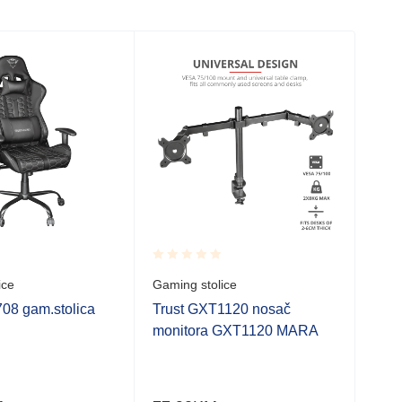
Rated
Rate
ice
Gaming stolice
Gami
0.001
0.0
out
out
08 gam.stolica
Trust GXT1120 nosač
UBI
of
of
monitora GXT1120 MARA
Siv
5
5