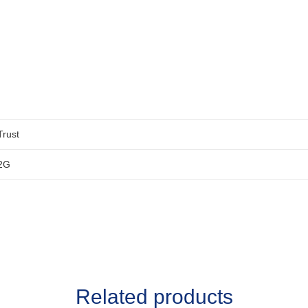
Trust
2G
Related products