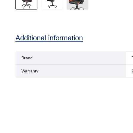
Additional information
Brand
Warranty