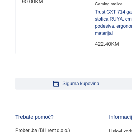
90.00
KM
Gaming stolice
Trust GXT 714 g
stolica RUYA, crn
podesiva, ergono
materijal
422.40
KM
Sigurna kupovina
Trebate pomoć?
Informaci
Proberi.ba (BH rent d.o.o.)
Uslovi kori