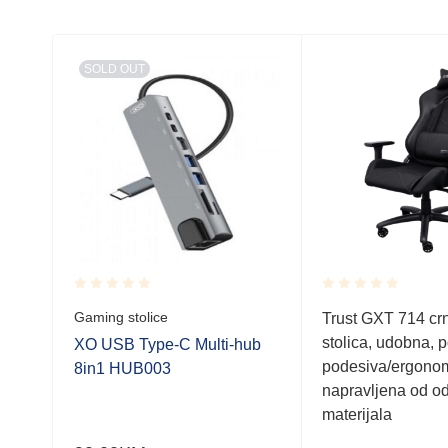
SOLD OUT
Rated
Rated
Gaming stolice
Trust GXT 714 cr
0.001
0.001
stolica, udobna, 
out
out
5.6
XO USB Type-C Multi-hub
of
of
podesiva/ergonom
8in1 HUB003
5
5
napravljena od od
materijala