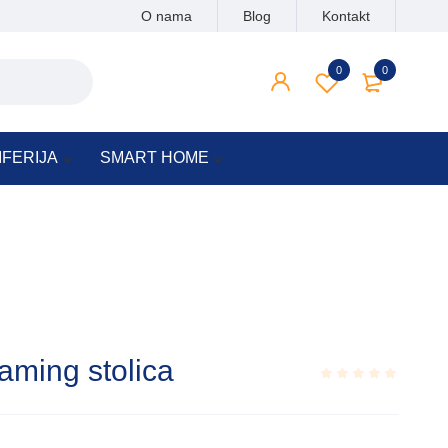
O nama
Blog
Kontakt
0
0
IFERIJA
SMART HOME
aming stolica
Rated
0.001
out