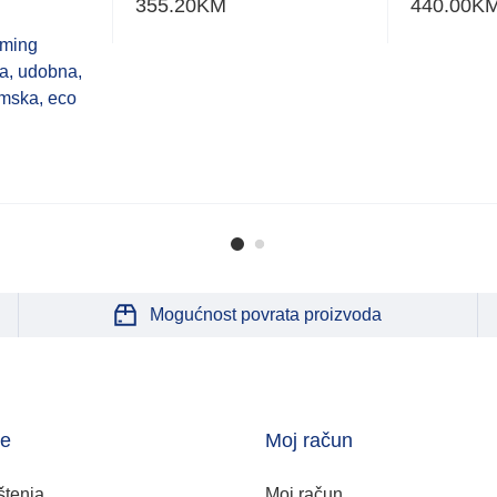
355.20
KM
440.00
K
aming
a, udobna,
mska, eco
Mogućnost povrata proizvoda
je
Moj račun
štenja
Moj račun