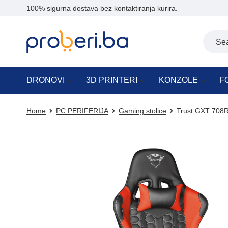
100% sigurna dostava bez kontaktiranja kurira.
DRONOVI
3D PRINTERI
KONZOLE
F
Home
PC PERIFERIJA
Gaming stolice
Trust GXT 708R