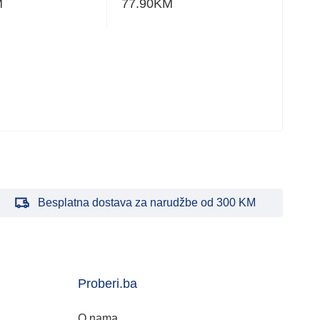
M
77.90
KM
24.
Besplatna dostava za narudžbe od 300 KM
Proberi.ba
O nama