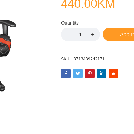
440.00
KM
Quantity
Add t
SKU:
8713439242171