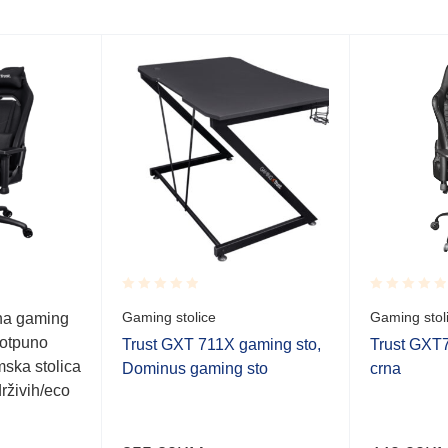
Rated
Rated
Gaming stolice
Gaming stol
na gaming
0.001
0.001
potpuno
out
out
Trust GXT 711X gaming sto,
Trust GXT7
of
of
ska stolica
Dominus gaming sto
crna
5
5
rživih/eco