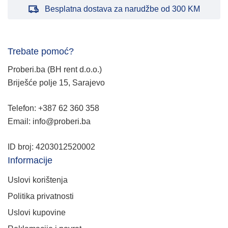
Besplatna dostava za narudžbe od 300 KM
Trebate pomoć?
Proberi.ba (BH rent d.o.o.)
Briješće polje 15, Sarajevo
Telefon: +387 62 360 358
Email: info@proberi.ba
ID broj: 4203012520002
Informacije
Uslovi korištenja
Politika privatnosti
Uslovi kupovine