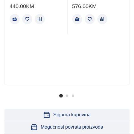
440.00
KM
576.00
KM
Sigurna kupovina
Mogućnost povrata proizvoda