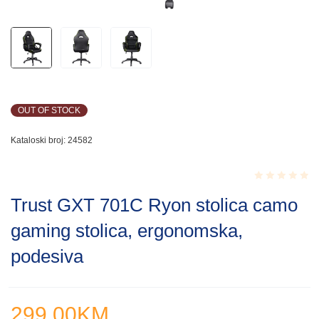
OUT OF STOCK
Kataloski broj:
24582
Rated
Trust GXT 701C Ryon stolica camo
0.001
out
gaming stolica, ergonomska,
of
5
podesiva
299.00
KM