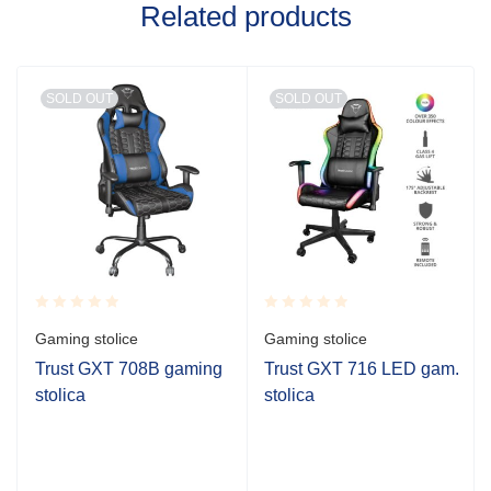
Related products
SOLD OUT
SOLD OUT
Rated
Rated
Gaming stolice
Gaming stolice
0.001
0.001
out
out
Trust GXT 708B gaming
Trust GXT 716 LED gam.
of
of
stolica
stolica
5
5