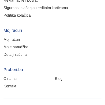
Reklamacije i povrat
Sigurnost plaćanja kreditnim karticama
Politika kolačića
Moj račun
Moj račun
Moje narudžbe
Detalji računa
Proberi.ba
O nama
Blog
Kontakt