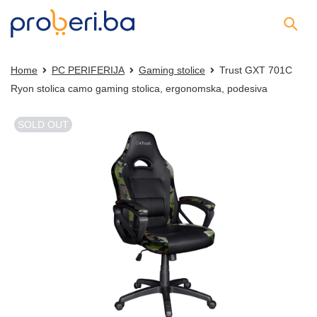
Home
PC PERIFERIJA
Gaming stolice
Trust GXT 701C
Ryon stolica camo gaming stolica, ergonomska, podesiva
SOLD OUT