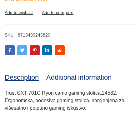
SKU:
8713439245820
Description
Additional information
Trust GXT 701C Ryon camo gaming stolica,24582.
Ergonomska, podesiva gaming stolica, namjenjena za
višesatno i potpuno gaming iskustvo.