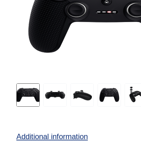
Additional information