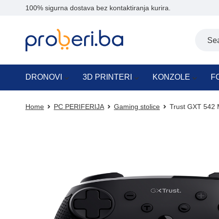
100% sigurna dostava bez kontaktiranja kurira.
DRONOVI
3D PRINTERI
KONZOLE
F
Home
PC PERIFERIJA
Gaming stolice
Trust GXT 542 