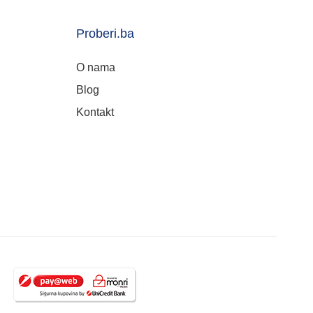
Proberi.ba
O nama
Blog
Kontakt