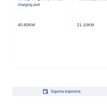
of
of
charging port
5
5
40.80
KM
21.10
KM
Sigurna kupovina