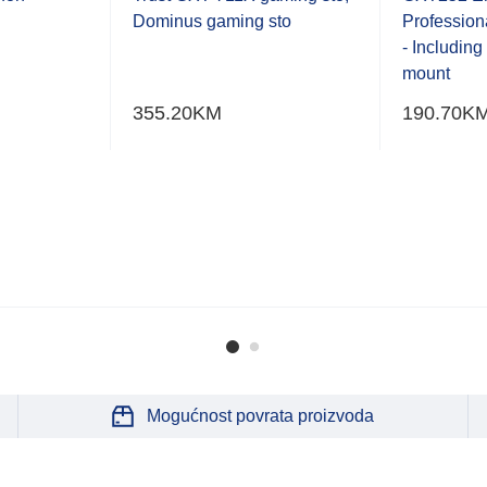
of
of
Dominus gaming sto
Profession
5
5
- Includin
mount
355.20
KM
190.70
K
Mogućnost povrata proizvoda