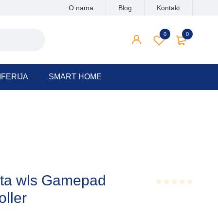
O nama
Blog
Kontakt
0
0
IFERIJA
SMART HOME
uta wls Gamepad
oller
Rated
0.001
out