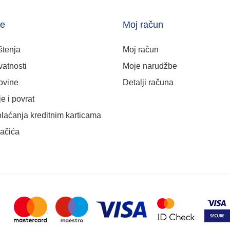
je
Moj račun
štenja
Moj račun
vatnosti
Moje narudžbe
ovine
Detalji računa
e i povrat
plaćanja kreditnim karticama
lačića