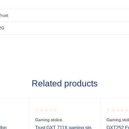
Trust
2G
Related products
Rated
Rated
Gaming stolice
Gaming stol
0.001
0.001
out
out
ofon
Trust GXT 711X gaming sto,
GXT252 Em