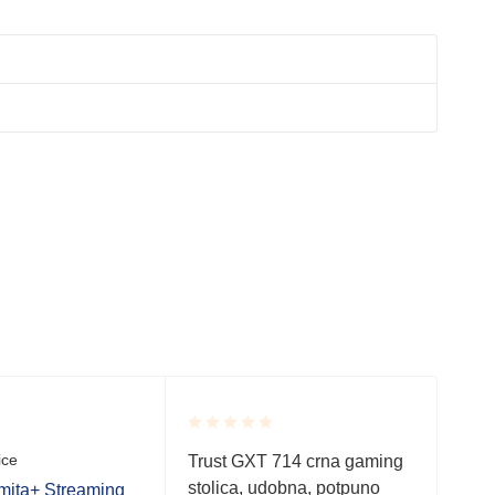
SO
Rated
Rate
ice
Gami
Trust GXT 714 crna gaming
0.001
0.0
stolica, udobna, potpuno
out
out
ita+ Streaming
Tru