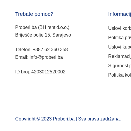
Trebate pomoć?
Informaci
Proberi.ba (BH rent d.o.o.)
Uslovi kori
Briješće polje 15, Sarajevo
Politika pri
Uslovi kup
Telefon: +387 62 360 358
Reklamacij
Email: info@proberi.ba
Sigurnost 
ID broj: 4203012520002
Politika ko
Copyright © 2023 Proberi.ba | Sva prava zadržana.