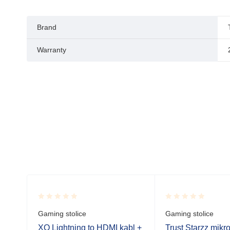
Brand
Warranty
Rated
Rated
Gaming stolice
Gaming stolice
0.001
0.001
out
out
.
XO Lightning to HDMI kabl +
Trust Starzz mikr