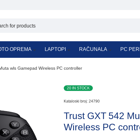
OTO OPREMA
LAPTOPI
RAČUNALA
PC PER
Muta wls Gamepad Wireless PC controller
20 IN STOCK
Kataloski broj:
24790
Trust GXT 542 M
Wireless PC contr