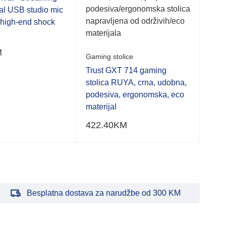
of
of
podesiva/ergonomska stolica
al USB studio mic
stol
5
5
napravljena od održivih/eco
g high-end shock
materijala
M
576
Gaming stolice
Trust GXT 714 gaming
stolica RUYA, crna, udobna,
podesiva, ergonomska, eco
materijal
422.40
KM
Besplatna dostava za narudžbe od 300 KM