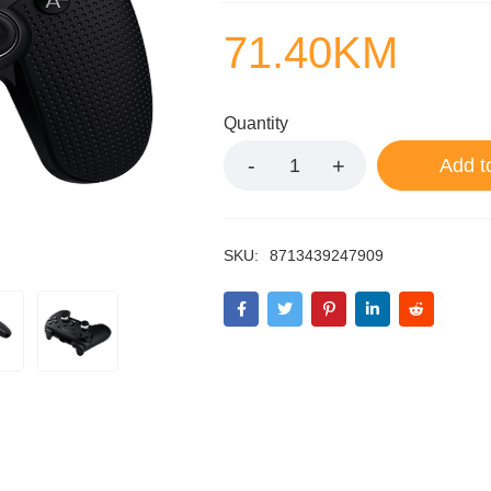
71.40
KM
Quantity
Add t
SKU:
8713439247909