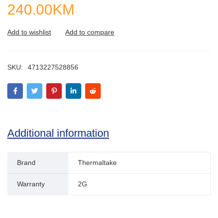
240.00
KM
SKU:
4713227528856
Additional information
Brand
Thermaltake
Warranty
2G