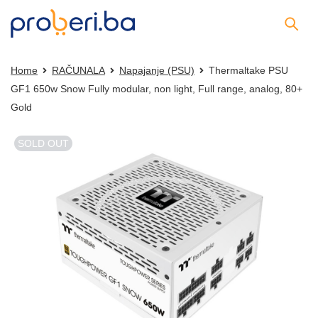
Home
RAČUNALA
Napajanje (PSU)
Thermaltake PSU
GF1 650w Snow Fully modular, non light, Full range, analog, 80+
Gold
SOLD OUT