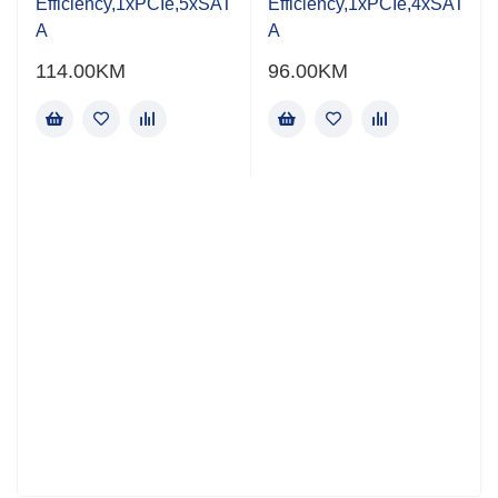
Efficiency,1xPCIe,5xSAT
Efficiency,1xPCIe,4xSAT
A
A
114.00
KM
96.00
KM