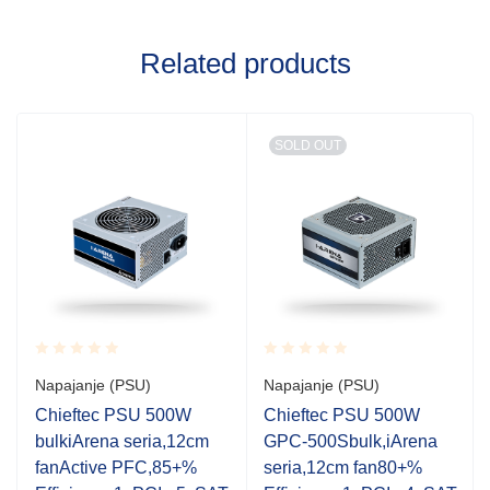
Related products
SOLD OUT
Rated
Rated
Napajanje (PSU)
Napajanje (PSU)
0.001
0.001
out
out
Chieftec PSU 500W
Chieftec PSU 500W
of
of
bulkiArena seria,12cm
GPC-500Sbulk,iArena
5
5
fanActive PFC,85+%
seria,12cm fan80+%