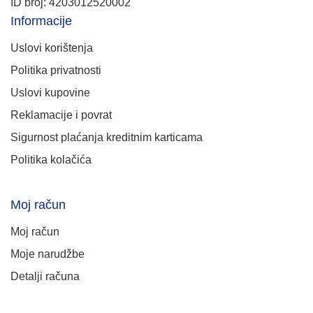
ID broj: 4203012520002
Informacije
Uslovi korištenja
Politika privatnosti
Uslovi kupovine
Reklamacije i povrat
Sigurnost plaćanja kreditnim karticama
Politika kolačića
Moj račun
Moj račun
Moje narudžbe
Detalji računa