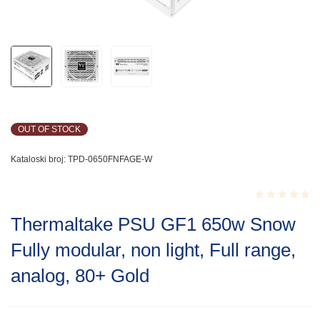
OUT OF STOCK
Kataloski broj:
TPD-0650FNFAGE-W
Rated
Thermaltake PSU GF1 650w Snow
0.001
out
Fully modular, non light, Full range,
of
5
analog, 80+ Gold