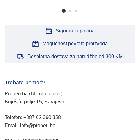
Sigurna kupovina
Mogućnost povrata proizvoda
Besplatna dostava za narudžbe od 300 KM
Trebate pomoć?
Proberi.ba (BH rent d.o.o.)
Briješće polje 15, Sarajevo
Telefon: +387 62 360 358
Email: info@proberi.ba