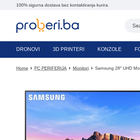
100% sigurna dostava bez kontaktiranja kurira.
DRONOVI
3D PRINTERI
KONZOLE
F
Home
PC PERIFERIJA
Monitori
Samsung 28″ UHD Mon