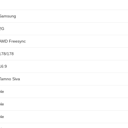
Samsung
2G
AMD Freesync
178/178
16:9
Tamno Siva
Ne
Ne
Ne