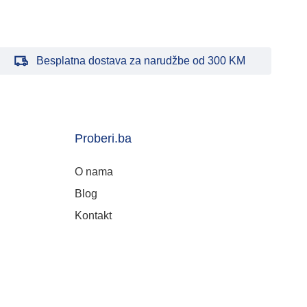
Besplatna dostava za narudžbe od 300 KM
Proberi.ba
O nama
Blog
Kontakt