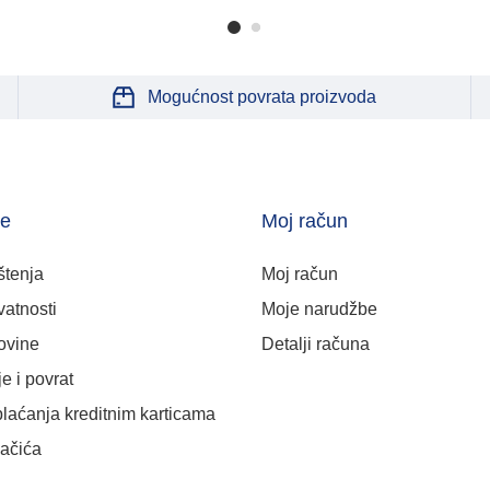
Mogućnost povrata proizvoda
je
Moj račun
štenja
Moj račun
vatnosti
Moje narudžbe
ovine
Detalji računa
e i povrat
plaćanja kreditnim karticama
lačića