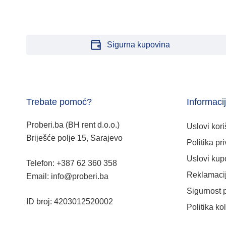
Sigurna kupovina
Trebate pomoć?
Informaci
Proberi.ba (BH rent d.o.o.)
Uslovi kori
Briješće polje 15, Sarajevo
Politika pri
Uslovi kup
Telefon: +387 62 360 358
Reklamacij
Email: info@proberi.ba
Sigurnost 
ID broj: 4203012520002
Politika ko