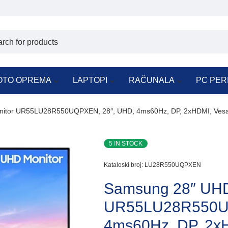
OTO OPREMA
LAPTOPI
RAČUNALA
PC PER
itor UR55LU28R550UQPXEN, 28″, UHD, 4ms60Hz, DP, 2xHDMI, Ves
5 IN STOCK
Kataloski broj:
LU28R550UQPXEN
Samsung 28″ UHD
UR55LU28R550UQ
4ms60Hz, DP, 2x