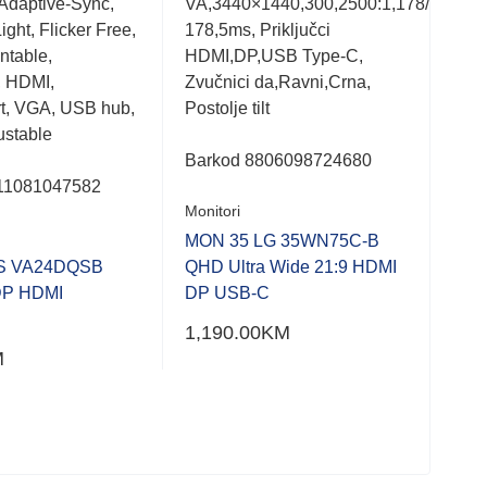
Adaptive-Sync,
VA,3440×1440,300,2500:1,178/
VA,
out
out
of
of
ght, Flicker Free,
178,5ms, Priključci
3000
5
5
table,
HDMI,DP,USB Type-C,
Sub
, HDMI,
Zvučnici da,Ravni,Crna,
Crna
t, VGA, USB hub,
Postolje tilt
Ligh
ustable
Barkod
8806098724680
Bar
11081047582
Monitori
Moni
MON 35 LG 35WN75C-B
MON
S VA24DQSB
QHD Ultra Wide 21:9 HDMI
FHD
DP HDMI
DP USB-C
Car
1,190.00
KM
302
M