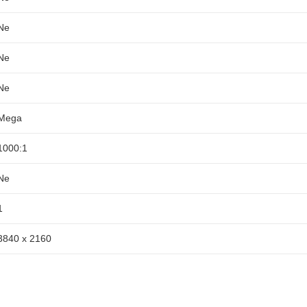
Ne
Ne
Ne
Mega
1000:1
Ne
1
3840 x 2160