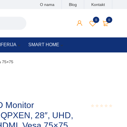
O nama
Blog
Kontakt
0
0
IFERIJA
SMART HOME
a 75×75
 Monitor
PXEN, 28″, UHD,
Rated
0.001
out
HDMI, Vesa 75×75