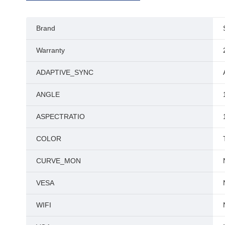
Brand
Warranty
ADAPTIVE_SYNC
ANGLE
ASPECTRATIO
COLOR
CURVE_MON
VESA
WIFI