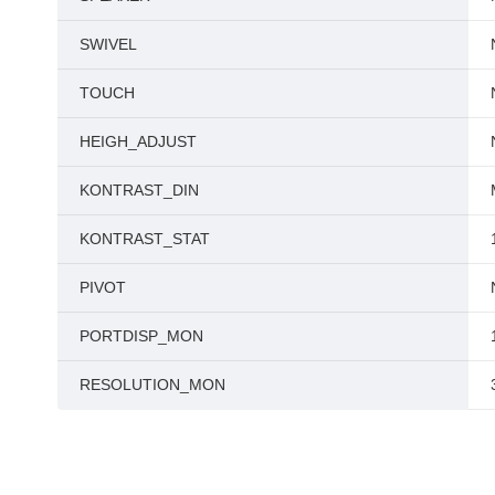
SWIVEL
TOUCH
HEIGH_ADJUST
KONTRAST_DIN
KONTRAST_STAT
PIVOT
PORTDISP_MON
RESOLUTION_MON