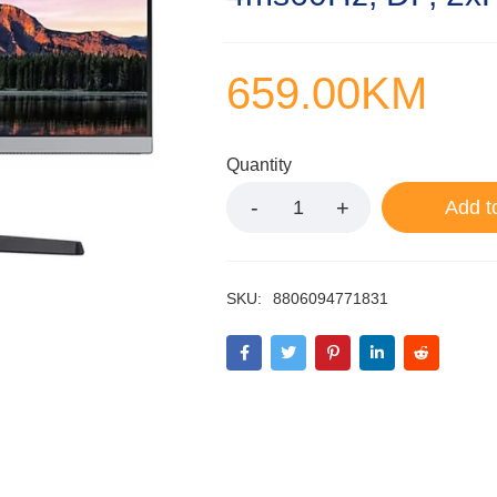
659.00
KM
Quantity
Add t
SKU:
8806094771831