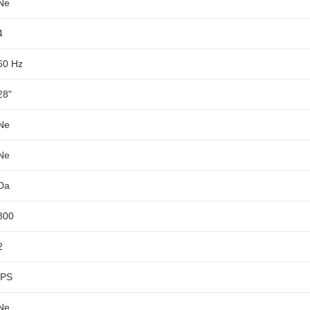
Ne
4
60 Hz
28"
Ne
Ne
Da
300
2
IPS
Ne