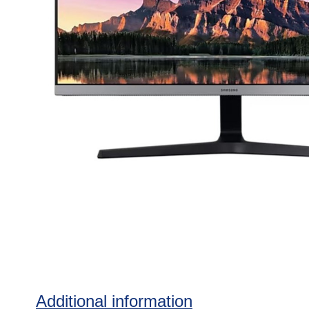
Additional information