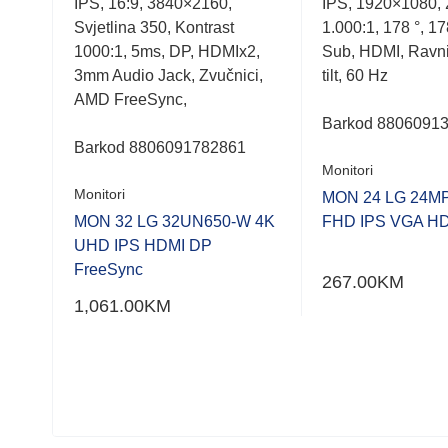
m2,
IPS, 16:9, 3840×2160,
IPS, 1920×1080, 
out
out
of
of
s, D-
Svjetlina 350, Kontrast
1.000:1, 178 °, 17
5
5
1000:1, 5ms, DP, HDMIx2,
Sub, HDMI, Ravni
Blue
3mm Audio Jack, Zvučnici,
tilt, 60 Hz
AMD FreeSync,
Barkod 8806091
Barkod
8806091782861
Monitori
Monitori
MON 24 LG 24M
MON 32 LG 32UN650-W 4K
FHD IPS VGA H
UHD IPS HDMI DP
FreeSync
267.00
KM
1,061.00
KM