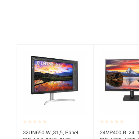
Rated
Rated
nel
32UN650-W ,31,5, Panel
24MP400-B, 24, 1
0.001
0.001