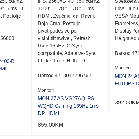
250 cd/m2,
IPS, 2560×1440, 350 cd/m2,
Speakers, 
out
out
of
of
8°, 5 ms, D-
1000:1, 178 °, 178 °, 1 ms,
Low Blue Li
5
5
, Postolje
HDMI, Zvučnici da, Ravni,
VESA Moun
Boja Crna, Postolje
Frameless
pivot,podesivo po
DisplayPor
356888
visini,tilt,swivel, Refresh
Height Adj
Rate 165Hz, G-Sync
compatible, Adaptive-Sync,
Barkod
47
Flicker Free, HDR-10
P400-B
Monitori
DMI
Barkod 4718017296762
MON 24 A
FHD IPS 
Monitori
MON 27 AS VG27AQ IPS
392.00
K
WQHD Gaming 165Hz 1ms
DP HDMI
855.00
KM