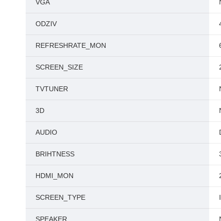
VGA
ODZIV
REFRESHRATE_MON
SCREEN_SIZE
TVTUNER
3D
AUDIO
BRIHTNESS
HDMI_MON
SCREEN_TYPE
SPEAKER