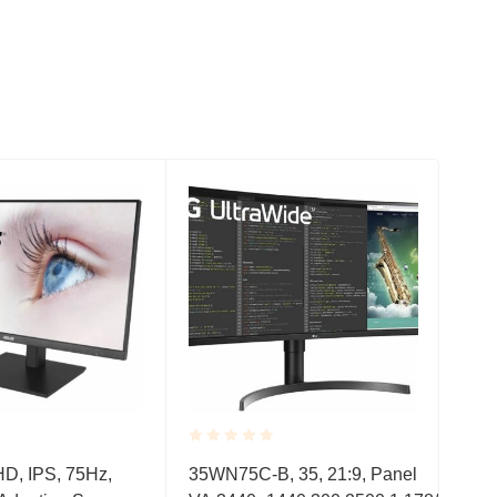
Rated
Rate
 HD, IPS, 75Hz,
35WN75C-B, 35, 21:9, Panel
VA2
0.001
0.0