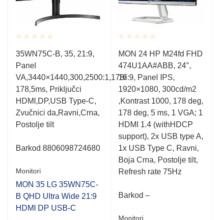
Rated
Rated
35WN75C-B, 35, 21:9,
MON 24 HP M24fd FHD
0.001
0.001
Panel
474U1AA#ABB, 24″,
out
out
of
of
VA,3440×1440,300,2500:1,178/
16:9, Panel IPS,
5
5
178,5ms, Priključci
1920×1080, 300cd/m2
HDMI,DP,USB Type-C,
,Kontrast 1000, 178 deg,
Zvučnici da,Ravni,Crna,
178 deg, 5 ms, 1 VGA; 1
Postolje tilt
HDMI 1.4 (withHDCP
support), 2x USB type A,
Barkod
8806098724680
1x USB Type C, Ravni,
Boja Crna, Postolje tilt,
Monitori
Refresh rate 75Hz
B
MON 35 LG 35WN75C-
Barkod –
B QHD Ultra Wide 21:9
HDMI DP USB-C
Monitori