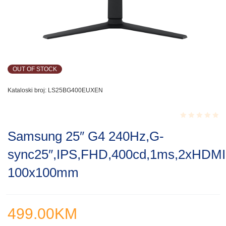
OUT OF STOCK
Kataloski broj:
LS25BG400EUXEN
Rated
Samsung 25″ G4 240Hz,G-
0.001
out
sync25″,IPS,FHD,400cd,1ms,2xHDMI,D
of
5
100x100mm
499.00
KM