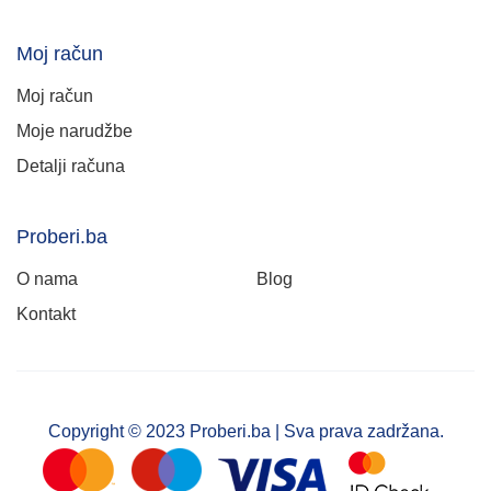
Moj račun
Moj račun
Moje narudžbe
Detalji računa
Proberi.ba
O nama
Blog
Kontakt
Copyright © 2023 Proberi.ba | Sva prava zadržana.