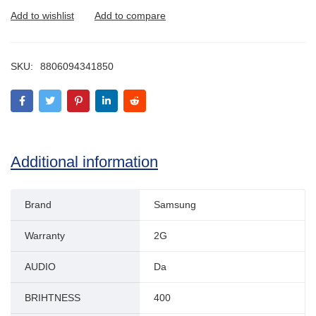
SKU:
8806094341850
Additional information
Brand
Samsung
Warranty
2G
AUDIO
Da
BRIHTNESS
400