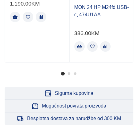
1,190.00
KM
MON 24 HP M24fd USB-
c, 474U1AA
386.00
KM
Sigurna kupovina
Mogućnost povrata proizvoda
Besplatna dostava za narudžbe od 300 KM