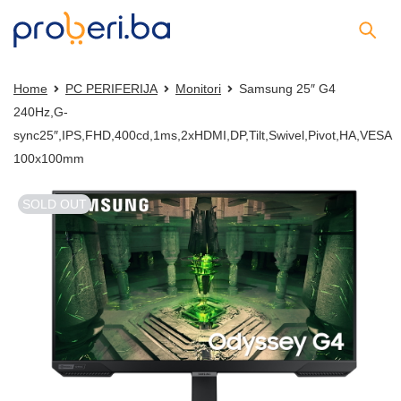
Home
PC PERIFERIJA
Monitori
Samsung 25″ G4
240Hz,G-
sync25″,IPS,FHD,400cd,1ms,2xHDMI,DP,Tilt,Swivel,Pivot,HA,VESA
100x100mm
SOLD OUT