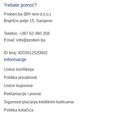
Trebate pomoć?
Proberi.ba (BH rent d.o.o.)
Briješće polje 15, Sarajevo
Telefon: +387 62 360 358
Email: info@proberi.ba
ID broj: 4203012520002
Informacije
Uslovi korištenja
Politika privatnosti
Uslovi kupovine
Reklamacije i povrat
Sigurnost plaćanja kreditnim karticama
Politika kolačića