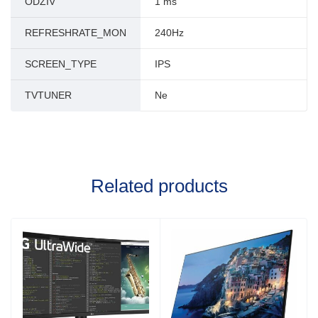
ODZIV
1 ms
REFRESHRATE_MON
240Hz
SCREEN_TYPE
IPS
TVTUNER
Ne
Related products