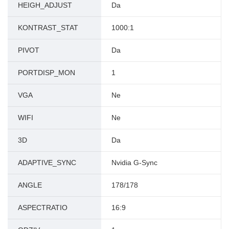
HEIGH_ADJUST
Da
KONTRAST_STAT
1000:1
PIVOT
Da
PORTDISP_MON
1
VGA
Ne
WIFI
Ne
3D
Da
ADAPTIVE_SYNC
Nvidia G-Sync
ANGLE
178/178
ASPECTRATIO
16:9