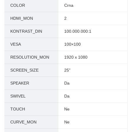
COLOR
Crna
HDMI_MON
2
KONTRAST_DIN
100.000.000:1
VESA
100×100
RESOLUTION_MON
1920 x 1080
SCREEN_SIZE
25"
SPEAKER
Da
SWIVEL
Da
TOUCH
Ne
CURVE_MON
Ne