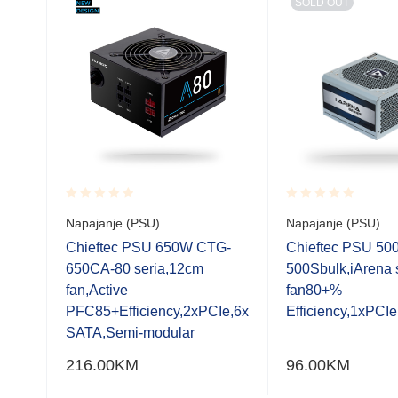
SOLD OUT
Rated
Rated
Napajanje (PSU)
Napajanje (PSU)
0.001
0.001
out
out
Chieftec PSU 650W CTG-
Chieftec PSU 5
of
of
.52,
650CA-80 seria,12cm
500Sbulk,iArena 
5
5
 ATX
fan,Active
fan80+%
E 6
PFC85+Efficiency,2xPCIe,6x
Efficiency,1xPCI
TA
SATA,Semi-modular
0
216.00
KM
96.00
KM