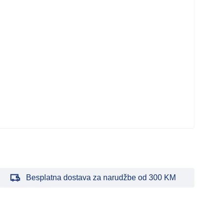
Bar
Napa
PS
750
278
Besplatna dostava za narudžbe od 300 KM