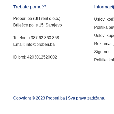
Trebate pomoć?
Informaci
Proberi.ba (BH rent d.o.o.)
Uslovi kori
Briješće polje 15, Sarajevo
Politika pri
Uslovi kup
Telefon: +387 62 360 358
Reklamacij
Email: info@proberi.ba
Sigurnost 
ID broj: 4203012520002
Politika ko
Copyright © 2023 Proberi.ba | Sva prava zadržana.