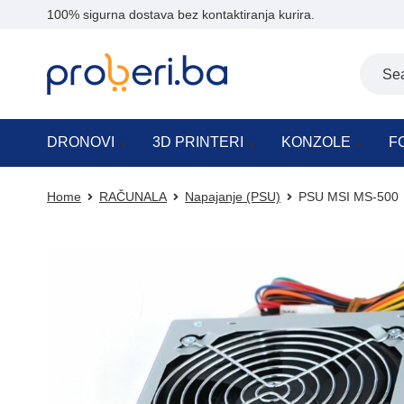
100% sigurna dostava bez kontaktiranja kurira.
DRONOVI
3D PRINTERI
KONZOLE
F
Home
RAČUNALA
Napajanje (PSU)
PSU MSI MS-500