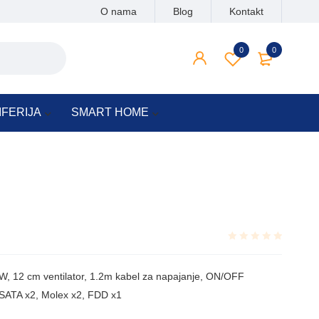
O nama
Blog
Kontakt
0
0
IFERIJA
SMART HOME
Rated
0.001
, 12 cm ventilator, 1.2m kabel za napajanje, ON/OFF
out
of
, SATA x2, Molex x2, FDD x1
5