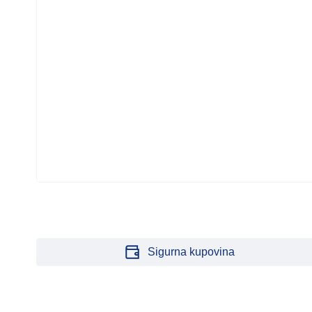
CTOR
Sigurna kupovina