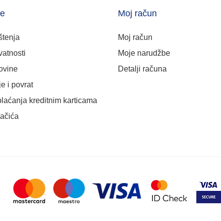
je
Moj račun
štenja
Moj račun
vatnosti
Moje narudžbe
ovine
Detalji računa
e i povrat
plaćanja kreditnim karticama
lačića