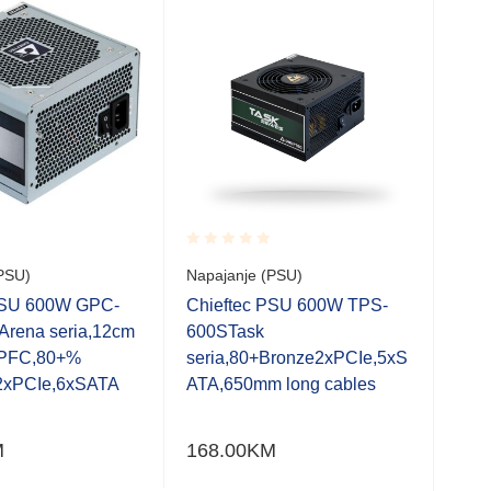
Rated
Rate
PSU)
Napajanje (PSU)
750
0.001
0.0
MOD
out
out
PSU 600W GPC-
Chieftec PSU 600W TPS-
of
of
86m
Arena seria,12cm
600STask
5
5
FDB
e PFC,80+%
seria,80+Bronze2xPCIe,5xS
1 k
,2xPCIe,6xSATA
ATA,650mm long cables
kom
12 
M
168.00
KM
GO