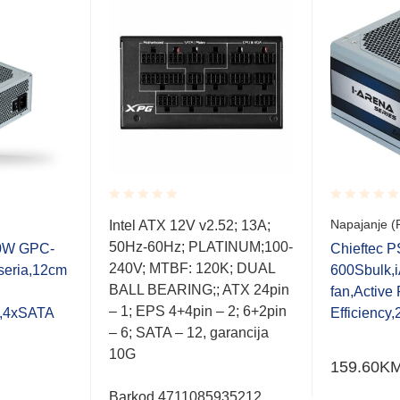
Rated
Rated
Napajanje (
Intel ATX 12V v2.52; 13A;
0.001
0.001
50Hz-60Hz; PLATINUM;100-
out
out
00W GPC-
Chieftec 
of
of
240V; MTBF: 120K; DUAL
seria,12cm
600Sbulk,i
5
5
BALL BEARING;; ATX 24pin
fan,Activ
– 1; EPS 4+4pin – 2; 6+2pin
e,4xSATA
Efficiency
– 6; SATA – 12, garancija
10G
159.60
K
Barkod 4711085935212