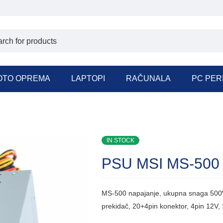
OTO OPREMA
LAPTOPI
RAČUNALA
PC PER
IN STOCK
PSU MSI MS-500
MS-500 napajanje, ukupna snaga 500W
prekidač, 20+4pin konektor, 4pin 12V