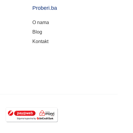
Proberi.ba
O nama
Blog
Kontakt