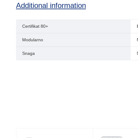
Additional information
Certifikat 80+
Modularno
Snaga