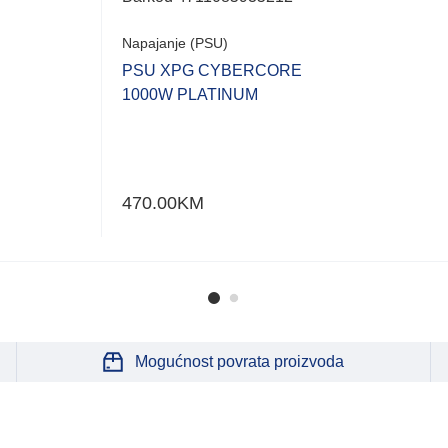
Napajanje (PSU)
PSU XPG CYBERCORE
1000W PLATINUM
470.00
KM
Mogućnost povrata proizvoda