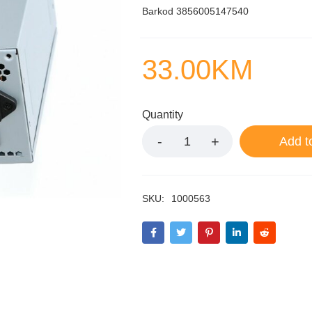
Barkod 3856005147540
33.00
KM
Quantity
Add t
SKU:
1000563