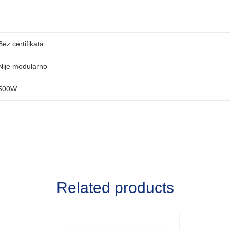
Bez certifikata
Nije modularno
500W
Related products