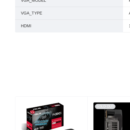
VGA_MODEL
VGA_TYPE
HDMI
SOLD OUT