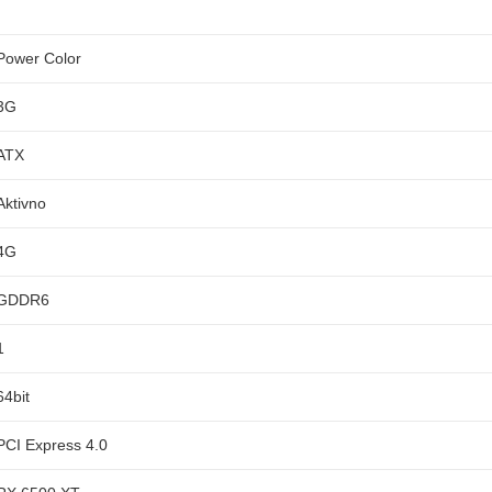
Power Color
3G
ATX
Aktivno
4G
GDDR6
1
64bit
PCI Express 4.0