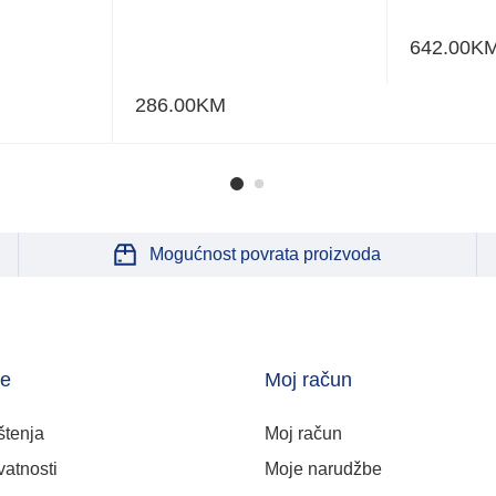
642.00
K
286.00
KM
Mogućnost povrata proizvoda
je
Moj račun
štenja
Moj račun
vatnosti
Moje narudžbe