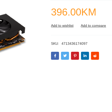
396.00
KM
SKU:
4713436174097