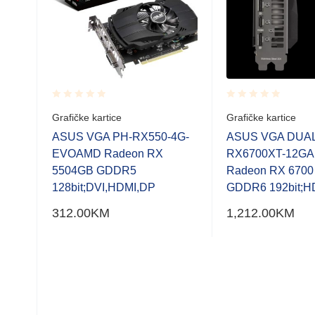
Rated
Rated
Grafičke kartice
Grafičke kartice
0.001
0.001
.0
out
out
ASUS VGA PH-RX550-4G-
ASUS VGA DUAL
of
of
128-
EVOAMD Radeon RX
RX6700XT-12G
5
5
HDMI
5504GB GDDR5
Radeon RX 670
128bit;DVI,HDMI,DP
GDDR6 192bit;H
312.00
KM
1,212.00
KM
0-