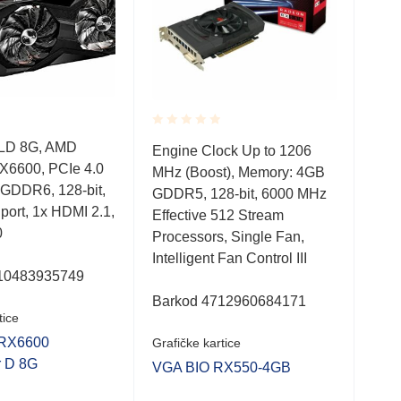
Rated
Rate
LD 8G, AMD
Engine Clock Up to 1206
DUA
0.001
0.0
X6600, PCIe 4.0
MHz (Boost), Memory: 4GB
nVi
out
out
of
of
 GDDR6, 128-bit,
GDDR5, 128-bit, 6000 MHz
x16
5
5
 port, 1x HDMI 2.1,
Effective 512 Stream
bit,
0
Processors, Single Fan,
2.1
Intelligent Fan Control III
10483935749
Bar
Barkod 4712960684171
tice
Graf
RX6600
Grafičke kartice
VGA
r D 8G
VGA BIO RX550-4GB
O8