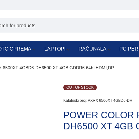
OTO OPREMA
LAPTOPI
RAČUNALA
PC PER
6500XT 4GBD6-DH6500 XT 4GB GDDR6 64bitHDMI,DP
OUT OF STOCK
Kataloski broj:
AXRX 6500XT 4GBD6-DH
POWER COLOR R
DH6500 XT 4GB 