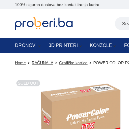
100% sigurna dostava bez kontaktiranja kurira.
DRONOVI
3D PRINTERI
KONZOLE
F
Home
RAČUNALA
Grafičke kartice
POWER COLOR RX 
SOLD OUT