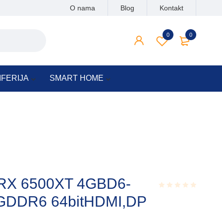
O nama
Blog
Kontakt
0
0
IFERIJA
SMART HOME
X 6500XT 4GBD6-
GDDR6 64bitHDMI,DP
Rated
0.001
out