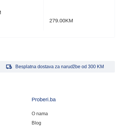
M
820
279.00
KM
Besplatna dostava za narudžbe od 300 KM
Proberi.ba
O nama
Blog