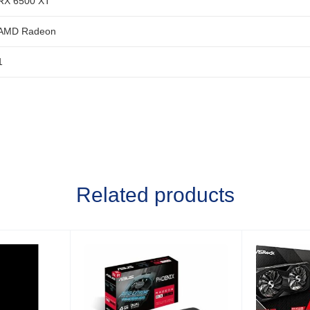
RX 6500 XT
AMD Radeon
1
Related products