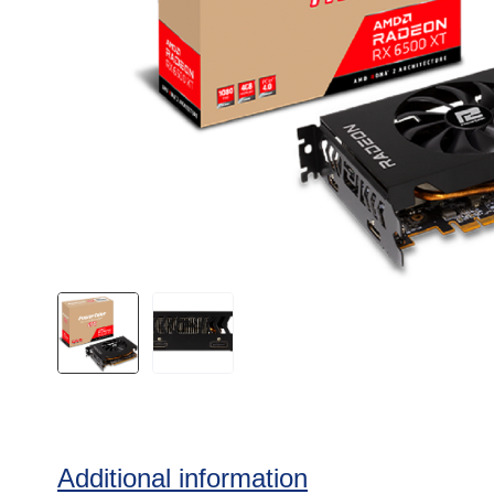
Additional information