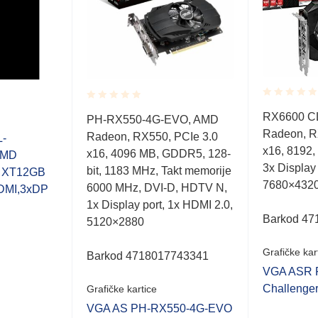
Rated
Rated
RX6600 C
PH-RX550-4G-EVO, AMD
0.001
0.001
Radeon, R
out
Radeon, RX550, PCIe 3.0
out
-
of
of
x16, 8192,
x16, 4096 MB, GDDR5, 128-
AMD
5
5
3x Display
bit, 1183 MHz, Takt memorije
0 XT12GB
7680×432
6000 MHz, DVI-D, HDTV N,
DMI,3xDP
1x Display port, 1x HDMI 2.0,
Barkod 47
5120×2880
Grafičke kar
Barkod 4718017743341
VGA ASR 
Challenge
Grafičke kartice
VGA AS PH-RX550-4G-EVO