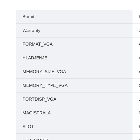
Brand
Warranty
FORMAT_VGA
HLADJENJE
MEMORY_SIZE_VGA
MEMORY_TYPE_VGA
PORTDISP_VGA
MAGISTRALA
SLOT