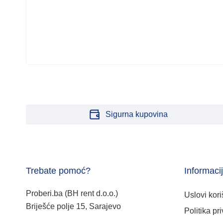
Sigurna kupovina
Trebate pomoć?
Informaci
Proberi.ba (BH rent d.o.o.)
Uslovi kori
Briješće polje 15, Sarajevo
Politika pri