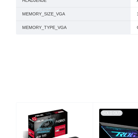
HLADJENJE
MEMORY_SIZE_VGA
MEMORY_TYPE_VGA
SOLD OUT