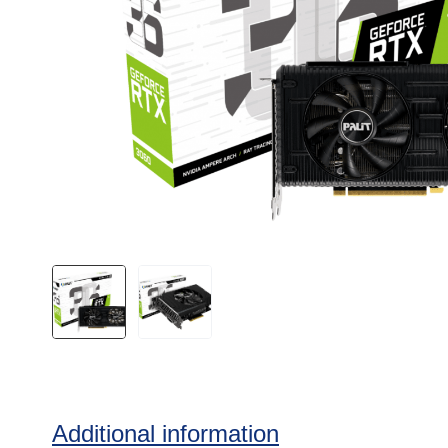
Additional information