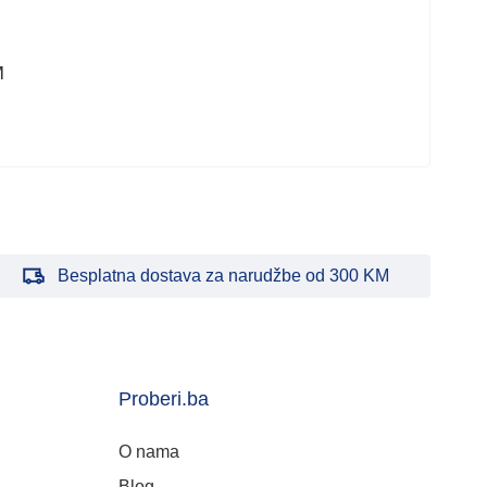
M
Besplatna dostava za narudžbe od 300 KM
Proberi.ba
O nama
Blog