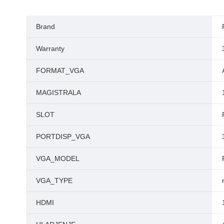
Brand
Warranty
FORMAT_VGA
MAGISTRALA
SLOT
PORTDISP_VGA
VGA_MODEL
VGA_TYPE
HDMI