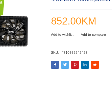
852.00
KM
SKU:
4710562242423