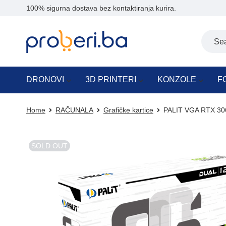
100% sigurna dostava bez kontaktiranja kurira.
DRONOVI
3D PRINTERI
KONZOLE
F
Home
RAČUNALA
Grafičke kartice
PALIT VGA RTX 30
SOLD OUT