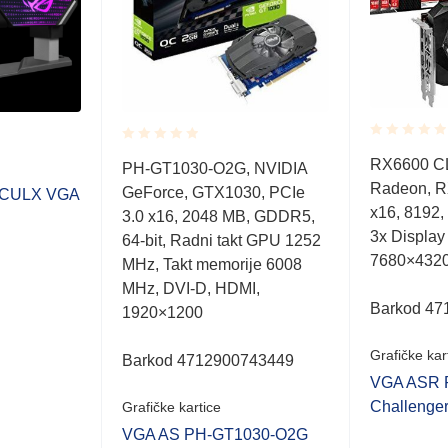
Rated
Rated
RX6600 C
PH-GT1030-O2G, NVIDIA
0.001
0.001
Radeon, R
out
GeForce, GTX1030, PCIe
out
CULX VGA
of
of
x16, 8192,
3.0 x16, 2048 MB, GDDR5,
5
5
3x Display
64-bit, Radni takt GPU 1252
7680×432
MHz, Takt memorije 6008
MHz, DVI-D, HDMI,
Barkod 47
1920×1200
Grafičke kar
Barkod 4712900743449
VGA ASR 
Challenge
Grafičke kartice
VGA AS PH-GT1030-O2G