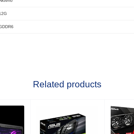
Aktivno
12G
GDDR6
Related products