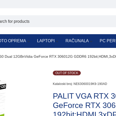
OTO OPREMA
LAPTOPI
RAČUNALA
PC PER
60 Dual 12GBnVidia GeForce RTX 306012G GDDR6 192bit;HDMI,3xD
OUT OF STOCK
Kataloski broj:
NE63060019K9-190AD
PALIT VGA RTX 3
GeForce RTX 30
192bit;HDMI,3xD