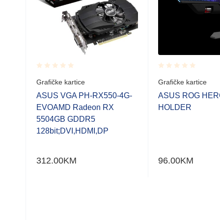
Rated
Rated
Grafičke kartice
Grafičke kartice
0.001
0.001
out
out
AMD
ASUS VGA PH-RX550-4G-
ASUS ROG HER
of
of
5
EVOAMD Radeon RX
HOLDER
5
5
5504GB GDDR5
128bit;DVI,HDMI,DP
312.00
KM
96.00
KM