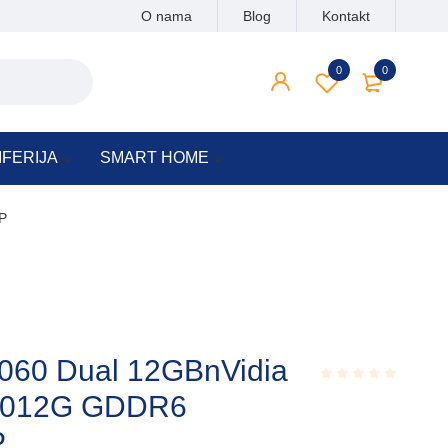
O nama
Blog
Kontakt
0
0
IFERIJA
SMART HOME
P
060 Dual 12GBnVidia
6012G GDDR6
Rated
0.001
out
P