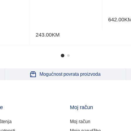
642.00
K
243.00
KM
Mogućnost povrata proizvoda
je
Moj račun
štenja
Moj račun
vatnosti
Moje narudžbe