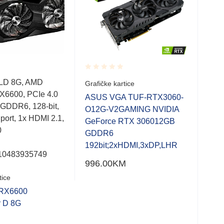
Rated
Rate
LD 8G, AMD
Grafičke kartice
Graf
0.001
0.0
X6600, PCIe 4.0
out
out
ASUS VGA TUF-RTX3060-
ASU
of
of
 GDDR6, 128-bit,
O12G-V2GAMING NVIDIA
Rad
5
5
 port, 1x HDMI 2.1,
GeForce RTX 306012GB
64b
0
GDDR6
192bit;2xHDMI,3xDP,LHR
10483935749
996.00
KM
252
tice
RX6600
r D 8G