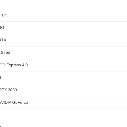
Palit
3G
ATX
192bit
PCI Express 4.0
3
RTX 3060
nVIDIA GeForce
1