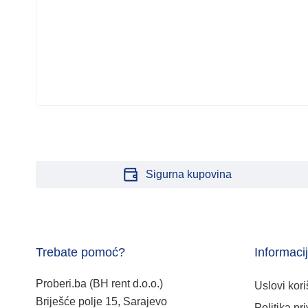
Sigurna kupovina
Trebate pomoć?
Informaci
Proberi.ba (BH rent d.o.o.)
Uslovi kori
Briješće polje 15, Sarajevo
Politika pri