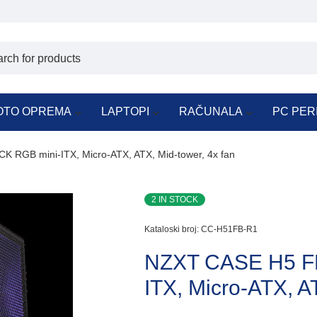
OTO OPREMA
LAPTOPI
RAČUNALA
PC PER
RGB mini-ITX, Micro-ATX, ATX, Mid-tower, 4x fan
2 IN STOCK
Kataloski broj:
CC-H51FB-R1
NZXT CASE H5 F
ITX, Micro-ATX, A