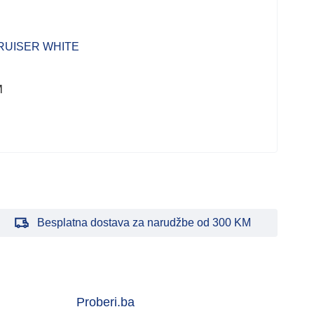
Kući
RUISER WHITE
CA
WH
M
227
Besplatna dostava za narudžbe od 300 KM
Proberi.ba