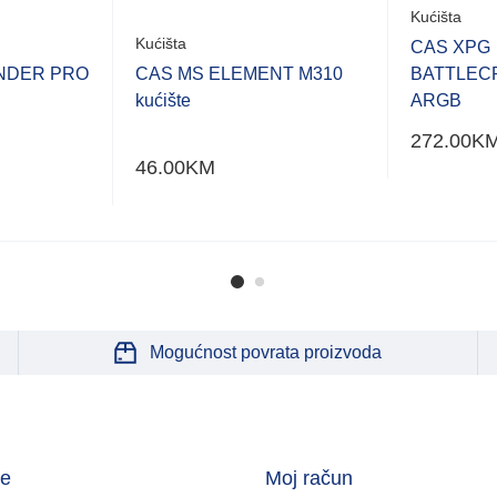
Kućišta
Kućišta
CAS XPG
NDER PRO
CAS MS ELEMENT M310
BATTLEC
kućište
ARGB
272.00
K
46.00
KM
Mogućnost povrata proizvoda
je
Moj račun