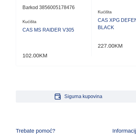
Barkod 3856005178476
Kućišta
 PRO
CAS XPG DEFE
Kućišta
BLACK
CAS MS RAIDER V305
227.00
KM
102.00
KM
Sigurna kupovina
Trebate pomoć?
Informaci