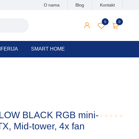
O nama
Blog
Kontakt
0
0
IFERIJA
SMART HOME
LOW BLACK RGB mini-
TX, Mid-tower, 4x fan
Rated
0.001
out