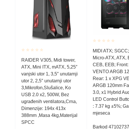
Rated
TX,
MIDI ATX; SGCC; 
0.001
Rated
Micro-ATX, ATX, 
out
RAIDER V305, Midi tower,
0.001
of
PG
CEB, EEB; Front:
ATX, Mini ITX, mATX, 5,25″
out
5
an;
VENTO ARGB 12
of
vanjski utor 1, 3,5″ unutarnji
5
Rear: 1 x XPG 
utor 2, 2,5″ unutarnji utor
USB
ARGB 120mm Fan
3,Mikrofon,Slušalice, Ko
, x1
3.0, x1 Hybrid Aud
USB 2.0 x2, 500W, Bez
duct
LED Control Butt
ugrađenih ventilatora,Crna,
 24
: 7.37 kg ±5%; Ga
Dimenzije: 194x 413x
mjeseca
388mm ,Masa 4kg,Materijal
SPCC
Barkod 4710273