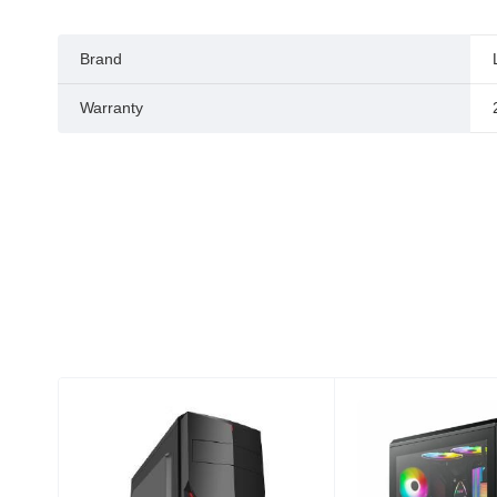
Brand
Warranty