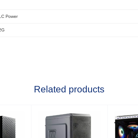
LC Power
2G
Related products