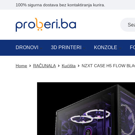
100% sigurna dostava bez kontaktiranja kurira.
DRONOVI
3D PRINTERI
KONZOLE
F
Home
RAČUNALA
Kućišta
NZXT CASE H5 FLOW BLACK 