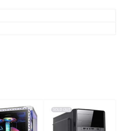
SOLD OUT