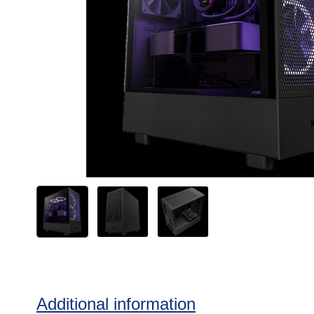
Additional information