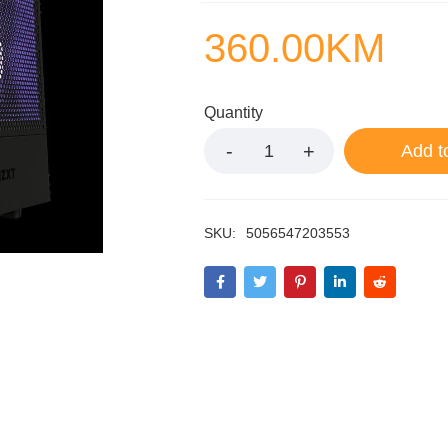
360.00
KM
Quantity
Add t
SKU:
5056547203553