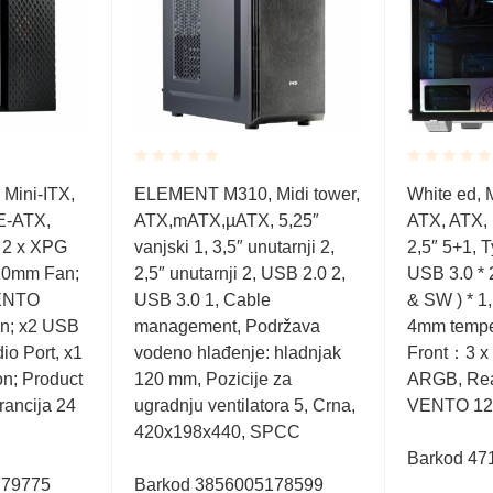
Rated
Rated
Mini-ITX,
ELEMENT M310, Midi tower,
White ed, M
0.001
0.001
E-ATX,
ATX,mATX,µATX, 5,25″
ATX, ATX, 
out
out
of
of
 2 x XPG
vanjski 1, 3,5″ unutarnji 2,
2,5″ 5+1, 
5
5
0mm Fan;
2,5″ unutarnji 2, USB 2.0 2,
USB 3.0 * 
VENTO
USB 3.0 1, Cable
& SW ) * 1,
; x2 USB
management, Podržava
4mm tempe
io Port, x1
vodeno hlađenje: hladnjak
Front：3 
on; Product
120 mm, Pozicije za
ARGB, Re
rancija 24
ugradnju ventilatora 5, Crna,
VENTO 12
420x198x440, SPCC
Barkod 47
779775
Barkod 3856005178599