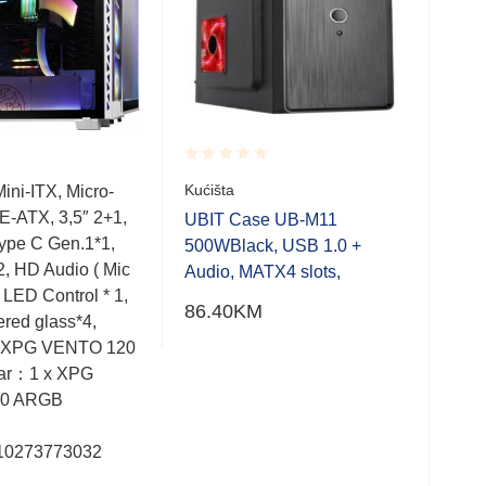
Rated
Rate
Kućišta
ini-ITX, Micro-
MID
0.001
0.0
E-ATX, 3,5″ 2+1,
Mic
out
out
UBIT Case UB-M11
of
of
Type C Gen.1*1,
CEB
500WBlack, USB 1.0 +
5
5
2, HD Audio ( Mic
VEN
Audio, MATX4 slots,
 LED Control * 1,
Rea
86.40
KM
red glass*4,
ARG
x XPG VENTO 120
3.0,
ar：1 x XPG
LED 
0 ARGB
: 7.
mje
10273773032
Bar