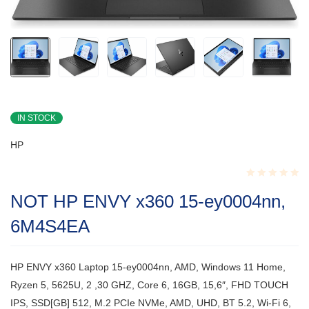
IN STOCK
HP
Rated
NOT HP ENVY x360 15-ey0004nn,
0.001
out
6M4S4EA
of
5
HP ENVY x360 Laptop 15-ey0004nn, AMD, Windows 11 Home,
Ryzen 5, 5625U, 2 ,30 GHZ, Core 6, 16GB, 15,6″, FHD TOUCH
IPS, SSD[GB] 512, M.2 PCIe NVMe, AMD, UHD, BT 5.2, Wi-Fi 6,