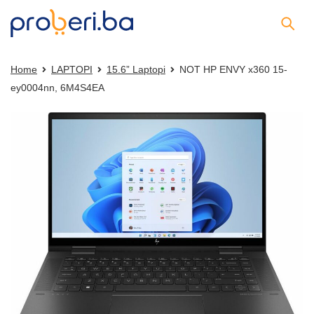
Home
LAPTOPI
15.6” Laptopi
NOT HP ENVY x360 15-
ey0004nn, 6M4S4EA