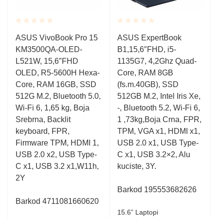
Rated
Rated
ASUS VivoBook Pro 15
ASUS ExpertBook
0.001
0.001
KM3500QA-OLED-
B1,15,6″FHD, i5-
out
out
of
of
L521W, 15,6″FHD
1135G7, 4,2Ghz Quad-
5
5
OLED, R5-5600H Hexa-
Core, RAM 8GB
Core, RAM 16GB, SSD
(fs.m.40GB), SSD
512G M.2, Bluetooth 5.0,
512GB M.2, Intel Iris Xe,
Wi-Fi 6, 1,65 kg, Boja
-, Bluetooth 5.2, Wi-Fi 6,
Srebrna, Backlit
1 ,73kg,Boja Crna, FPR,
keyboard, FPR,
TPM, VGA x1, HDMI x1,
Firmware TPM, HDMI 1,
USB 2.0 x1, USB Type-
USB 2.0 x2, USB Type-
C x1, USB 3.2×2, Alu
C x1, USB 3.2 x1,W11h,
kuciste, 3Y.
2Y
Barkod 195553682626
Barkod 4711081660620
15.6” Laptopi