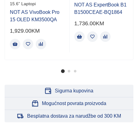
15.6” Laptopi
NOT AS ExpertBook B1
NOT AS VivoBook Pro
B1500CEAE-BQ1864
15 OLED KM3500QA
1,736.00
KM
1,929.00
KM
Sigurna kupovina
Mogućnost povrata proizvoda
Besplatna dostava za narudžbe od 300 KM