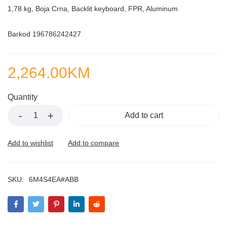
1,78 kg, Boja Crna, Backlit keyboard, FPR, Aluminum
Barkod 196786242427
2,264.00
KM
Quantity
Add to cart
SKU:
6M4S4EA#ABB