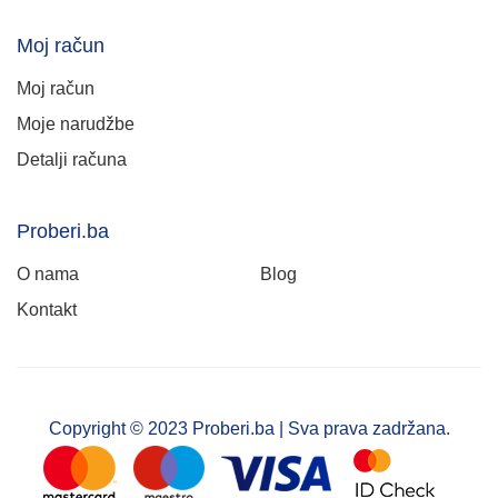
Moj račun
Moj račun
Moje narudžbe
Detalji računa
Proberi.ba
O nama
Blog
Kontakt
Copyright © 2023 Proberi.ba | Sva prava zadržana.