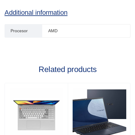
Additional information
Procesor
AMD
Related products