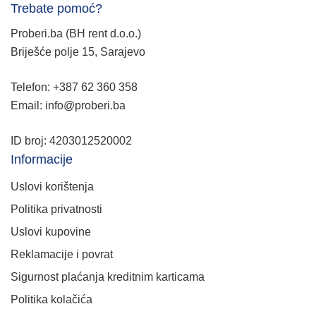
Trebate pomoć?
Proberi.ba (BH rent d.o.o.)
Briješće polje 15, Sarajevo
Telefon: +387 62 360 358
Email: info@proberi.ba
ID broj: 4203012520002
Informacije
Uslovi korištenja
Politika privatnosti
Uslovi kupovine
Reklamacije i povrat
Sigurnost plaćanja kreditnim karticama
Politika kolačića