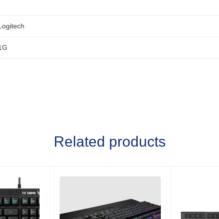
Logitech
1G
Related products