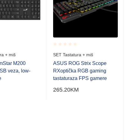
Rated
Rate
ra + miš
SET Tastatura + miš
SET 
0.001
0.0
out
out
imStar M200
ASUS ROG Strix Scope
Gen
of
of
USB veza, low-
RXoptička RGB gaming
tast
5
5
e
tastaturaza FPS gamere
prof
265.20
KM
12.