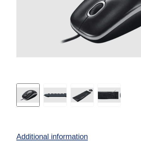
Additional information