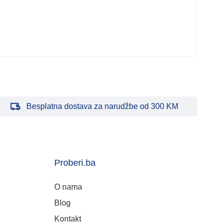
Besplatna dostava za narudžbe od 300 KM
Proberi.ba
O nama
Blog
Kontakt