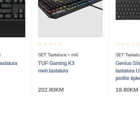
Rated
Rated
š
SET Tastatura + miš
SET Tastatu
0.001
0.001
out
out
statura
TUF Gaming K3
Genius Sl
of
of
meh.tastatura
tastatura 
5
5
profile tipk
202.80
KM
19.80
KM