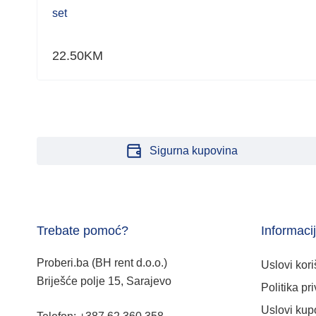
set
22.50
KM
Sigurna kupovina
Trebate pomoć?
Informaci
Proberi.ba (BH rent d.o.o.)
Uslovi kori
Briješće polje 15, Sarajevo
Politika pri
Uslovi kup