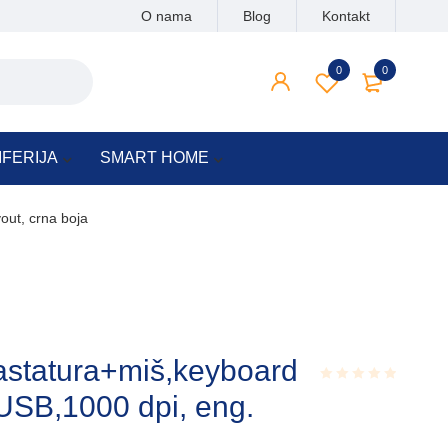
O nama
Blog
Kontakt
0
0
IFERIJA
SMART HOME
out, crna boja
astatura+miš,keyboard
USB,1000 dpi, eng.
Rated
0.001
out