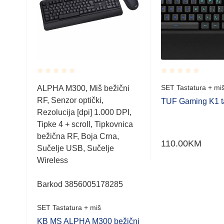
Rated
Rated
SET Tastatura + mi
ALPHA M300, Miš bežični
0.001
0.001
RF, Senzor optički,
out
out
TUF Gaming K1 ta
of
of
Rezolucija [dpi] 1.000 DPI,
-
5
5
Tipke 4 + scroll, Tipkovnica
bežična RF, Boja Crna,
110.00
KM
Sučelje USB, Sučelje
Wireless
Barkod 3856005178285
SET Tastatura + miš
KB MS ALPHA M300 bežični