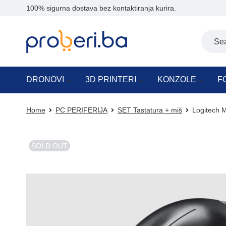
100% sigurna dostava bez kontaktiranja kurira.
DRONOVI
3D PRINTERI
KONZOLE
F
Home
PC PERIFERIJA
SET Tastatura + miš
Logitech M
SOLD OUT