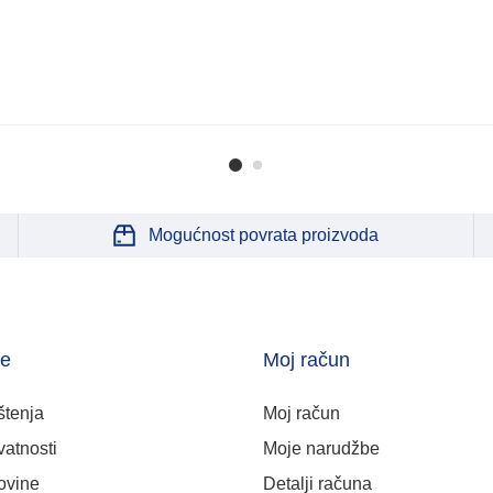
Mogućnost povrata proizvoda
je
Moj račun
štenja
Moj račun
vatnosti
Moje narudžbe
ovine
Detalji računa