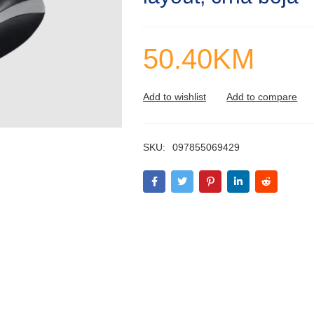
50.40
KM
SKU:
097855069429