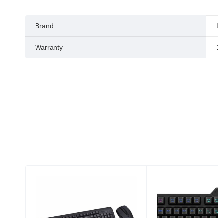
Brand
Warranty