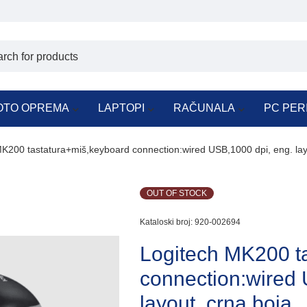
OTO OPREMA
LAPTOPI
RAČUNALA
PC PER
K200 tastatura+miš,keyboard connection:wired USB,1000 dpi, eng. lay
OUT OF STOCK
Kataloski broj:
920-002694
Logitech MK200 t
connection:wired 
layout, crna boja