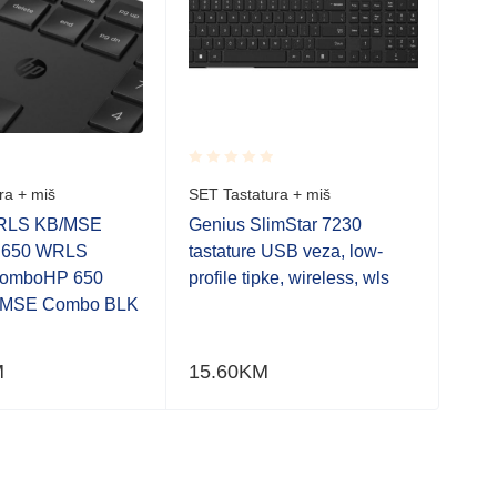
Rated
Rate
ra + miš
SET Tastatura + miš
SET 
0.001
0.0
out
out
RLS KB/MSE
Genius SlimStar 7230
TUF
of
of
 650 WRLS
tastature USB veza, low-
5
5
omboHP 650
profile tipke, wireless, wls
MSE Combo BLK
M
15.60
KM
110