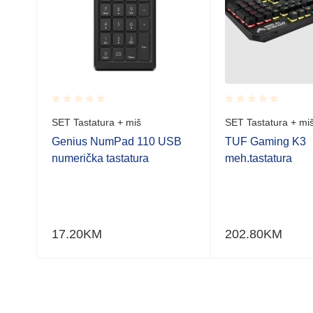
Rated
Rated
SET Tastatura + miš
SET Tastatura + mi
0.001
0.001
out
out
a
Genius NumPad 110 USB
TUF Gaming K3
of
of
numerička tastatura
meh.tastatura
5
5
17.20
KM
202.80
KM