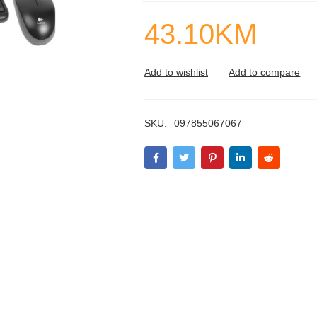
43.10
KM
SKU:
097855067067