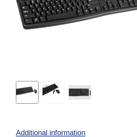
Additional information