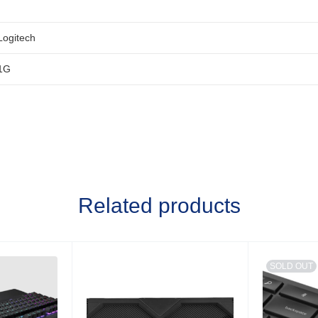
Logitech
1G
Related products
SOLD OUT