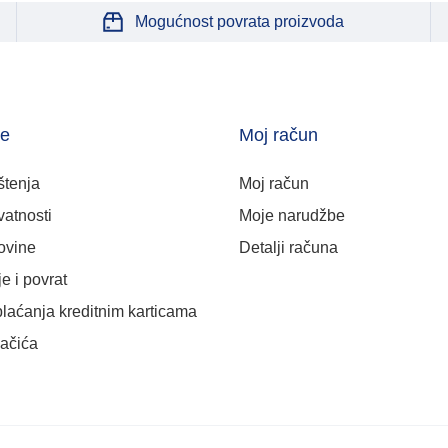
Mogućnost povrata proizvoda
je
Moj račun
štenja
Moj račun
vatnosti
Moje narudžbe
ovine
Detalji računa
e i povrat
plaćanja kreditnim karticama
lačića