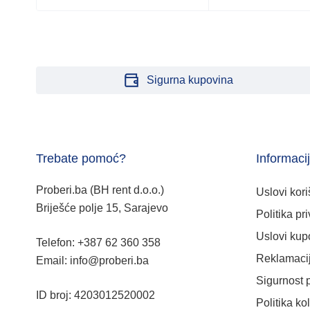
Sigurna kupovina
Trebate pomoć?
Informaci
Proberi.ba (BH rent d.o.o.)
Uslovi kori
Briješće polje 15, Sarajevo
Politika pri
Uslovi kup
Telefon: +387 62 360 358
Reklamacij
Email: info@proberi.ba
Sigurnost 
ID broj: 4203012520002
Politika ko