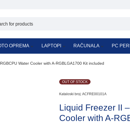
OTO OPREMA
LAPTOPI
RAČUNALA
PC PER
 A-RGBCPU Water Cooler with A-RGBLGA1700 Kit included
OUT OF STOCK
Kataloski broj:
ACFRE00101A
Liquid Freezer I
Cooler with A-RG