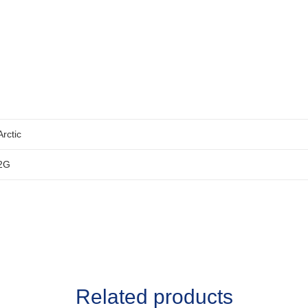
Arctic
2G
Related products