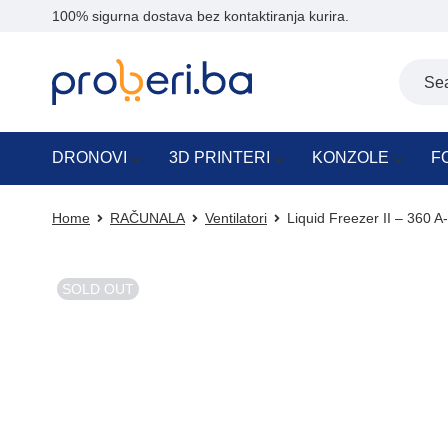
100% sigurna dostava bez kontaktiranja kurira.
DRONOVI
3D PRINTERI
KONZOLE
F
Home
RAČUNALA
Ventilatori
Liquid Freezer II – 360
SOLD OUT