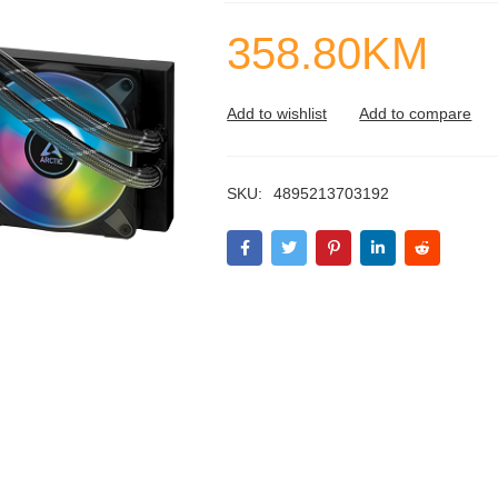
358.80
KM
SKU:
4895213703192