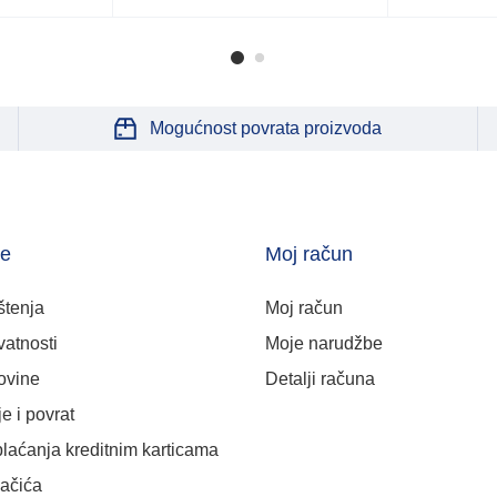
Mogućnost povrata proizvoda
je
Moj račun
štenja
Moj račun
vatnosti
Moje narudžbe
ovine
Detalji računa
e i povrat
plaćanja kreditnim karticama
lačića