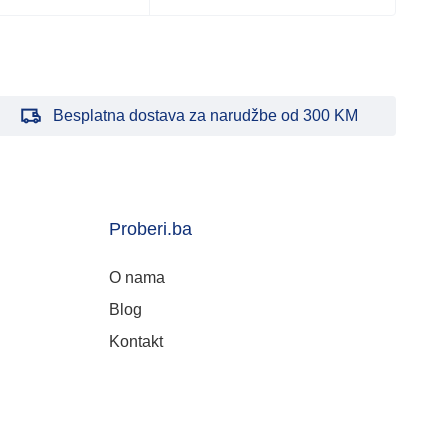
Besplatna dostava za narudžbe od 300 KM
Proberi.ba
O nama
Blog
Kontakt