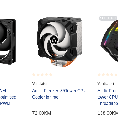
SOLD OUT
Rated
Rated
Ventilatori
Ventilatori
0.001
0.001
out
out
PWM
Arctic Freezer i35Tower CPU
Arctic Fre
of
of
optimised
Cooler for Intel
tower CP
5
5
h PWM
Threadrip
72.00
KM
138.00
K