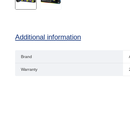
Additional information
Brand
Warranty