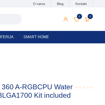
O nama
Blog
Kontakt
0
0
IFERIJA
SMART HOME
I – 360 A-RGBCPU Water
BLGA1700 Kit included
Rated
0.001
out