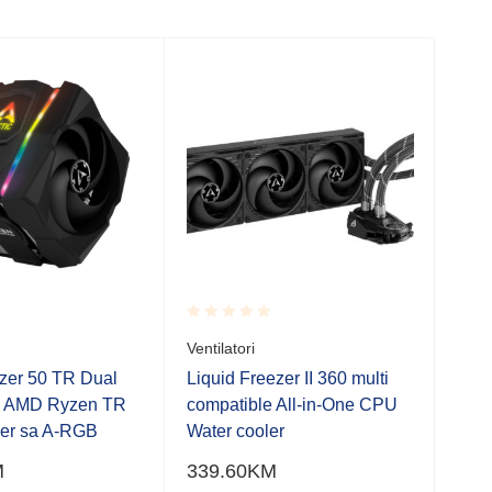
SO
Rated
Rate
Ventilatori
Venti
0.001
0.0
out
out
ezer 50 TR Dual
Liquid Freezer II 360 multi
Liqu
of
of
U AMD Ryzen TR
compatible All-in-One CPU
RGB
5
5
per sa A-RGB
Water cooler
A-R
M
339.60
KM
324