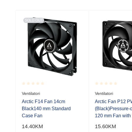
SOLD OUT
Rated
Rated
Ventilatori
Ventilatori
0.001
0.001
out
out
Arctic F14 Fan 14cm
Arctic Fan P12 
of
of
with
Black140 mm Standard
(Black)Pressure-
5
5
uded
Case Fan
120 mm Fan wit
14.40
KM
15.60
KM