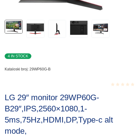
4 IN STOCK
Kataloski broj:
29WP60G-B
Rated
LG 29″ monitor 29WP60G-
0.001
out
B29″,IPS,2560×1080,1-
of
5
5ms,75Hz,HDMI,DP,Type-c alt
mode,