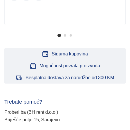
Sigurna kupovina
Mogućnost povrata proizvoda
Besplatna dostava za narudžbe od 300 KM
Trebate pomoć?
Proberi.ba (BH rent d.o.o.)
Briješće polje 15, Sarajevo