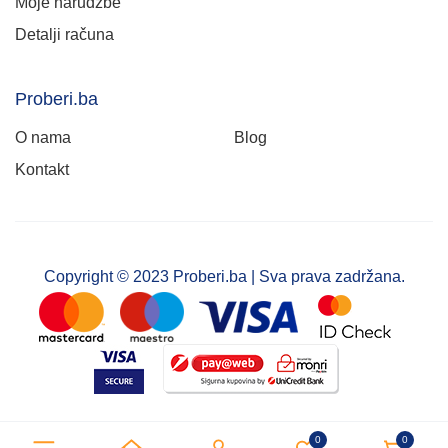
Moje narudžbe
Detalji računa
Proberi.ba
O nama
Blog
Kontakt
Copyright © 2023 Proberi.ba | Sva prava zadržana.
0
0