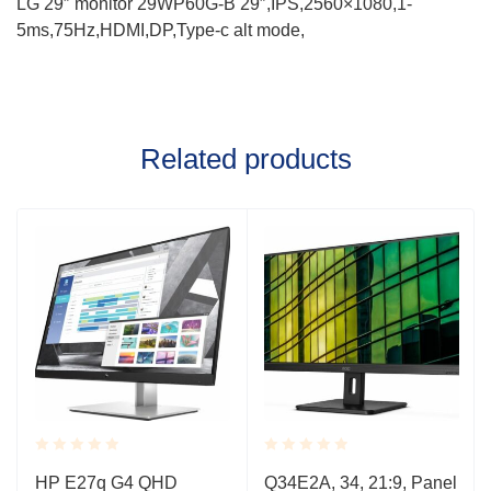
LG 29″ monitor 29WP60G-B 29″,IPS,2560×1080,1-
5ms,75Hz,HDMI,DP,Type-c alt mode,
Related products
Rated
Rated
HP E27q G4 QHD
Q34E2A, 34, 21:9, Panel