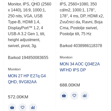
0.001
0.001
Monitor, IPS, QHD (2560
IPS, 2560×1080, 350
out
out
of
of
x 1440), 16:9, 1000:1,
cd/m2, 1000:1, 178°,
5
5
250 nits, VGA, USB
178°, 4 ms, DP, HDMI x2,
,
Type-B, HDMI 1.4,
Zvučnici da, Ravni, Boja
DisplayPort™ 1.2, 4
Crna, Postolje swivel,
USB-A 3.2 Gen 1, tilt,
Postolje tilt, 75 Hz
height adjustment,
z
swivel, pivot, 3g.
Barkod
4038986118378
Monitori
Barkod
194850083655
MON 34 AOC Q34E2A
Monitori
WFHD IPS DP
MON 27 HP E27q G4
-
QHD, 9VG82AA
688.00
KM
572.00
KM