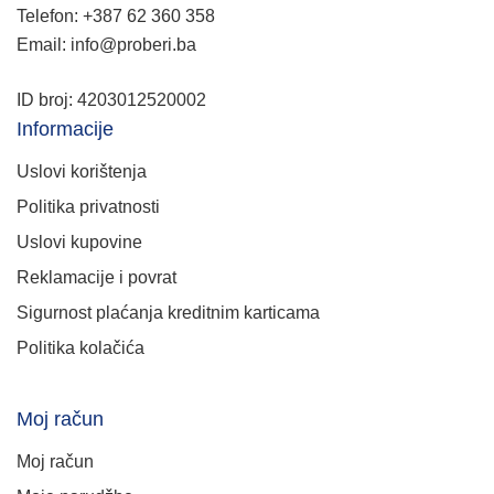
Telefon: +387 62 360 358
Email: info@proberi.ba
ID broj: 4203012520002
Informacije
Uslovi korištenja
Politika privatnosti
Uslovi kupovine
Reklamacije i povrat
Sigurnost plaćanja kreditnim karticama
Politika kolačića
Moj račun
Moj račun