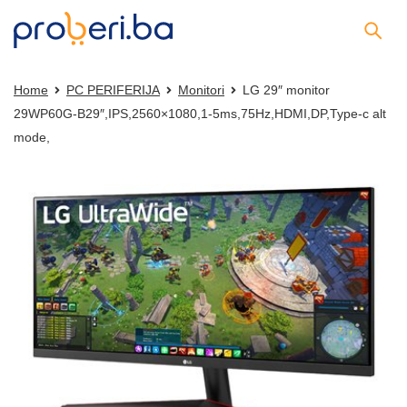
Home
PC PERIFERIJA
Monitori
LG 29″ monitor
29WP60G-B29″,IPS,2560×1080,1-5ms,75Hz,HDMI,DP,Type-c alt
mode,