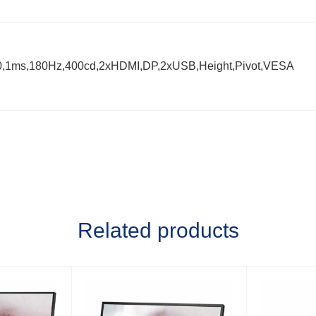
0,1ms,180Hz,400cd,2xHDMI,DP,2xUSB,Height,Pivot,VESA
Related products