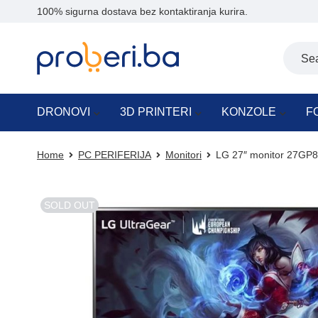
100% sigurna dostava bez kontaktiranja kurira.
DRONOVI
3D PRINTERI
KONZOLE
F
Home
PC PERIFERIJA
Monitori
LG 27″ monitor 27GP
SOLD OUT