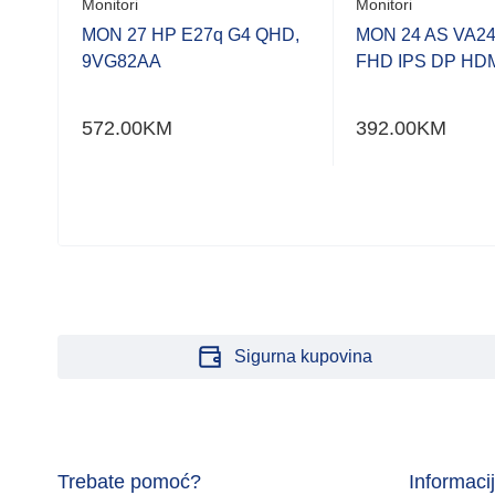
Monitori
Monitori
MON 27 HP E27q G4 QHD,
MON 24 AS VA2
9VG82AA
FHD IPS DP HD
/BK
572.00
KM
392.00
KM
Sigurna kupovina
Trebate pomoć?
Informaci