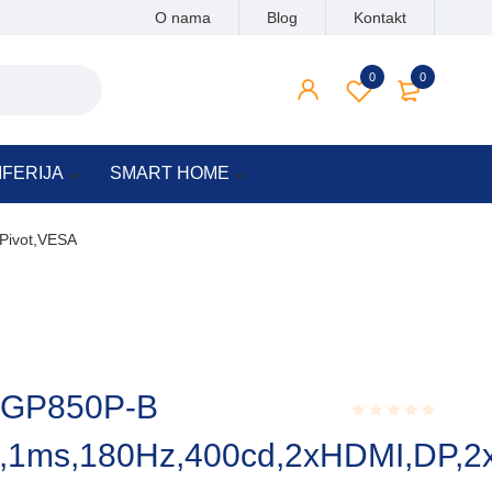
O nama
Blog
Kontakt
0
0
IFERIJA
SMART HOME
Pivot,VESA
27GP850P-B
Rated
1ms,180Hz,400cd,2xHDMI,DP,2x
0.001
out