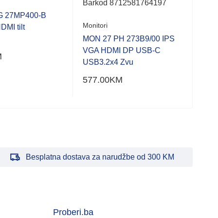
Barkod
8712581764197
Bar
G 27MP400-B
Monitori
MI tilt
Moni
MON 27 PH 273B9/00 IPS
VGA HDMI DP USB-C
MON
M
USB3.2x4 Zvu
577.00
KM
861
Besplatna dostava za narudžbe od 300 KM
Proberi.ba