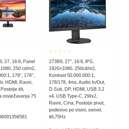
Rated
Rate
 27, 16:9, Panel
273B9, 27″, 16:9, IPS,
CU3
0.001
0.0
1080, 250 cd/m2,
1920×1080, 250cd/m2,
344
out
out
of
of
00:1, 178°, 178°,
Kontrast 50.000.000:1,
3000
5
5
b, HDMI, Ravni,
178/178, 4ms, Audio In/Out,
Aud
ostolje tilt,
D-Sub, DP, HDMI, USB 3.2
In/
a osvježavanja 75
x4, USB Type-C, 2Wx2,
Boja
Ravni, Crna, Postolje pivot,
deta
podesivo po visini, swivel,
po vi
06091356581
tilt,75Hz
Fra
Fre