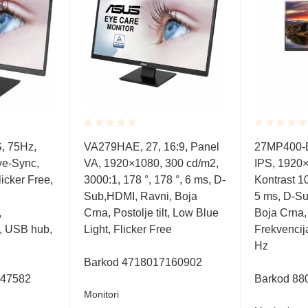
Rated
Rated
S, 75Hz,
VA279HAE, 27, 16:9, Panel
27MP400-B,
0.001
0.001
ve-Sync,
VA, 1920×1080, 300 cd/m2,
IPS, 1920×
out
out
of
of
icker Free,
3000:1, 178 °, 178 °, 6 ms, D-
Kontrast 10
5
5
Sub,HDMI, Ravni, Boja
5 ms, D-Su
,
Crna, Postolje tilt, Low Blue
Boja Crna, P
, USB hub,
Light, Flicker Free
Frekvencij
Hz
Barkod
4718017160902
047582
Barkod
88
Monitori