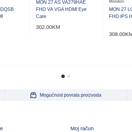
Monitori
MON 27 AS VA279HAE
4DQSB
FHD VA VGA HDMI Eye
MON 27 L
MI
Care
FHD IPS HD
302.00
KM
308.00
K
Mogućnost povrata proizvoda
je
Moj račun