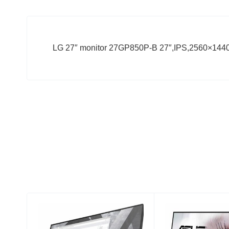
LG 27″ monitor 27GP850P-B 27″,IPS,2560×144