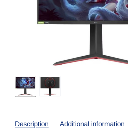
Description
Additional information