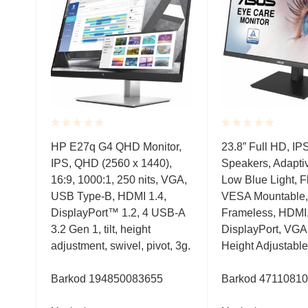
Rated
Rated
,
HP E27q G4 QHD Monitor,
23.8” Full HD, IP
0.001
0.001
IPS, QHD (2560 x 1440),
Speakers, Adapti
out
out
of
of
s,
16:9, 1000:1, 250 nits, VGA,
Low Blue Light, Fl
5
5
USB Type-B, HDMI 1.4,
VESA Mountable,
I,USB,
DisplayPort™ 1.2, 4 USB-A
Frameless, HDMI
3.2 Gen 1, tilt, height
DisplayPort, VGA
sivo
adjustment, swivel, pivot, 3g.
Height Adjustable
Hz,
Barkod
194850083655
Barkod
4711081