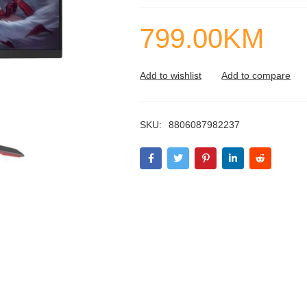
799.00
KM
SKU:
8806087982237