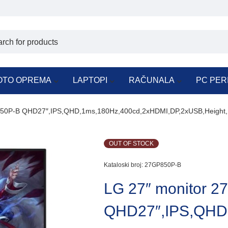
OTO OPREMA
LAPTOPI
RAČUNALA
PC PER
850P-B QHD27″,IPS,QHD,1ms,180Hz,400cd,2xHDMI,DP,2xUSB,Height,
OUT OF STOCK
Kataloski broj:
27GP850P-B
LG 27″ monitor 
QHD27″,IPS,QHD,