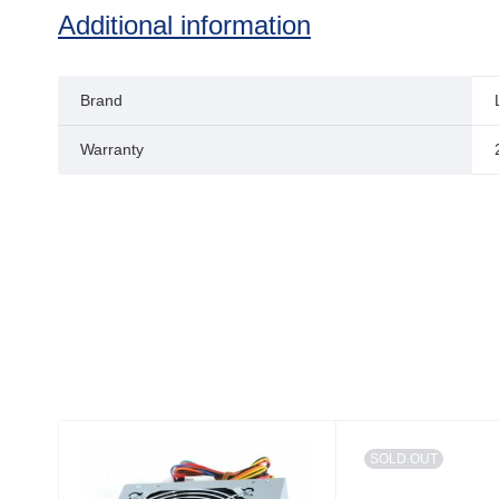
Additional information
Brand
Warranty
SOLD OUT