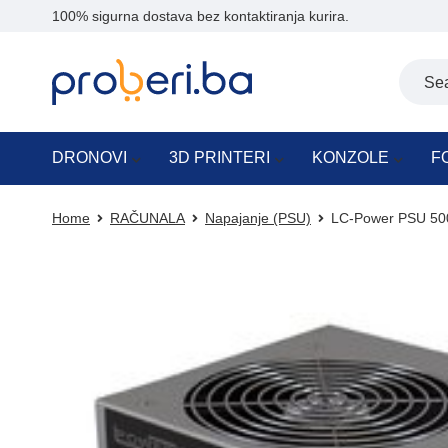
100% sigurna dostava bez kontaktiranja kurira.
DRONOVI
3D PRINTERI
KONZOLE
F
Home
RAČUNALA
Napajanje (PSU)
LC-Power PSU 500