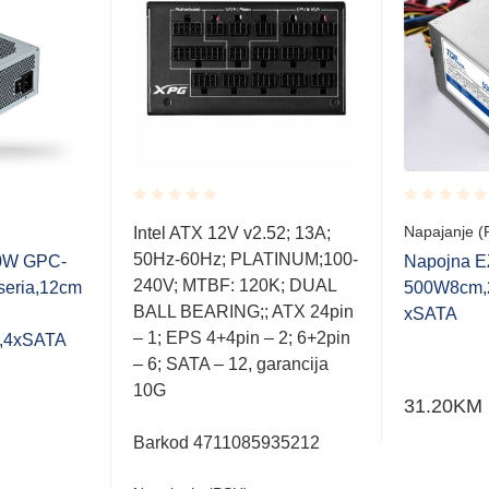
Rated
Rated
Napajanje (
Intel ATX 12V v2.52; 13A;
0.001
0.001
50Hz-60Hz; PLATINUM;100-
out
out
00W GPC-
Napojna 
of
of
240V; MTBF: 120K; DUAL
seria,12cm
500W8cm,
5
5
BALL BEARING;; ATX 24pin
xSATA
– 1; EPS 4+4pin – 2; 6+2pin
e,4xSATA
– 6; SATA – 12, garancija
10G
31.20
KM
Barkod 4711085935212