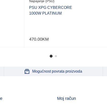
Napajanje (PSU)
PSU XPG CYBERCORE
1000W PLATINUM
470.00
KM
Mogućnost povrata proizvoda
je
Moj račun