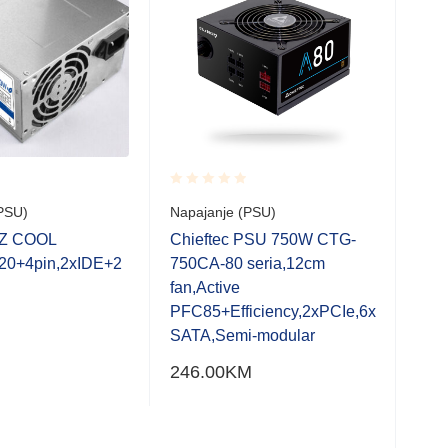
Rated
Rate
PSU)
Napajanje (PSU)
Napa
0.001
0.0
out
out
EZ COOL
Chieftec PSU 750W CTG-
Chi
of
of
20+4pin,2xIDE+2
750CA-80 seria,12cm
750
5
5
fan,Active
fan
PFC85+Efficiency,2xPCIe,6x
SATA,Semi-modular
246.00
KM
279