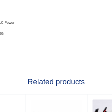
LC Power
2G
Related products