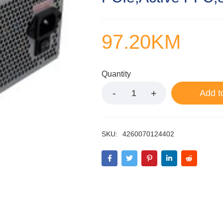
97.20
KM
Quantity
Add t
SKU:
4260070124402