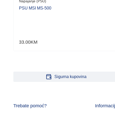
Napajanje (PSU)
PSU MSI MS-500
33.00
KM
Sigurna kupovina
Trebate pomoć?
Informaci