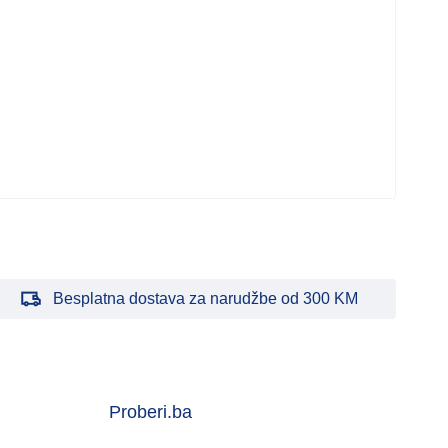
Besplatna dostava za narudžbe od 300 KM
Proberi.ba