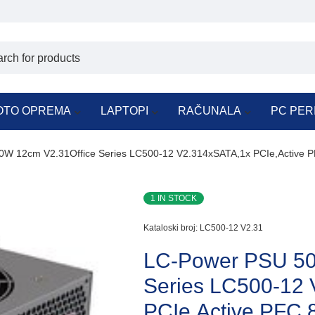
OTO OPREMA
LAPTOPI
RAČUNALA
PC PER
W 12cm V2.31Office Series LC500-12 V2.314xSATA,1x PCIe,Active 
1 IN STOCK
Kataloski broj:
LC500-12 V2.31
LC-Power PSU 50
Series LC500-12
PCIe,Active PFC,