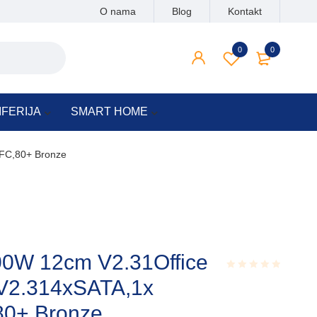
O nama
Blog
Kontakt
0
0
IFERIJA
SMART HOME
PFC,80+ Bronze
0W 12cm V2.31Office
 V2.314xSATA,1x
Rated
0.001
out
80+ Bronze