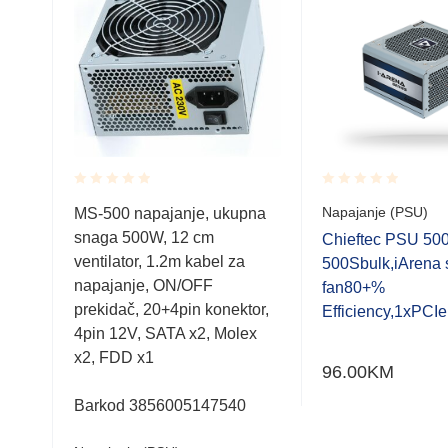
Rated
Rated
Napajanje (PSU)
MS-500 napajanje, ukupna
0.001
0.001
snaga 500W, 12 cm
out
out
F-
Chieftec PSU 5
of
of
ventilator, 1.2m kabel za
4cm
500Sbulk,iArena 
5
5
napajanje, ON/OFF
fan80+%
prekidač, 20+4pin konektor,
Efficiency,1xPCI
4pin 12V, SATA x2, Molex
x2, FDD x1
96.00
KM
Barkod 3856005147540