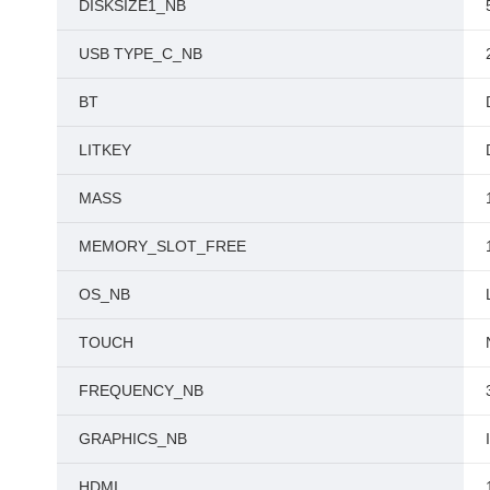
DISKSIZE1_NB
USB TYPE_C_NB
BT
LITKEY
MASS
MEMORY_SLOT_FREE
OS_NB
TOUCH
FREQUENCY_NB
GRAPHICS_NB
HDMI