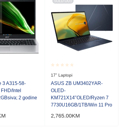
SOLD OUT
SO
Rated
Rate
17” Laptopi
17” 
0.001
0.0
out
out
e 3 A315-58-
ASUS ZB UM3402YAR-
Acer
of
of
 FHD/Intel
OLED-
R0V
5
5
GBsiva; 2 godine
KM721X14"OLED/Ryzen 7
7/2
7730U16GB/1TB/Win 11 Pro
gara
KM
2,765.00
KM
1,3