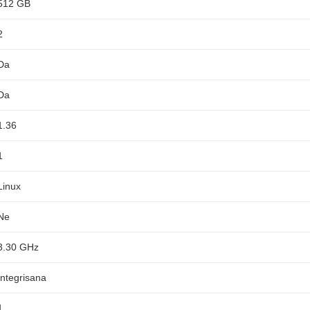
512 GB
2
Da
Da
1.36
1
Linux
Ne
3.30 GHz
Integrisana
1