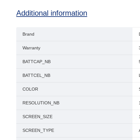
Additional information
Brand
Warranty
BATTCAP_NB
BATTCEL_NB
COLOR
RESOLUTION_NB
SCREEN_SIZE
SCREEN_TYPE