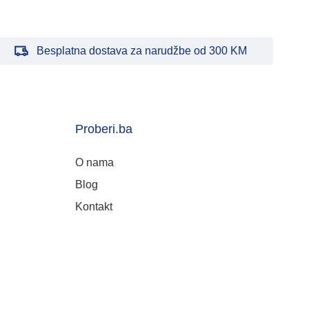
Besplatna dostava za narudžbe od 300 KM
Proberi.ba
O nama
Blog
Kontakt