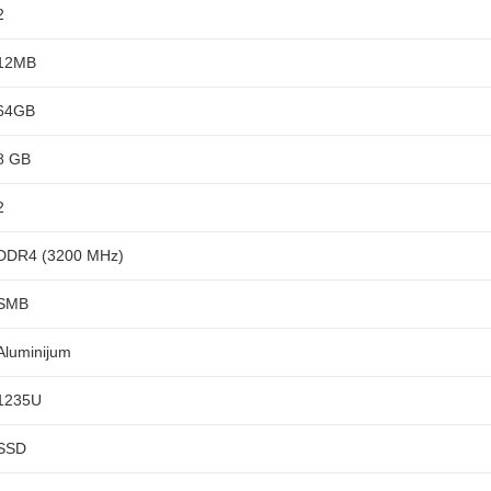
2
12MB
64GB
8 GB
2
DDR4 (3200 MHz)
SMB
Aluminijum
1235U
SSD