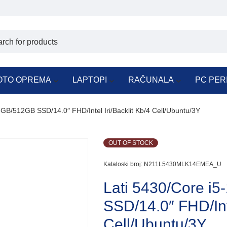
OTO OPREMA
LAPTOPI
RAČUNALA
PC PER
GB/512GB SSD/14.0″ FHD/Intel Iri/Backlit Kb/4 Cell/Ubuntu/3Y
OUT OF STOCK
Kataloski broj:
N211L5430MLK14EMEA_U
Lati 5430/Core i
SSD/14.0″ FHD/Inte
Cell/Ubuntu/3Y