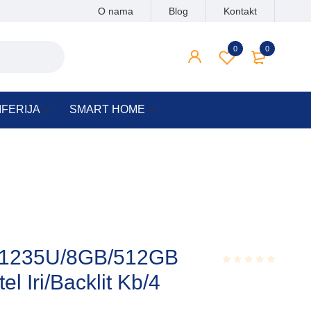
O nama
Blog
Kontakt
0
0
IFERIJA
SMART HOME
5-1235U/8GB/512GB
l Iri/Backlit Kb/4
Rated
0.001
out