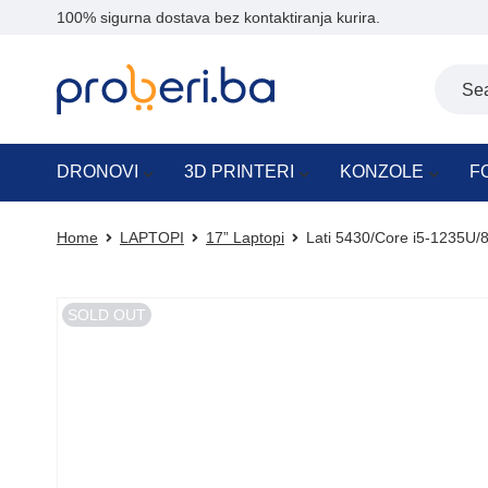
100% sigurna dostava bez kontaktiranja kurira.
DRONOVI
3D PRINTERI
KONZOLE
F
Home
LAPTOPI
17” Laptopi
Lati 5430/Core i5-1235U/8
SOLD OUT