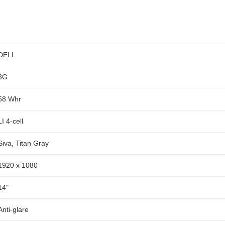
DELL
3G
58 Whr
LI 4-cell
Siva, Titan Gray
1920 x 1080
14"
Anti-glare