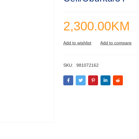
2,300.00
KM
SKU:
981072162