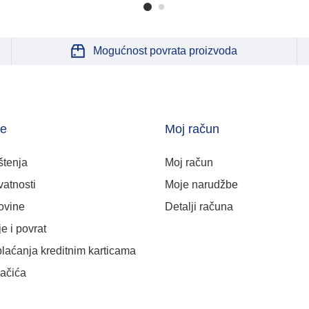
Mogućnost povrata proizvoda
je
Moj račun
štenja
Moj račun
vatnosti
Moje narudžbe
ovine
Detalji računa
e i povrat
plaćanja kreditnim karticama
lačića