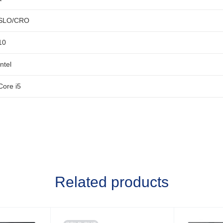
SLO/CRO
10
Intel
Core i5
Related products