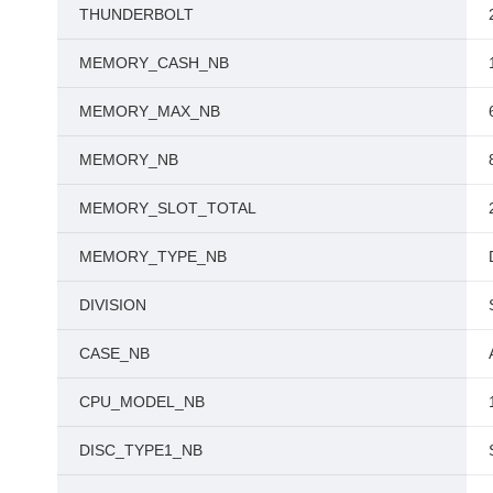
THUNDERBOLT
MEMORY_CASH_NB
MEMORY_MAX_NB
MEMORY_NB
MEMORY_SLOT_TOTAL
MEMORY_TYPE_NB
DIVISION
CASE_NB
CPU_MODEL_NB
DISC_TYPE1_NB