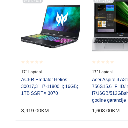
SOLD OUT
SOLD OUT
Rated
Rated
17” Laptopi
17” Laptopi
0.001
0.001
out
out
ACER Predator Helios
Acer Aspire 3 A3
of
of
30017,3"; i7-11800H; 16GB;
756S15.6" FHD/In
5
5
odine
1TB SSRTX 3070
i7/16GB/512GBsi
godine garancije
3,919.00
KM
1,608.00
KM