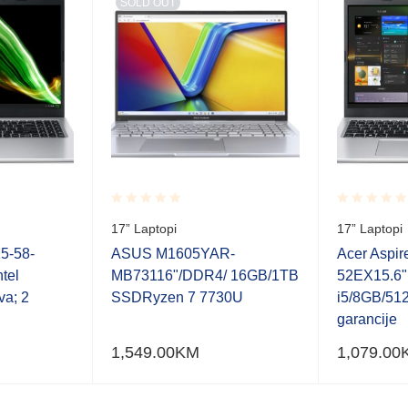
SOLD OUT
Rated
Rated
17” Laptopi
17” Laptopi
0.001
0.001
out
out
15-58-
ASUS M1605YAR-
Acer Aspir
of
of
tel
MB73116"/DDR4/ 16GB/1TB
52EX15.6"
5
5
va; 2
SSDRyzen 7 7730U
i5/8GB/512
garancije
1,549.00
KM
1,079.00