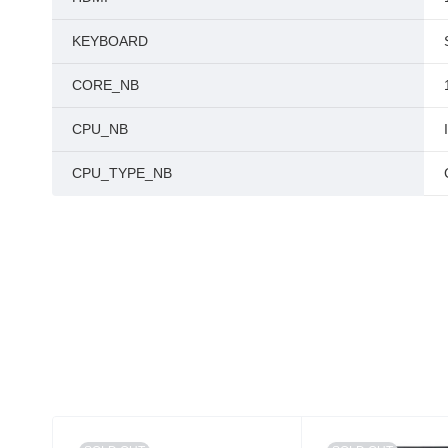
KEYBOARD
CORE_NB
CPU_NB
CPU_TYPE_NB