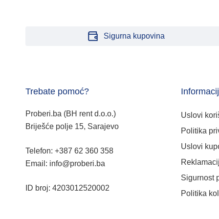
Sigurna kupovina
Trebate pomoć?
Informaci
Proberi.ba (BH rent d.o.o.)
Uslovi kori
Briješće polje 15, Sarajevo
Politika pri
Uslovi kup
Telefon: +387 62 360 358
Reklamacij
Email: info@proberi.ba
Sigurnost 
ID broj: 4203012520002
Politika ko