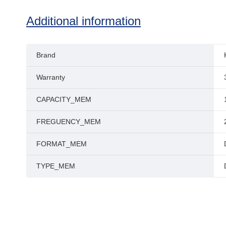
Additional information
Brand
Warranty
CAPACITY_MEM
FREGUENCY_MEM
FORMAT_MEM
TYPE_MEM