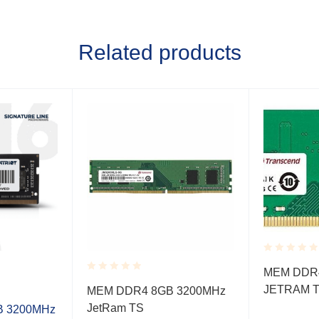
Related products
Rated
MEM DDR4
0.001
Rated
JETRAM 
out
MEM DDR4 8GB 3200MHz
0.001
of
JetRam TS
out
GB 3200MHz
5