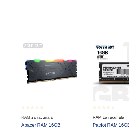
SOLD OUT
Rated
Rated
RAM za računala
RAM za računala
6GB)
0.001
0.001
out
out
Apacer RAM 16GB
Patriot RAM 16