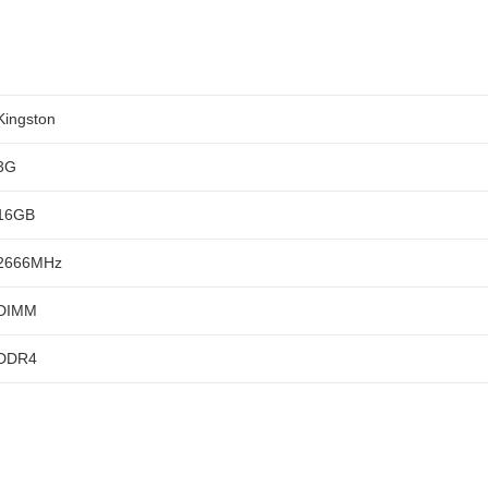
Kingston
3G
16GB
2666MHz
DIMM
DDR4