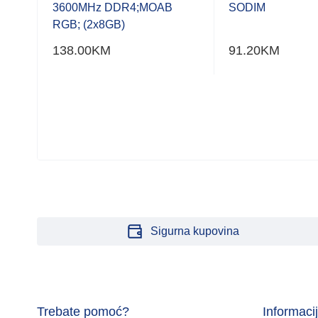
of
of
3600MHz DDR4;MOAB
SODIM
5
5
RGB; (2x8GB)
138.00
KM
91.20
KM
6GB)
Sigurna kupovina
Trebate pomoć?
Informaci