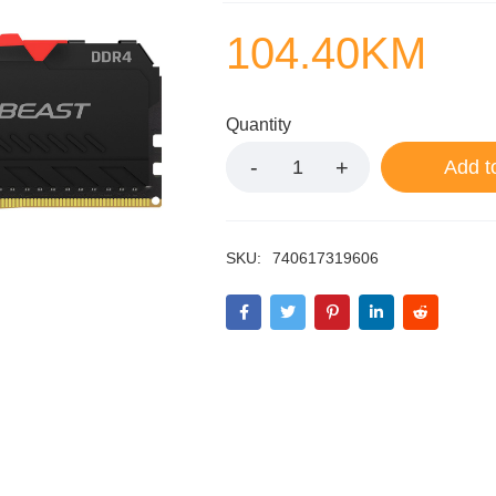
104.40
KM
Quantity
Add t
SKU:
740617319606