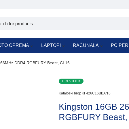
OTO OPREMA
LAPTOPI
RAČUNALA
PC PER
2666MHz DDR4 RGBFURY Beast, CL16
1 IN STOCK
Kataloski broj:
KF426C16BBA/16
Kingston 16GB 
RGBFURY Beast,