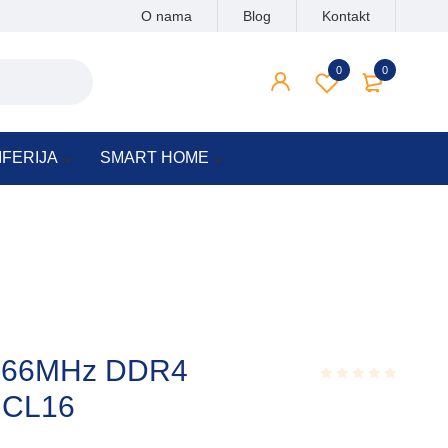
O nama
Blog
Kontakt
0
0
IFERIJA
SMART HOME
2666MHz DDR4
 CL16
Rated
0.001
out