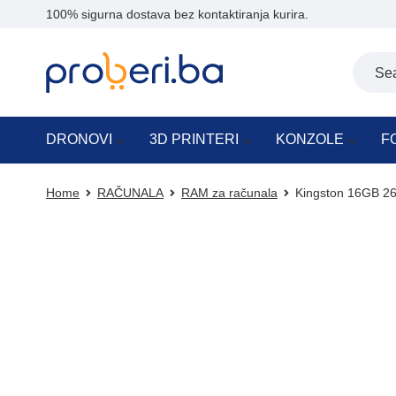
100% sigurna dostava bez kontaktiranja kurira.
DRONOVI
3D PRINTERI
KONZOLE
F
Home
RAČUNALA
RAM za računala
Kingston 16GB 