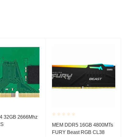
 32GB 2666Mhz
Rated
Rate
TS
MEM DDR5 16GB 4800MTs
MEM
0.001
0.0
FURY Beast RGB CL38
480
out
out