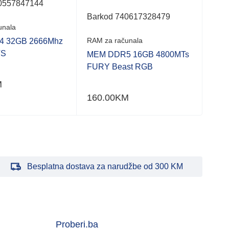
of
of
0557847144
5
5
Barkod 740617328479
Bar
unala
RAM za računala
RAM 
 32GB 2666Mhz
TS
MEM DDR5 16GB 4800MTs
MEM
FURY Beast RGB
480
M
160.00
KM
321
Besplatna dostava za narudžbe od 300 KM
Proberi.ba