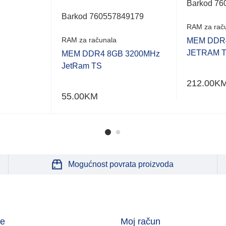
of
Barkod 76
5
Barkod 760557849179
RAM za rač
RAM za računala
MEM DDR4
JETRAM 
MEM DDR4 8GB 3200MHz
JetRam TS
212.00
K
55.00
KM
Mogućnost povrata proizvoda
je
Moj račun