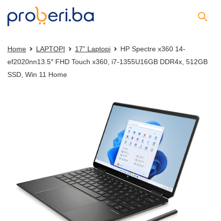
Home
LAPTOPI
17” Laptopi
HP Spectre x360 14-
ef2020nn13.5″ FHD Touch x360, i7-1355U16GB DDR4x, 512GB
SSD, Win 11 Home