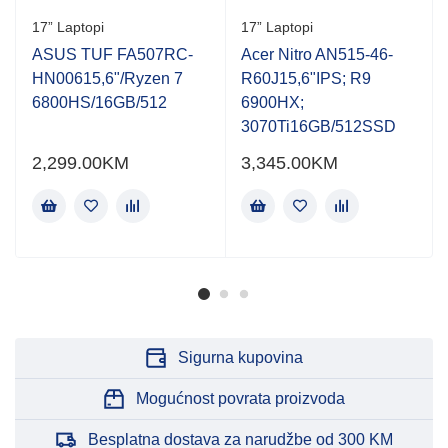
Rated
Rated
17” Laptopi
17” Laptopi
0.001
0.001
out
out
ASUS TUF FA507RC-
Acer Nitro AN515-46-
of
of
HN00615,6"/Ryzen 7
R60J15,6"IPS; R9
5
5
6800HS/16GB/512
6900HX;
3070Ti16GB/512SSD
2,299.00
KM
3,345.00
KM
Sigurna kupovina
Mogućnost povrata proizvoda
Besplatna dostava za narudžbe od 300 KM