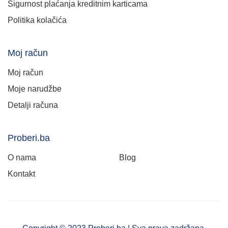
Sigurnost plaćanja kreditnim karticama
Politika kolačića
Moj račun
Moj račun
Moje narudžbe
Detalji računa
Proberi.ba
O nama
Blog
Kontakt