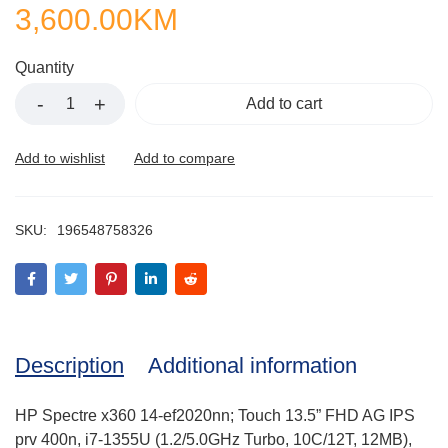
3,600.00
KM
Quantity
Add to cart
SKU:
196548758326
Description
Additional information
HP Spectre x360 14-ef2020nn; Touch 13.5” FHD AG IPS
prv 400n, i7-1355U (1.2/5.0GHz Turbo, 10C/12T, 12MB),