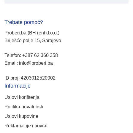
Trebate pomoć?
Proberi.ba (BH rent d.o.o.)
Briješće polje 15, Sarajevo
Telefon: +387 62 360 358
Email: info@proberi.ba
ID broj: 4203012520002
Informacije
Uslovi korištenja
Politika privatnosti
Uslovi kupovine
Reklamacije i povrat