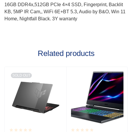
16GB DDR4x,512GB PCIe 4×4 SSD, Fingerprint, Backlit
KB, 5MP IR Cam,, WiFi 6E+BT 5.3, Audio by B&O, Win 11
Home, Nightfall Black. 3Y warranty
Related products
SOLD OUT