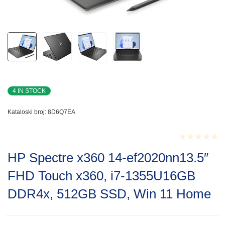
4 IN STOCK
Kataloski broj:
8D6Q7EA
Rated
HP Spectre x360 14-ef2020nn13.5″
0.001
out
FHD Touch x360, i7-1355U16GB
of
5
DDR4x, 512GB SSD, Win 11 Home