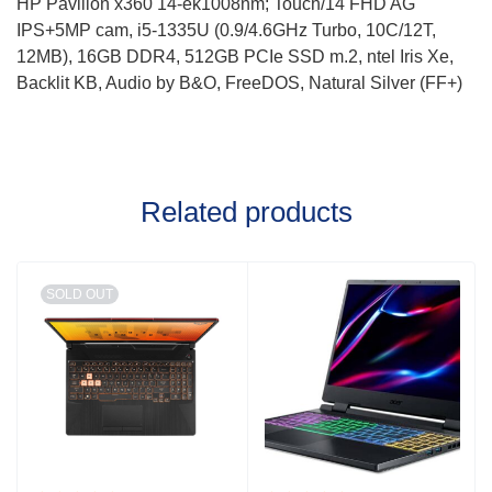
HP Pavilion x360 14-ek1008nm; Touch/14 FHD AG
IPS+5MP cam, i5-1335U (0.9/4.6GHz Turbo, 10C/12T,
12MB), 16GB DDR4, 512GB PCIe SSD m.2, ntel Iris Xe,
Backlit KB, Audio by B&O, FreeDOS, Natural Silver (FF+)
Related products
SOLD OUT