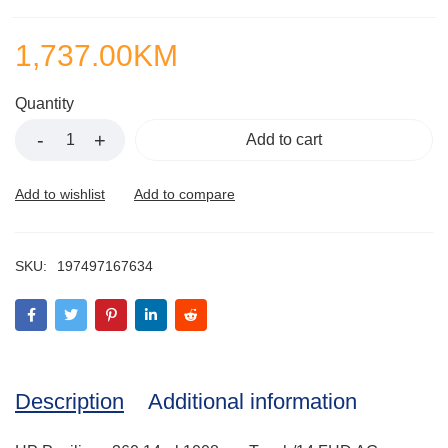
1,737.00
KM
Quantity
Add to cart
SKU:
197497167634
Description
Additional information