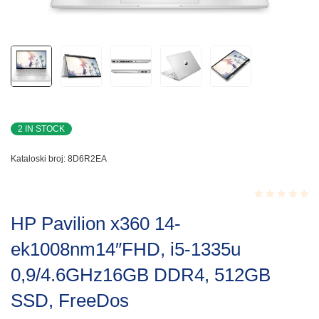
2 IN STOCK
Kataloski broj:
8D6R2EA
Rated
HP Pavilion x360 14-
0.001
out
ek1008nm14″FHD, i5-1335u
of
5
0,9/4.6GHz16GB DDR4, 512GB
SSD, FreeDos