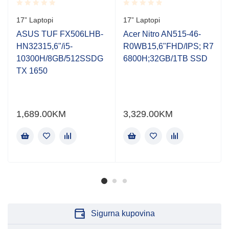
Rated
Rated
17” Laptopi
17” Laptopi
0.001
0.001
out
out
ASUS TUF FX506LHB-
Acer Nitro AN515-46-
of
of
HN32315,6"/i5-
R0WB15,6"FHD/IPS; R7
5
5
10300H/8GB/512SSDG
6800H;32GB/1TB SSD
TX 1650
1,689.00
KM
3,329.00
KM
Sigurna kupovina