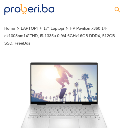
Home
LAPTOPI
17” Laptopi
HP Pavilion x360 14-
ek1008nm14″FHD, i5-1335u 0,9/4.6GHz16GB DDR4, 512GB
SSD, FreeDos