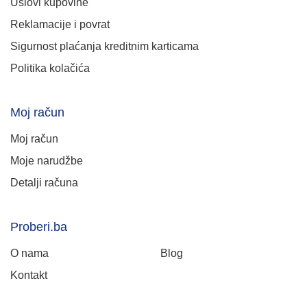
Uslovi kupovine
Reklamacije i povrat
Sigurnost plaćanja kreditnim karticama
Politika kolačića
Moj račun
Moj račun
Moje narudžbe
Detalji računa
Proberi.ba
O nama
Blog
Kontakt