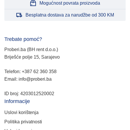
Mogućnost povrata proizvoda
Besplatna dostava za narudžbe od 300 KM
Trebate pomoć?
Proberi.ba (BH rent d.o.o.)
Briješće polje 15, Sarajevo
Telefon: +387 62 360 358
Email: info@proberi.ba
ID broj: 4203012520002
Informacije
Uslovi korištenja
Politika privatnosti