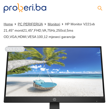
Home
PC PERIFERIJA
Monitori
HP Monitor V221vb
21,45″ monit21,45″,FHD,VA,75Hz,250cd,5ms
OD,VGA,HDMI,VESA 100,12 mjeseci garancije
SOLD OUT