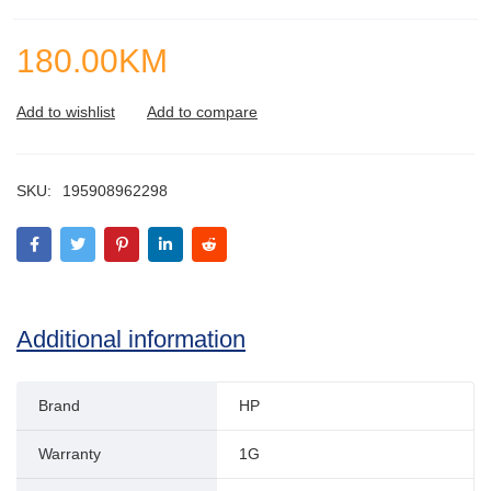
180.00
KM
SKU:
195908962298
Additional information
Brand
HP
Warranty
1G