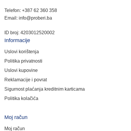
Telefon: +387 62 360 358
Email: info@proberi.ba
ID broj: 4203012520002
Informacije
Uslovi korištenja
Politika privatnosti
Uslovi kupovine
Reklamacije i povrat
Sigurnost plaćanja kreditnim karticama
Politika kolačića
Moj račun
Moj račun