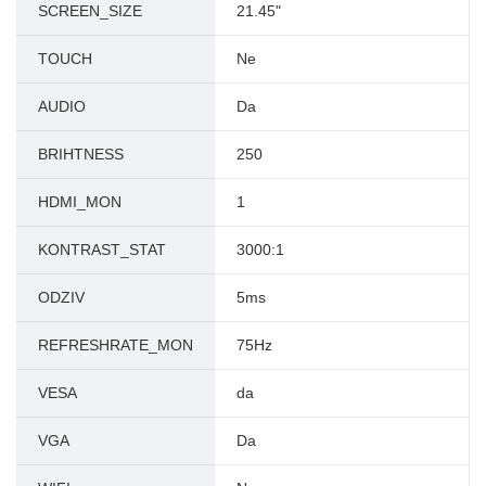
SCREEN_SIZE
21.45"
TOUCH
Ne
AUDIO
Da
BRIHTNESS
250
HDMI_MON
1
KONTRAST_STAT
3000:1
ODZIV
5ms
REFRESHRATE_MON
75Hz
VESA
da
VGA
Da