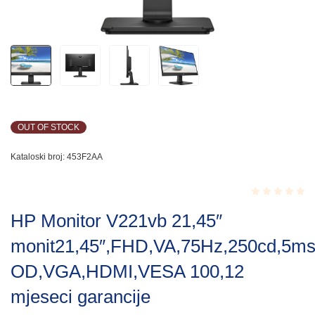
OUT OF STOCK
Kataloski broj:
453F2AA
Rated
HP Monitor V221vb 21,45″
0.001
out
monit21,45″,FHD,VA,75Hz,250cd,5m
of
5
OD,VGA,HDMI,VESA 100,12
mjeseci garancije