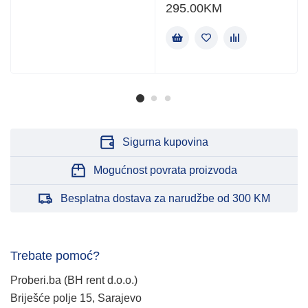
295.00
KM
Sigurna kupovina
Mogućnost povrata proizvoda
Besplatna dostava za narudžbe od 300 KM
Trebate pomoć?
Proberi.ba (BH rent d.o.o.)
Briješće polje 15, Sarajevo