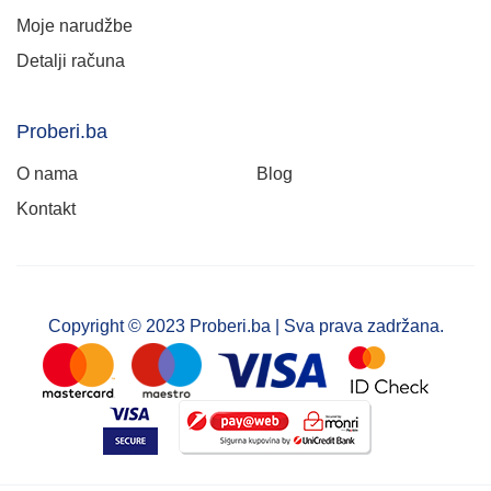
Moje narudžbe
Detalji računa
Proberi.ba
O nama
Blog
Kontakt
Copyright © 2023 Proberi.ba | Sva prava zadržana.