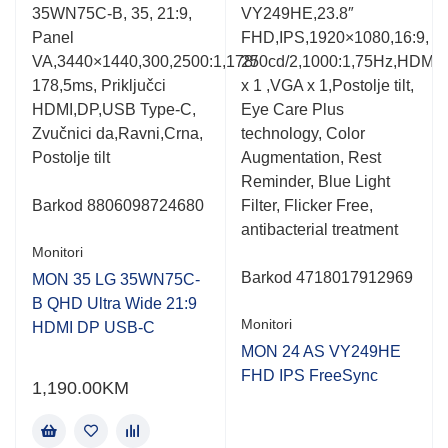
Rated
Rated
,
35WN75C-B, 35, 21:9,
VY249HE,23.8″
0.001
0.001
Panel
FHD,IPS,1920×1080,16:9,
out
out
of
of
VA,3440×1440,300,2500:1,178/
250cd/2,1000:1,75Hz,HDMI(v
5
5
178,5ms, Priključci
x 1 ,VGA x 1,Postolje tilt,
HDMI,DP,USB Type-C,
Eye Care Plus
Zvučnici da,Ravni,Crna,
technology, Color
me
Postolje tilt
Augmentation, Rest
Reminder, Blue Light
Barkod
8806098724680
Filter, Flicker Free,
antibacterial treatment
Monitori
Barkod
4718017912969
MON 35 LG 35WN75C-
B QHD Ultra Wide 21:9
Monitori
HDMI DP USB-C
MON 24 AS VY249HE
FHD IPS FreeSync
1,190.00
KM