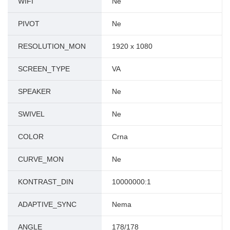
WIFI
Ne
PIVOT
Ne
RESOLUTION_MON
1920 x 1080
SCREEN_TYPE
VA
SPEAKER
Ne
SWIVEL
Ne
COLOR
Crna
CURVE_MON
Ne
KONTRAST_DIN
10000000:1
ADAPTIVE_SYNC
Nema
ANGLE
178/178