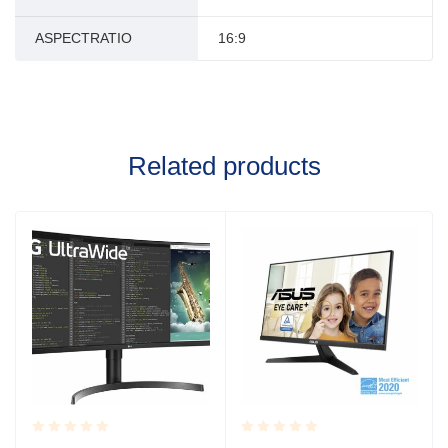
ASPECTRATIO
16:9
Related products